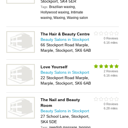
Stockport, SK4 5ER
Brazilian waxing,
Tags:
Hollywood waxing, Intimate
waxing, Waxing, Waxing salon
The Hair & Beauty Centre
0 Reviews
Beauty Salons in Stockport
6.16 miles
66 Stockport Road Marple,
Marple, Stockport, SK6 6AB
Love Yourself
2 Reviews
Beauty Salons in Stockport
6.16 miles
22 Stockport Road Marple,
Marple, Stockport, SK6 6AB
The Nail and Beauty
0 Reviews
Room
6.28 miles
Beauty Salons in Stockport
27 School Lane, Stockport,
SK4 5DE
swedish massage, tanning
Tags: