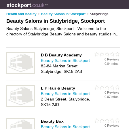
Health and Beauty
>
Beauty Salons in Stockport
>
Stalybridge
Beauty Salons in Stalybridge, Stockport
Beauty Salons Stalybridge, Stockport - Welcome to the
directory of Stalybridge Beauty Salons and beauty studios in
Stalybridge. It lists beauty salons and beauty studios who offer
beauty treatments and beauty salon services. Find business
details, ratings and reviews of your local beauty studio or
D B Beauty Academy
beauty salon in Stalybridge, Stockport and write your own
0 Reviews
Beauty Salons in Stockport
review. Are you a beauty studio in Stalybridge? Why not
0.04 miles
82-84 Market Street,
advertise
your beauty treatments business on the Stalybridge
Stalybridge, SK15 2AB
Business Directory – IT'S FREE!
L P Hair & Beauty
0 Reviews
Beauty Salons in Stockport
0.07 miles
2 Dean Street, Stalybridge,
SK15 2JD
Beauty Box
0 Reviews
Beauty Salons in Stockport