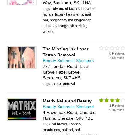
Way, Stockport, SK1 1NA
advanced facials, brow bar,
Tags:
facials, luxury treatments, nail
bar, pregnancy massagedeep
tissue massage, skin clinic,
waxing
The Missing Ink Laser
0 Reviews
Tattoo Removal
7.68 miles
Beauty Salons in Stockport
227 London Road Hazel
Grove Hazel Grove,
Stockport, SK7 4HS
tattoo removal
Tags:
Matrix Nails and Beauty
1 Reviews
Beauty Salons in Stockport
9.36 miles
4 Ravenoak Road, Cheadle
Hulme, Cheadle, SK8 7DL
hd brows, Lashes,
Tags:
manicures, nail art, nail