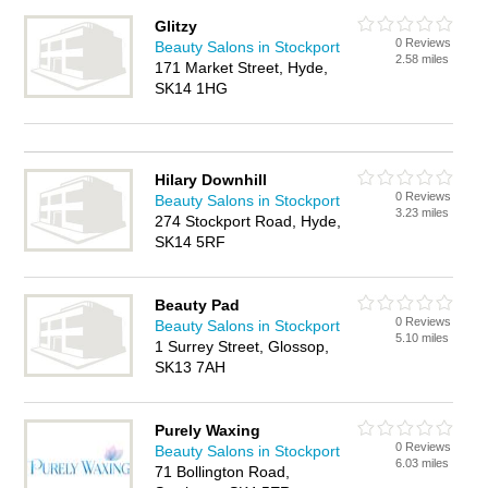
Glitzy
0 Reviews
Beauty Salons in Stockport
2.58 miles
171 Market Street, Hyde,
SK14 1HG
Hilary Downhill
0 Reviews
Beauty Salons in Stockport
3.23 miles
274 Stockport Road, Hyde,
SK14 5RF
Beauty Pad
0 Reviews
Beauty Salons in Stockport
5.10 miles
1 Surrey Street, Glossop,
SK13 7AH
Purely Waxing
0 Reviews
Beauty Salons in Stockport
6.03 miles
71 Bollington Road,