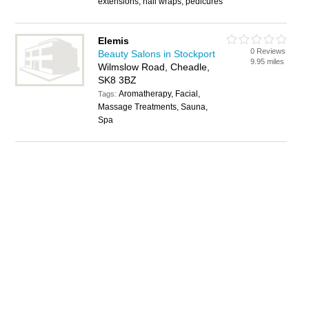
extensions, nail wraps, pedicures
Elemis
0 Reviews
Beauty Salons in Stockport
9.95 miles
Wilmslow Road, Cheadle,
SK8 3BZ
Aromatherapy, Facial,
Tags:
Massage Treatments, Sauna,
Spa