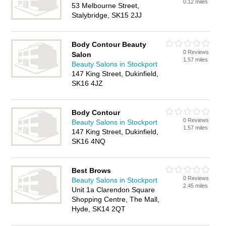
0.12 miles
53 Melbourne Street,
Stalybridge, SK15 2JJ
Body Contour Beauty
0 Reviews
Salon
1.57 miles
Beauty Salons in Stockport
147 King Street, Dukinfield,
SK16 4JZ
Body Contour
0 Reviews
Beauty Salons in Stockport
1.57 miles
147 King Street, Dukinfield,
SK16 4NQ
Best Brows
0 Reviews
Beauty Salons in Stockport
2.45 miles
Unit 1a Clarendon Square
Shopping Centre, The Mall,
Hyde, SK14 2QT