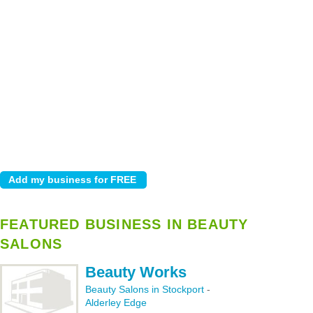
FEATURED BUSINESS IN BEAUTY
SALONS
Beauty Works
Beauty Salons in Stockport
-
Alderley Edge