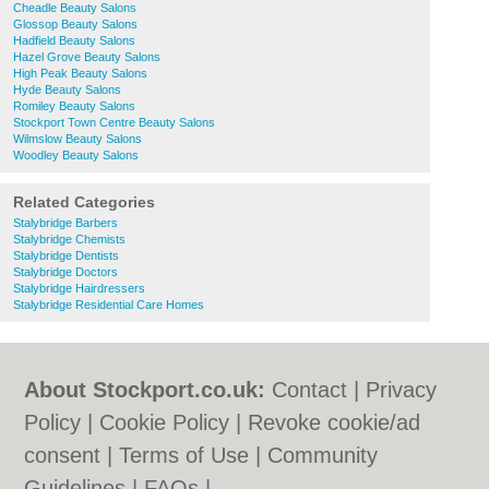
Cheadle Beauty Salons
Glossop Beauty Salons
Hadfield Beauty Salons
Hazel Grove Beauty Salons
High Peak Beauty Salons
Hyde Beauty Salons
Romiley Beauty Salons
Stockport Town Centre Beauty Salons
Wilmslow Beauty Salons
Woodley Beauty Salons
Related Categories
Stalybridge Barbers
Stalybridge Chemists
Stalybridge Dentists
Stalybridge Doctors
Stalybridge Hairdressers
Stalybridge Residential Care Homes
About Stockport.co.uk:
Contact
|
Privacy
Policy
|
Cookie Policy
|
Revoke cookie/ad
consent |
Terms of Use
|
Community
Guidelines
|
FAQs
|