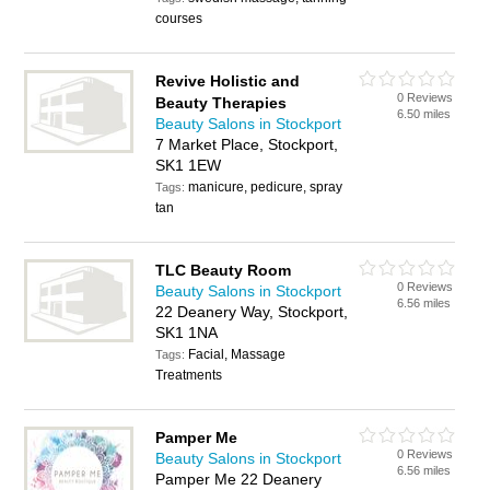
courses
Revive Holistic and
0 Reviews
Beauty Therapies
6.50 miles
Beauty Salons in Stockport
7 Market Place, Stockport,
SK1 1EW
manicure, pedicure, spray
Tags:
tan
TLC Beauty Room
0 Reviews
Beauty Salons in Stockport
6.56 miles
22 Deanery Way, Stockport,
SK1 1NA
Facial, Massage
Tags:
Treatments
Pamper Me
0 Reviews
Beauty Salons in Stockport
6.56 miles
Pamper Me 22 Deanery