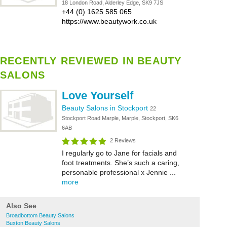
18 London Road, Alderley Edge, SK9 7JS
+44 (0) 1625 585 065
https://www.beautywork.co.uk
RECENTLY REVIEWED IN BEAUTY
SALONS
Love Yourself
Beauty Salons in Stockport
22
Stockport Road Marple, Marple, Stockport, SK6
6AB
2 Reviews
I regularly go to Jane for facials and
foot treatments. She’s such a caring,
personable professional x Jennie ...
more
Also See
Broadbottom Beauty Salons
Buxton Beauty Salons