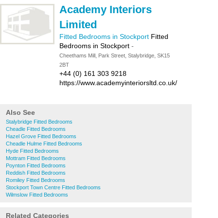
Academy Interiors
Limited
Fitted Bedrooms in Stockport
Fitted
Bedrooms in Stockport
-
Cheethams Mill, Park Street, Stalybridge, SK15
2BT
+44 (0) 161 303 9218
https://www.academyinteriorsltd.co.uk/
Also See
Stalybridge Fitted Bedrooms
Cheadle Fitted Bedrooms
Hazel Grove Fitted Bedrooms
Cheadle Hulme Fitted Bedrooms
Hyde Fitted Bedrooms
Mottram Fitted Bedrooms
Poynton Fitted Bedrooms
Reddish Fitted Bedrooms
Romiley Fitted Bedrooms
Stockport Town Centre Fitted Bedrooms
Wilmslow Fitted Bedrooms
Related Categories