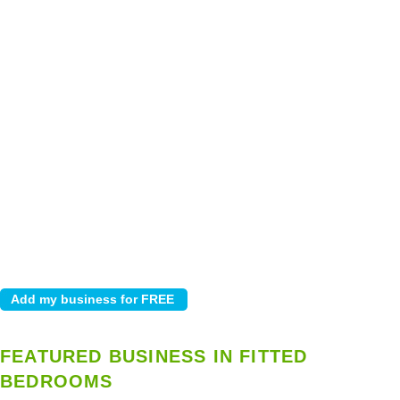
FEATURED BUSINESS IN FITTED
BEDROOMS