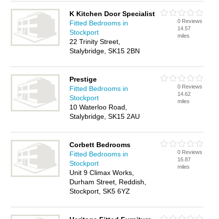
K Kitchen Door Specialist
0 Reviews
Fitted Bedrooms in
14.57
Stockport
miles
22 Trinity Street,
Stalybridge, SK15 2BN
Prestige
0 Reviews
Fitted Bedrooms in
14.62
Stockport
miles
10 Waterloo Road,
Stalybridge, SK15 2AU
Corbett Bedrooms
0 Reviews
Fitted Bedrooms in
16.87
Stockport
miles
Unit 9 Climax Works,
Durham Street, Reddish,
Stockport, SK5 6YZ