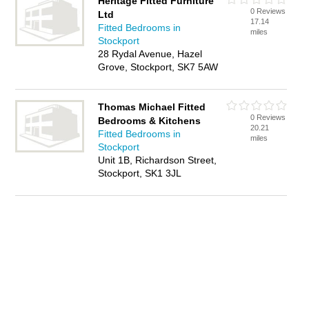
Heritage Fitted Furniture
0 Reviews
Ltd
17.14
Fitted Bedrooms in
miles
Stockport
28 Rydal Avenue, Hazel
Grove, Stockport, SK7 5AW
Thomas Michael Fitted
0 Reviews
Bedrooms & Kitchens
20.21
Fitted Bedrooms in
miles
Stockport
Unit 1B, Richardson Street,
Stockport, SK1 3JL