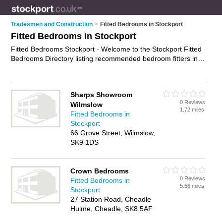
Tradesmen and Construction
>
Fitted Bedrooms in Stockport
Fitted Bedrooms in Stockport
Fitted Bedrooms Stockport - Welcome to the Stockport Fitted
Bedrooms Directory listing recommended bedroom fitters in
Stockport. It features those who offer fitted bedrooms in
Stockport , Brinnington, Cheadle, Hazel Grove, Stalybridge,
Stockport and Stockport Town Centrre. In addition it includes
Sharps Showroom
those who specialise in bespoke bedrooms, bespoke office
0 Reviews
Wilmslow
furniture and fitted wardrobes in Stockport. Find contact
1.72 miles
Fitted Bedrooms in
details and reviews of Stockport fitted wardrobes and add
Stockport
your own review. Is your Stockport fitted bedroom business
66 Grove Street, Wilmslow,
listed, if not
advertise it now
- IT'S FREE.
SK9 1DS
Crown Bedrooms
0 Reviews
Fitted Bedrooms in
5.56 miles
Stockport
27 Station Road, Cheadle
Hulme, Cheadle, SK8 5AF