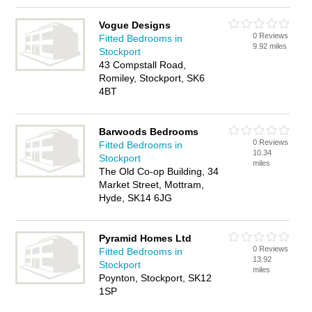
Vogue Designs
0 Reviews
Fitted Bedrooms in
9.92 miles
Stockport
43 Compstall Road,
Romiley, Stockport, SK6
4BT
Barwoods Bedrooms
0 Reviews
Fitted Bedrooms in
10.34
Stockport
miles
The Old Co-op Building, 34
Market Street, Mottram,
Hyde, SK14 6JG
Pyramid Homes Ltd
0 Reviews
Fitted Bedrooms in
13.92
Stockport
miles
Poynton, Stockport, SK12
1SP