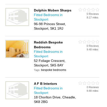
Dolphin Moben Sharps
0 Reviews
Fitted Bedrooms in
8.17 miles
Stockport
96-98 Princes Street,
Stockport, SK1 1RJ
Reddish Bespoke
0 Reviews
Bedrooms
9.48 miles
Fitted Bedrooms in
Stockport
52 Foliage Crescent,
Stockport, SK5 8AY
bespoke bedrooms
Tags:
A F B Interiors
0 Reviews
Fitted Bedrooms in
9.88 miles
Stockport
18 Chorlton Drive, Cheadle,
SK8 2BG