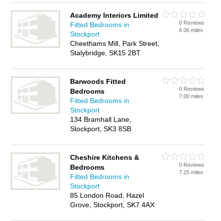
Academy Interiors Limited
0 Reviews
Fitted Bedrooms in
6.06 miles
Stockport
Cheethams Mill, Park Street,
Stalybridge, SK15 2BT
Barwoods Fitted
0 Reviews
Bedrooms
7.00 miles
Fitted Bedrooms in
Stockport
134 Bramhall Lane,
Stockport, SK3 8SB
Cheshire Kitchens &
0 Reviews
Bedrooms
7.25 miles
Fitted Bedrooms in
Stockport
85 London Road, Hazel
Grove, Stockport, SK7 4AX