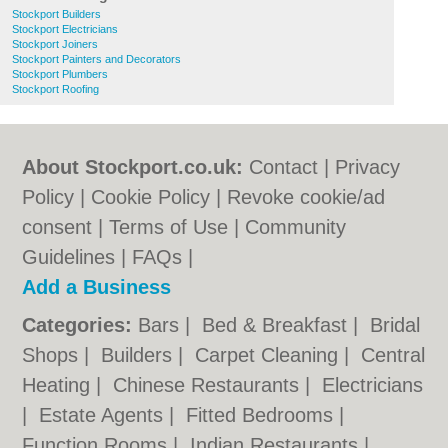
Stockport Builders
Stockport Electricians
Stockport Joiners
Stockport Painters and Decorators
Stockport Plumbers
Stockport Roofing
About Stockport.co.uk:
Contact
|
Privacy
Policy
|
Cookie Policy
|
Revoke cookie/ad
consent |
Terms of Use
|
Community
Guidelines
|
FAQs
|
Add a Business
Categories:
Bars
|
Bed & Breakfast
|
Bridal
Shops
|
Builders
|
Carpet Cleaning
|
Central
Heating
|
Chinese Restaurants
|
Electricians
|
Estate Agents
|
Fitted Bedrooms
|
Function Rooms
|
Indian Restaurants
|