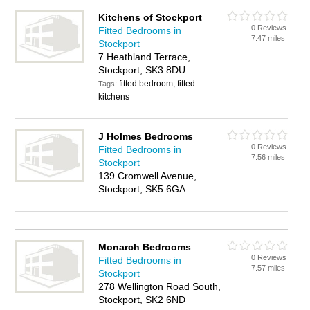
Kitchens of Stockport
0 Reviews
Fitted Bedrooms in
7.47 miles
Stockport
7 Heathland Terrace,
Stockport, SK3 8DU
fitted bedroom, fitted
Tags:
kitchens
J Holmes Bedrooms
0 Reviews
Fitted Bedrooms in
7.56 miles
Stockport
139 Cromwell Avenue,
Stockport, SK5 6GA
Monarch Bedrooms
0 Reviews
Fitted Bedrooms in
7.57 miles
Stockport
278 Wellington Road South,
Stockport, SK2 6ND