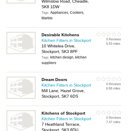
Wilmslow Road, Cheadle,
SK8 1DW
Appliances, Cookers,
Tags:
Marble
Desirable Kitchens
0 Reviews
Kitchen Fitters in Stockport
6.83 miles
10 Whitelea Drive,
Stockport, SK3 8PF
kitchen design, kitchen
Tags:
suppliers
Dream Doors
0 Reviews
Kitchen Fitters in Stockport
6.88 miles
Mill Lane, Hazel Grove,
Stockport, SK7 6DS
Kitchens of Stockport
0 Reviews
Kitchen Fitters in Stockport
7.47 miles
7 Heathland Terrace,
Stockport, SK3 8DU