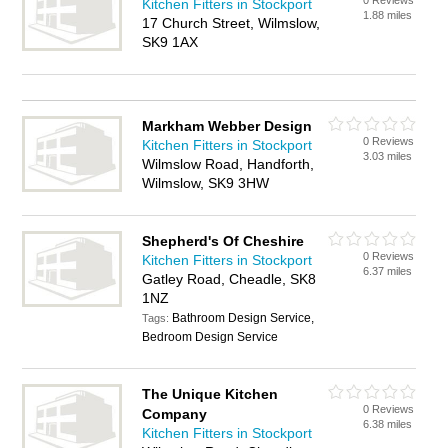
0 Reviews
Kitchen Fitters in Stockport
1.88 miles
17 Church Street, Wilmslow,
SK9 1AX
Markham Webber Design
0 Reviews
Kitchen Fitters in Stockport
3.03 miles
Wilmslow Road, Handforth,
Wilmslow, SK9 3HW
Shepherd's Of Cheshire
0 Reviews
Kitchen Fitters in Stockport
6.37 miles
Gatley Road, Cheadle, SK8
1NZ
Bathroom Design Service,
Tags:
Bedroom Design Service
The Unique Kitchen
0 Reviews
Company
6.38 miles
Kitchen Fitters in Stockport