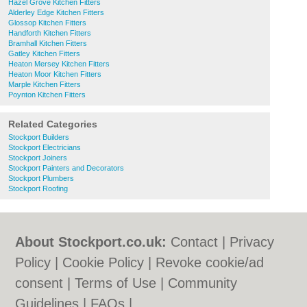
Hazel Grove Kitchen Fitters
Alderley Edge Kitchen Fitters
Glossop Kitchen Fitters
Handforth Kitchen Fitters
Bramhall Kitchen Fitters
Gatley Kitchen Fitters
Heaton Mersey Kitchen Fitters
Heaton Moor Kitchen Fitters
Marple Kitchen Fitters
Poynton Kitchen Fitters
Related Categories
Stockport Builders
Stockport Electricians
Stockport Joiners
Stockport Painters and Decorators
Stockport Plumbers
Stockport Roofing
About Stockport.co.uk:
Contact
|
Privacy
Policy
|
Cookie Policy
|
Revoke cookie/ad
consent |
Terms of Use
|
Community
Guidelines
|
FAQs
|