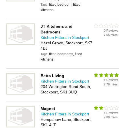
fitted bedroom, fitted
Tags:
kitchens
JT Kitchens and
0 Reviews
Bedrooms
7.55 miles
Kitchen Fitters in Stockport
Hazel Grove, Stockport, SK7
4BJ
fitted bedrooms, fitted
Tags:
kitchens
Betta Living
1 Reviews
Kitchen Fitters in Stockport
7.78 miles
204 Wellington Road South,
Stockport, SK1 3UQ
Magnet
4 Reviews
Kitchen Fitters in Stockport
7.80 miles
Hempshaw Lane, Stockport,
SK1 4LT