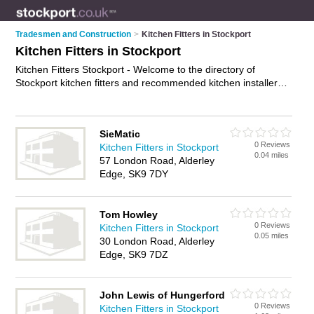
Tradesmen and Construction
>
Kitchen Fitters in Stockport
Kitchen Fitters in Stockport
Kitchen Fitters Stockport - Welcome to the directory of
Stockport kitchen fitters and recommended kitchen installers
in Stockport. It features kitchen fitters in Stockport , Alderley
Edge, Bramhall, Cheadle, Glossop, Hazel Grove, Heaton
Mersey, Marple, Poynton, Prestwich, Shaw Heath and
SieMatic
Wilmslow, and includes maps and photos of Stockport kitchen
0 Reviews
Kitchen Fitters in Stockport
installers who offer kitchen fitting, fitted kitchens, bespoke
0.04 miles
57 London Road, Alderley
kitchens, joinery and kitchen installation. Find contact details
Edge, SK9 7DY
and reviews of your nearest kitchen installer or kitchen fitter in
Stockport and add your own review. Do you want to advertise
a kitchen installer in Stockport?
Advertise
your kitchen fitting
Tom Howley
business on the Stockport Kitchen Fitters Directory – IT'S
0 Reviews
Kitchen Fitters in Stockport
FREE!
0.05 miles
30 London Road, Alderley
Edge, SK9 7DZ
John Lewis of Hungerford
0 Reviews
Kitchen Fitters in Stockport