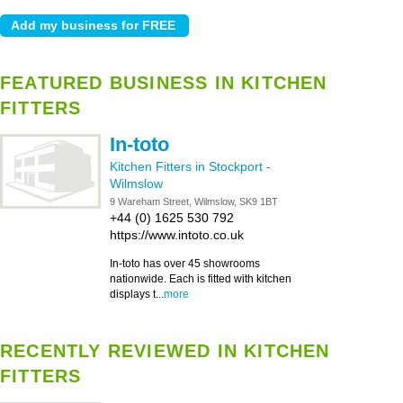
FEATURED BUSINESS IN KITCHEN
FITTERS
In-toto
Kitchen Fitters in Stockport
-
Wilmslow
9 Wareham Street, Wilmslow, SK9 1BT
+44 (0) 1625 530 792
https://www.intoto.co.uk
In-toto has over 45 showrooms
nationwide. Each is fitted with kitchen
displays t...
more
RECENTLY REVIEWED IN KITCHEN
FITTERS