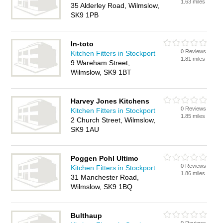
1.63 miles
35 Alderley Road, Wilmslow,
SK9 1PB
In-toto
0 Reviews
Kitchen Fitters in Stockport
1.81 miles
9 Wareham Street,
Wilmslow, SK9 1BT
Harvey Jones Kitchens
0 Reviews
Kitchen Fitters in Stockport
1.85 miles
2 Church Street, Wilmslow,
SK9 1AU
Poggen Pohl Ultimo
0 Reviews
Kitchen Fitters in Stockport
1.86 miles
31 Manchester Road,
Wilmslow, SK9 1BQ
Bulthaup