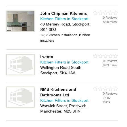
John Chipman Kitchens
0 Reviews
Kitchen Fitters in Stockport
8.00 miles
40 Mersey Road, Stockport,
SK4 3DJ
kitchen installation, kitchen
Tags:
installers
In-toto
0 Reviews
Kitchen Fitters in Stockport
8.03 miles
Wellington Road South,
Stockport, SK4 1AA
NMB Kitchens and
0 Reviews
Bathrooms Ltd
16.07
Kitchen Fitters in Stockport
miles
Warwick Street, Prestwich,
Manchester, M25 3HN