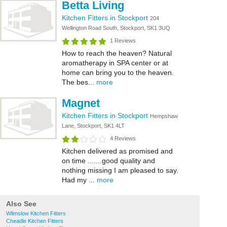
Betta Living
Kitchen Fitters in Stockport
204
Wellington Road South, Stockport, SK1 3UQ
1 Reviews
How to reach the heaven? Natural
aromatherapy in SPA center or at
home can bring you to the heaven.
The bes...
more
Magnet
Kitchen Fitters in Stockport
Hempshaw
Lane, Stockport, SK1 4LT
4 Reviews
Kitchen delivered as promised and
on time .......good quality and
nothing missing I am pleased to say.
Had my ...
more
Also See
Wilmslow Kitchen Fitters
Cheadle Kitchen Fitters