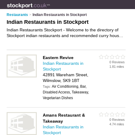
Restaurants
>
Indian Restaurants in Stockport
Indian Restaurants in Stockport
Indian Restaurants Stockport - Welcome to the directory of
Stockport indian restaurants and recommended curry houses
in Stockport. It features indian restaurants in Stockport ,
Bramhall, Buxton, Cheadle, Dukinfield, Glossop, Hazel Grove,
High Peak, Hyde, Marple, Poynton, Romiley, Stalybridge,
Eastern Revive
Stockport Town Centrre and Wilmslow, and includes maps and
0 Reviews
Indian Restaurants in
photos of Stockport curry houses who offer indian food, indian
1.81 miles
Stockport
dishes, indian menu, curry dishes and indian cuisine. Find
42891 Wareham Street,
contact details and reviews of your nearest curry house or
Wilmslow, SK9 1BT
indian restaurant in Stockport and add your own review. Do
Air Conditioning, Bar,
you want to advertise a curry house in Stockport?
Tags:
Advertise
Disabled Access, Takeaway,
your indian food business on the Stockport Indian Restaurants
Vegetarian Dishes
Directory – IT'S FREE!
Amans Restaurant &
0 Reviews
Takeaway
4.74 miles
Indian Restaurants in
Stockport