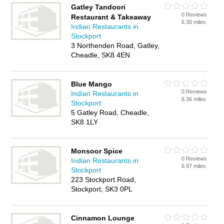
Gatley Tandoori
0 Reviews
Restaurant & Takeaway
6.30 miles
Indian Restaurants in
Stockport
3 Northenden Road, Gatley,
Cheadle, SK8 4EN
Blue Mango
0 Reviews
Indian Restaurants in
6.36 miles
Stockport
5 Gatley Road, Cheadle,
SK8 1LY
Monsoor Spice
0 Reviews
Indian Restaurants in
6.97 miles
Stockport
223 Stockport Road,
Stockport, SK3 0PL
Cinnamon Lounge