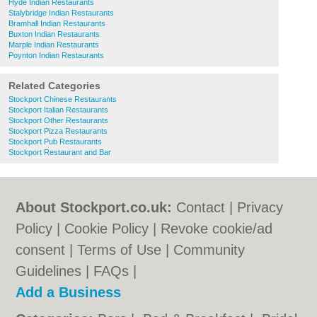
Hyde Indian Restaurants
Stalybridge Indian Restaurants
Bramhall Indian Restaurants
Buxton Indian Restaurants
Marple Indian Restaurants
Poynton Indian Restaurants
Related Categories
Stockport Chinese Restaurants
Stockport Italian Restaurants
Stockport Other Restaurants
Stockport Pizza Restaurants
Stockport Pub Restaurants
Stockport Restaurant and Bar
About Stockport.co.uk:
Contact
|
Privacy
Policy
|
Cookie Policy
|
Revoke cookie/ad
consent |
Terms of Use
|
Community
Guidelines
|
FAQs
|
Add a Business