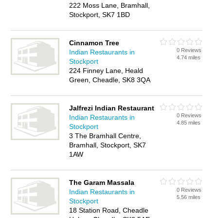
222 Moss Lane, Bramhall,
Stockport, SK7 1BD
Cinnamon Tree
0 Reviews
Indian Restaurants in
4.74 miles
Stockport
224 Finney Lane, Heald
Green, Cheadle, SK8 3QA
Jalfrezi Indian Restaurant
0 Reviews
Indian Restaurants in
4.85 miles
Stockport
3 The Bramhall Centre,
Bramhall, Stockport, SK7
1AW
The Garam Massala
0 Reviews
Indian Restaurants in
5.56 miles
Stockport
18 Station Road, Cheadle