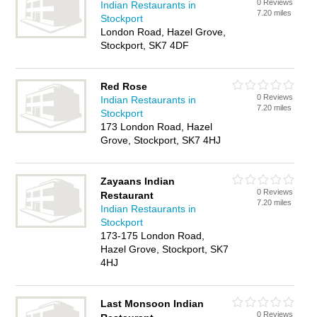
0 Reviews
Indian Restaurants in
7.20 miles
Stockport
London Road, Hazel Grove,
Stockport, SK7 4DF
Red Rose
0 Reviews
Indian Restaurants in
7.20 miles
Stockport
173 London Road, Hazel
Grove, Stockport, SK7 4HJ
Zayaans Indian
0 Reviews
Restaurant
7.20 miles
Indian Restaurants in
Stockport
173-175 London Road,
Hazel Grove, Stockport, SK7
4HJ
Last Monsoon Indian
0 Reviews