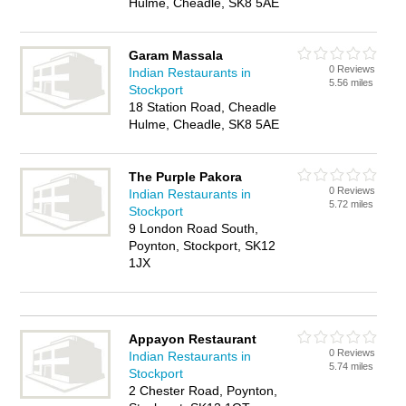
Hulme, Cheadle, SK8 5AE
Garam Massala
0 Reviews
Indian Restaurants in
5.56 miles
Stockport
18 Station Road, Cheadle
Hulme, Cheadle, SK8 5AE
The Purple Pakora
0 Reviews
Indian Restaurants in
5.72 miles
Stockport
9 London Road South,
Poynton, Stockport, SK12
1JX
Appayon Restaurant
0 Reviews
Indian Restaurants in
5.74 miles
Stockport
2 Chester Road, Poynton,