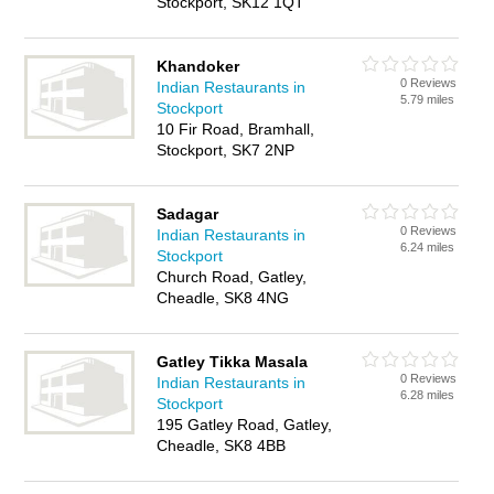
Stockport, SK12 1QT
Khandoker
0 Reviews
Indian Restaurants in
5.79 miles
Stockport
10 Fir Road, Bramhall,
Stockport, SK7 2NP
Sadagar
0 Reviews
Indian Restaurants in
6.24 miles
Stockport
Church Road, Gatley,
Cheadle, SK8 4NG
Gatley Tikka Masala
0 Reviews
Indian Restaurants in
6.28 miles
Stockport
195 Gatley Road, Gatley,
Cheadle, SK8 4BB