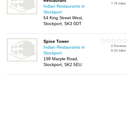
Restaurant
7.78 miles
Indian Restaurants in
Stockport
54 King Street West,
Stockport, SK3 0DT
Spice Tower
0 Reviews
Indian Restaurants in
8.33 miles
Stockport
198 Marple Road,
Stockport, SK2 5EU