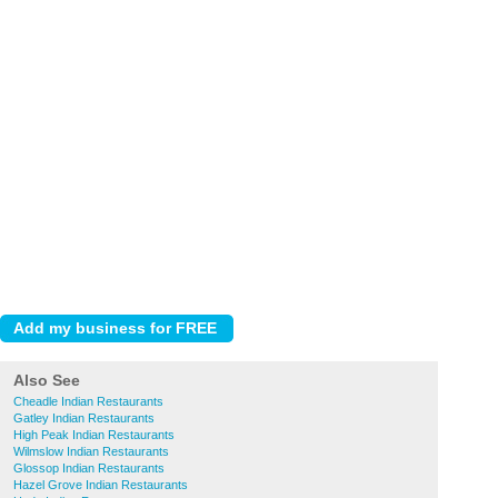
Also See
Cheadle Indian Restaurants
Gatley Indian Restaurants
High Peak Indian Restaurants
Wilmslow Indian Restaurants
Glossop Indian Restaurants
Hazel Grove Indian Restaurants