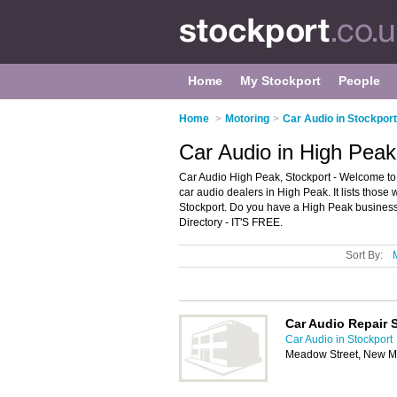
Home
My Stockport
People
Home
>
Motoring
>
Car Audio in Stockport
Car Audio in High Peak
Car Audio High Peak, Stockport - Welcome to
car audio dealers in High Peak. It lists those
Stockport. Do you have a High Peak business
Directory - IT'S FREE.
Sort By:
Car Audio Repair S
Car Audio in Stockport
Meadow Street, New Mi