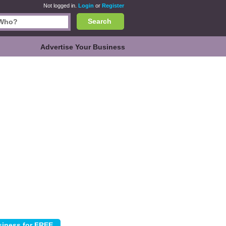
Not logged in.
Login
or
Register
Search
Advertise Your Business