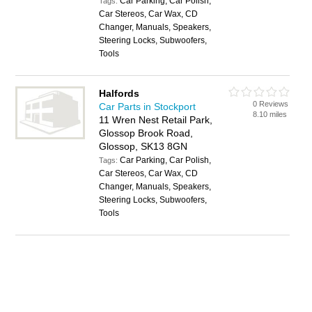
Car Parking, Car Polish,
Tags:
Car Stereos, Car Wax, CD
Changer, Manuals, Speakers,
Steering Locks, Subwoofers,
Tools
Halfords
0 Reviews
Car Parts in Stockport
8.10 miles
11 Wren Nest Retail Park,
Glossop Brook Road,
Glossop, SK13 8GN
Car Parking, Car Polish,
Tags:
Car Stereos, Car Wax, CD
Changer, Manuals, Speakers,
Steering Locks, Subwoofers,
Tools