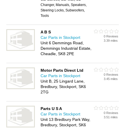
Changer, Manuals, Speakers,
Steering Locks, Subwoofers,
Tools
A B S
0 Reviews
Car Parts in Stockport
3.39 miles
Unit 6 Demmings Road,
Demmings Industrial Estate,
Cheadle, SK8 2PE
Motor Parts Direct Ltd
0 Reviews
Car Parts in Stockport
3.45 miles
Unit B, 25 Lingard Lane,
Bredbury, Stockport, SK6
2TG
Parts U S A
0 Reviews
Car Parts in Stockport
3.51 miles
Unit 13 Bredbury Park Way,
Bredbury, Stockport, SK6