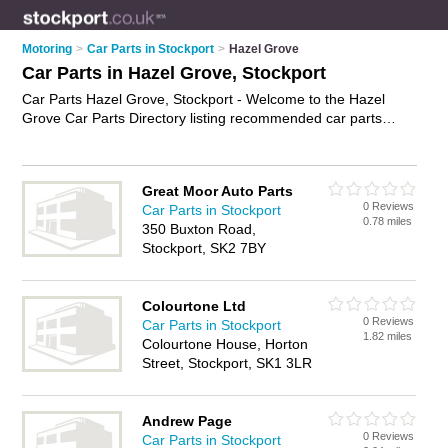
Motoring
>
Car Parts in Stockport
>
Hazel Grove
Car Parts in Hazel Grove, Stockport
Car Parts Hazel Grove, Stockport - Welcome to the Hazel
Grove Car Parts Directory listing recommended car parts
distributors in Hazel Grove. It lists those who offer used car
parts and car parts in Hazel Grove, Stockport. Do you have a
Hazel Grove business? If so, why not
advertise it
on the Hazel
Great Moor Auto Parts
Grove Business Directory - IT'S FREE.
0 Reviews
Car Parts in Stockport
0.78 miles
350 Buxton Road,
Stockport, SK2 7BY
Colourtone Ltd
0 Reviews
Car Parts in Stockport
1.82 miles
Colourtone House, Horton
Street, Stockport, SK1 3LR
Andrew Page
0 Reviews
Car Parts in Stockport