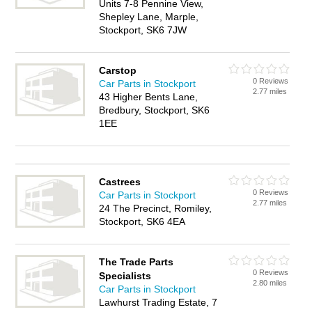
Units 7-8 Pennine View,
Shepley Lane, Marple,
Stockport, SK6 7JW
Carstop
0 Reviews
Car Parts in Stockport
2.77 miles
43 Higher Bents Lane,
Bredbury, Stockport, SK6
1EE
Castrees
0 Reviews
Car Parts in Stockport
2.77 miles
24 The Precinct, Romiley,
Stockport, SK6 4EA
The Trade Parts
0 Reviews
Specialists
2.80 miles
Car Parts in Stockport
Lawhurst Trading Estate, 7