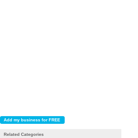
Related Categories