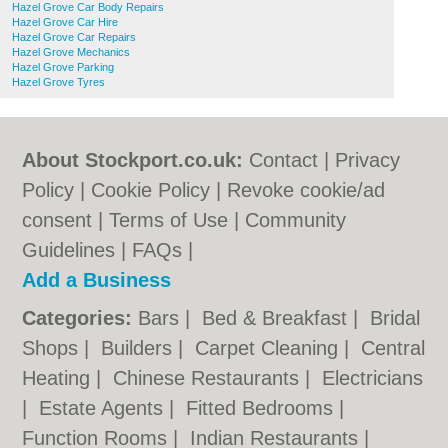
Hazel Grove Car Body Repairs
Hazel Grove Car Hire
Hazel Grove Car Repairs
Hazel Grove Mechanics
Hazel Grove Parking
Hazel Grove Tyres
About Stockport.co.uk:
Contact
|
Privacy
Policy
|
Cookie Policy
|
Revoke cookie/ad
consent |
Terms of Use
|
Community
Guidelines
|
FAQs
|
Add a Business
Categories:
Bars
|
Bed & Breakfast
|
Bridal
Shops
|
Builders
|
Carpet Cleaning
|
Central
Heating
|
Chinese Restaurants
|
Electricians
|
Estate Agents
|
Fitted Bedrooms
|
Function Rooms
|
Indian Restaurants
|