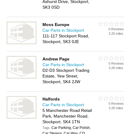
Ashurst Drive, Stockport,
SK3 0SD
Moss Europe
0 Reviews
Car Parts in Stockport
3.20 miles
111-117 Stockport Road,
Stockport, SK3 0JE
Andrew Page
0 Reviews
Car Parts in Stockport
3.28 miles
D2-D3 Stockport Trading
Estate, Yew Street,
Stockport, SK4 2JW
Halfords
0 Reviews
Car Parts in Stockport
3.28 miles
5 Manchester Road Retail
Park, Manchester Road,
Stockport, SK4 1TN
Car Parking, Car Polish,
Tags:
Car Stereos, Car Wax, CD