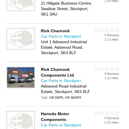
2.04 miles
11 Hillgate Business Centre,
Swallow Street, Stockport,
SK1 3AU
Rick Charnock
0 Reviews
Car Parts in Stockport
2.13 miles
Unit 1 Adswood Industrial
Estate, Adswood Road,
Stockport, SK3 8LF
Rick Charnock
0 Reviews
Components Ltd
2.13 miles
Car Parts in Stockport
Adswood Road Industrial
Estate, Stockport, SK3 8LF
car parts, car spares
Tags:
Harrods Motor
0 Reviews
Components
2.29 miles
Car Parts in Stockport