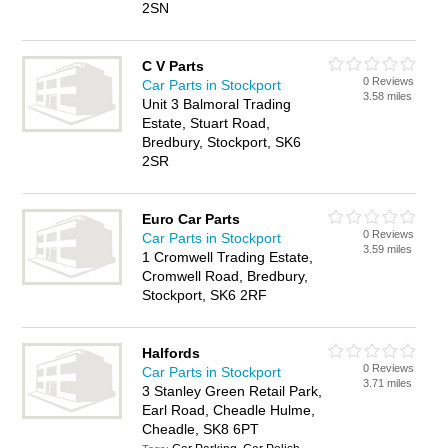
2SN
C V Parts
0 Reviews
Car Parts in Stockport
3.58 miles
Unit 3 Balmoral Trading
Estate, Stuart Road,
Bredbury, Stockport, SK6
2SR
Euro Car Parts
0 Reviews
Car Parts in Stockport
3.59 miles
1 Cromwell Trading Estate,
Cromwell Road, Bredbury,
Stockport, SK6 2RF
Halfords
0 Reviews
Car Parts in Stockport
3.71 miles
3 Stanley Green Retail Park,
Earl Road, Cheadle Hulme,
Cheadle, SK8 6PT