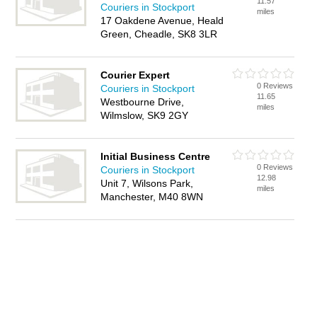
11.57
Couriers in Stockport
miles
17 Oakdene Avenue, Heald
Green, Cheadle, SK8 3LR
Courier Expert
0 Reviews
Couriers in Stockport
11.65
Westbourne Drive,
miles
Wilmslow, SK9 2GY
Initial Business Centre
0 Reviews
Couriers in Stockport
12.98
Unit 7, Wilsons Park,
miles
Manchester, M40 8WN