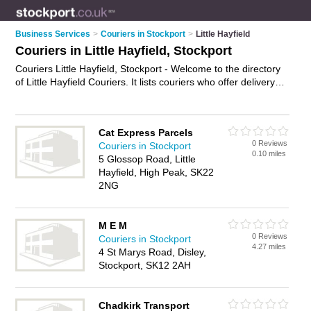
Business Services
>
Couriers in Stockport
>
Little Hayfield
Couriers in Little Hayfield, Stockport
Couriers Little Hayfield, Stockport - Welcome to the directory
of Little Hayfield Couriers. It lists couriers who offer delivery
services and courier services. Find business details, ratings
and reviews of your local courier in Little Hayfield, Stockport
and write your own review. Why not
advertise
your delivery
Cat Express Parcels
services business on the Little Hayfield Business Directory –
0 Reviews
Couriers in Stockport
IT'S FREE!
0.10 miles
5 Glossop Road, Little
Hayfield, High Peak, SK22
2NG
M E M
0 Reviews
Couriers in Stockport
4.27 miles
4 St Marys Road, Disley,
Stockport, SK12 2AH
Chadkirk Transport