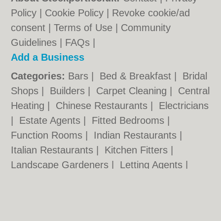
Policy
|
Cookie Policy
|
Revoke cookie/ad
consent |
Terms of Use
|
Community
Guidelines
|
FAQs
|
Add a Business
Categories:
Bars
|
Bed & Breakfast
|
Bridal
Shops
|
Builders
|
Carpet Cleaning
|
Central
Heating
|
Chinese Restaurants
|
Electricians
|
Estate Agents
|
Fitted Bedrooms
|
Function Rooms
|
Indian Restaurants
|
Italian Restaurants
|
Kitchen Fitters
|
Landscape Gardeners
|
Letting Agents
|
Photographers
|
Plasterers
|
Plumbers
|
Pubs
|
Removals
|
Self Storage
|
Skip Hire
|
Taxis
|
Tool Hire