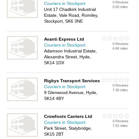
0 Reviews
Couriers in Stockport
6.00 miles
Unit 17 Chadkirk Industrial
Estate, Vale Road, Romiley,
Stockport, SK6 3NE
Avanti Express Ltd
0 Reviews
Couriers in Stockport
6.86 miles
Adamson Industrial Estate,
Alexandra Street, Hyde,
SK14 1DX
Rigbys Transport Services
0 Reviews
Couriers in Stockport
7.30 miles
9 Glenwood Avenue, Hyde,
SK14 4BY
Crowfoots Carriers Ltd
0 Reviews
Couriers in Stockport
7.52 miles
Park Street, Stalybridge,
SK15 2BT