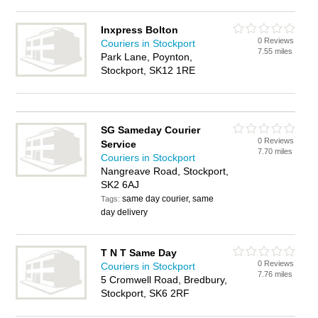
Inxpress Bolton
0 Reviews
Couriers in Stockport
7.55 miles
Park Lane, Poynton,
Stockport, SK12 1RE
SG Sameday Courier
0 Reviews
Service
7.70 miles
Couriers in Stockport
Nangreave Road, Stockport,
SK2 6AJ
same day courier, same
Tags:
day delivery
T N T Same Day
0 Reviews
Couriers in Stockport
7.76 miles
5 Cromwell Road, Bredbury,
Stockport, SK6 2RF