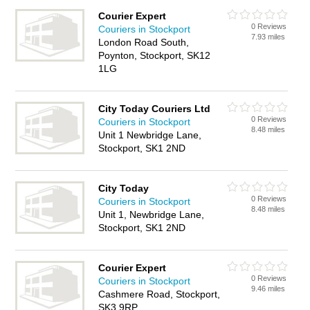
Courier Expert
0 Reviews
Couriers in Stockport
7.93 miles
London Road South,
Poynton, Stockport, SK12
1LG
City Today Couriers Ltd
0 Reviews
Couriers in Stockport
8.48 miles
Unit 1 Newbridge Lane,
Stockport, SK1 2ND
City Today
0 Reviews
Couriers in Stockport
8.48 miles
Unit 1, Newbridge Lane,
Stockport, SK1 2ND
Courier Expert
0 Reviews
Couriers in Stockport
9.46 miles
Cashmere Road, Stockport,
SK3 9RP