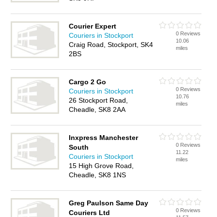
Courier Expert
0 Reviews
Couriers in Stockport
10.06
Craig Road, Stockport, SK4
miles
2BS
Cargo 2 Go
0 Reviews
Couriers in Stockport
10.76
26 Stockport Road,
miles
Cheadle, SK8 2AA
Inxpress Manchester
0 Reviews
South
11.22
Couriers in Stockport
miles
15 High Grove Road,
Cheadle, SK8 1NS
Greg Paulson Same Day
0 Reviews
Couriers Ltd