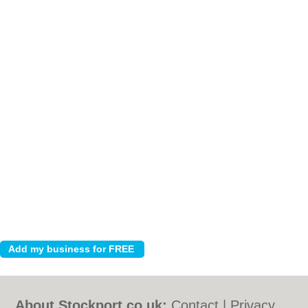
About Stockport.co.uk:
Contact
|
Privacy