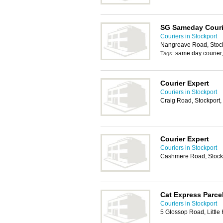
SG Sameday Couri
Couriers in Stockport
Nangreave Road, Stock
same day courier
Tags:
Courier Expert
Couriers in Stockport
Craig Road, Stockport
Courier Expert
Couriers in Stockport
Cashmere Road, Stock
Cat Express Parce
Couriers in Stockport
5 Glossop Road, Little