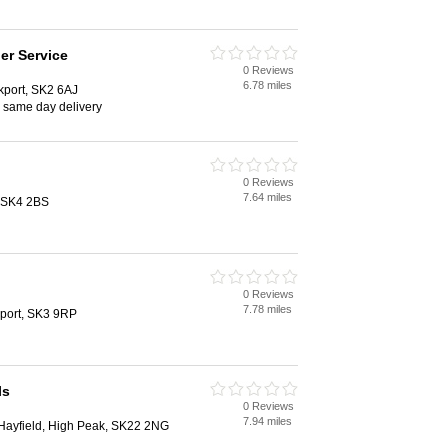
er Service
0 Reviews
6.78 miles
port, SK2 6AJ
, same day delivery
0 Reviews
7.64 miles
, SK4 2BS
0 Reviews
7.78 miles
port, SK3 9RP
ls
0 Reviews
7.94 miles
 Hayfield, High Peak, SK22 2NG