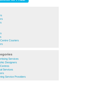
rs
ers
rs
rs
rs
 Centre Couriers
ers
tegories
rtising Services
phic Designers
 Centres
tal Services
ters
ining Service Providers