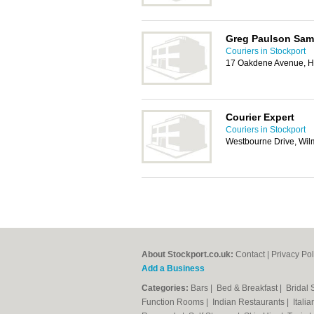
Greg Paulson Sam
Couriers in Stockport
17 Oakdene Avenue, H
Courier Expert
Couriers in Stockport
Westbourne Drive, Wi
About Stockport.co.uk:
Contact
|
Privacy Pol
Add a Business
Categories:
Bars
|
Bed & Breakfast
|
Bridal
Function Rooms
|
Indian Restaurants
|
Itali