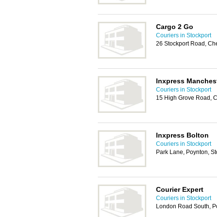
Cargo 2 Go
Couriers in Stockport
26 Stockport Road, Ch
Inxpress Manches
Couriers in Stockport
15 High Grove Road, 
Inxpress Bolton
Couriers in Stockport
Park Lane, Poynton, S
Courier Expert
Couriers in Stockport
London Road South, Po