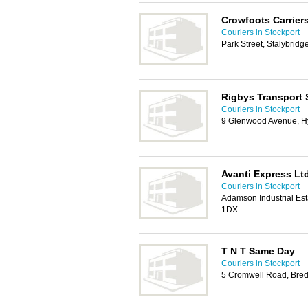
Crowfoots Carrier
Couriers in Stockport
Park Street, Stalybrid
Rigbys Transport 
Couriers in Stockport
9 Glenwood Avenue, H
Avanti Express Lt
Couriers in Stockport
Adamson Industrial Est
1DX
T N T Same Day
Couriers in Stockport
5 Cromwell Road, Bred