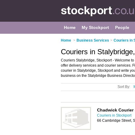
Home
My Stockport
People
Home
>
Business Services
>
Couriers in 
Couriers in Stalybridge
Couriers Stalybridge, Stockport - Welcome to t
offer delivery services and courier services. F
courier in Stalybridge, Stockport and write y
business on the Stalybridge Business Directo
Sort By:
Chadwick Courier 
Couriers in Stockport
66 Cambridge Street, 