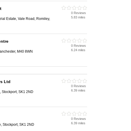
t
0 Reviews
5.83 miles
rial Estate, Vale Road, Romiley,
entre
0 Reviews
6.24 miles
 Manchester, M40 8WN
rs Ltd
0 Reviews
6.39 miles
, Stockport, SK1 2ND
0 Reviews
6.39 miles
e, Stockport, SK1 2ND