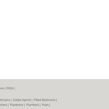
nes
|
FAQs
|
tricians
|
Estate Agents
|
Fitted Bedrooms
|
phers
|
Plasterers
|
Plumbers
|
Pubs
|