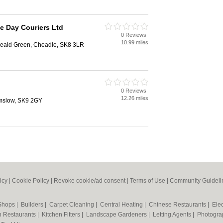
e Day Couriers Ltd
0 Reviews
10.99 miles
eald Green, Cheadle, SK8 3LR
0 Reviews
12.26 miles
lmslow, SK9 2GY
icy
|
Cookie Policy
|
Revoke cookie/ad consent |
Terms of Use
|
Community Guideli
 Shops
|
Builders
|
Carpet Cleaning
|
Central Heating
|
Chinese Restaurants
|
Elec
an Restaurants
|
Kitchen Fitters
|
Landscape Gardeners
|
Letting Agents
|
Photogra