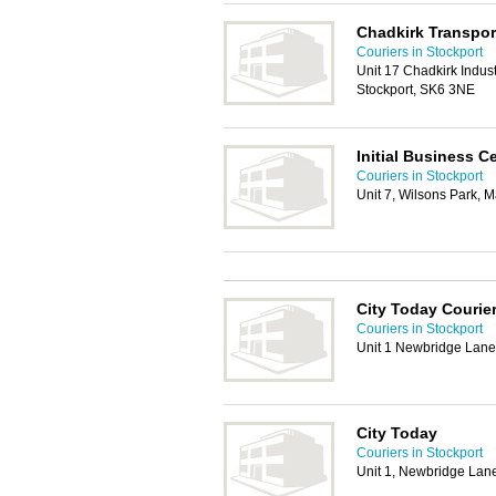
Chadkirk Transpor
Couriers in Stockport
Unit 17 Chadkirk Indust
Stockport, SK6 3NE
Initial Business C
Couriers in Stockport
Unit 7, Wilsons Park,
City Today Courie
Couriers in Stockport
Unit 1 Newbridge Lane
City Today
Couriers in Stockport
Unit 1, Newbridge Lan