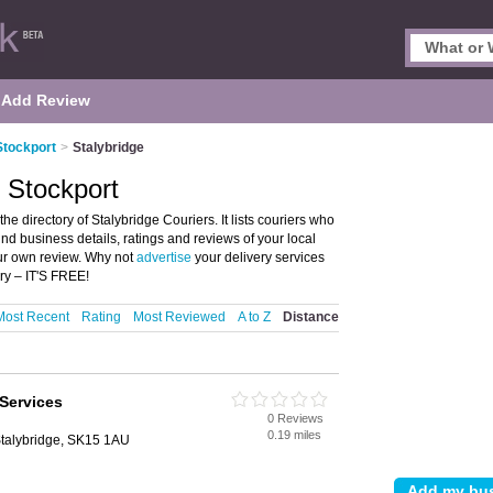
Add Review
Stockport
>
Stalybridge
, Stockport
he directory of Stalybridge Couriers. It lists couriers who
ind business details, ratings and reviews of your local
our own review. Why not
advertise
your delivery services
ry – IT'S FREE!
Most Recent
Rating
Most Reviewed
A to Z
Distance
Services
0 Reviews
0.19 miles
Stalybridge, SK15 1AU