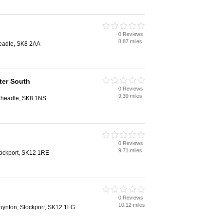
0 Reviews
8.87 miles
eadle, SK8 2AA
ter South
0 Reviews
9.39 miles
Cheadle, SK8 1NS
0 Reviews
9.71 miles
tockport, SK12 1RE
0 Reviews
10.12 miles
ynton, Stockport, SK12 1LG