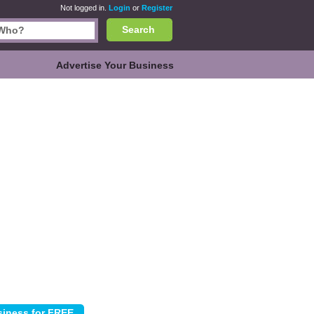
Not logged in.
Login
or
Register
Search
Advertise Your Business