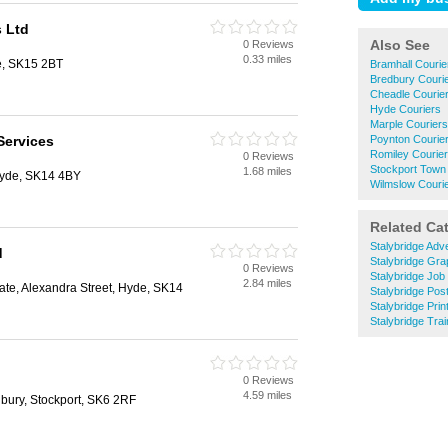
s Ltd
Also See
0 Reviews
0.33 miles
ge, SK15 2BT
Bramhall Courie
Bredbury Couri
Cheadle Courie
Hyde Couriers
Marple Couriers
Services
Poynton Courie
Romiley Courie
0 Reviews
Stockport Town
1.68 miles
yde, SK14 4BY
Wilmslow Couri
Related Ca
Stalybridge Adve
d
Stalybridge Gra
0 Reviews
Stalybridge Job
2.84 miles
ate, Alexandra Street, Hyde, SK14
Stalybridge Pos
Stalybridge Prin
Stalybridge Tra
0 Reviews
4.59 miles
bury, Stockport, SK6 2RF