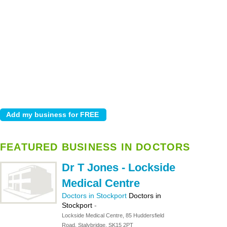
FEATURED BUSINESS IN DOCTORS
Dr T Jones - Lockside
Medical Centre
Doctors in Stockport
Doctors in
Stockport
-
Lockside Medical Centre, 85 Huddersfield
Road, Stalybridge, SK15 2PT