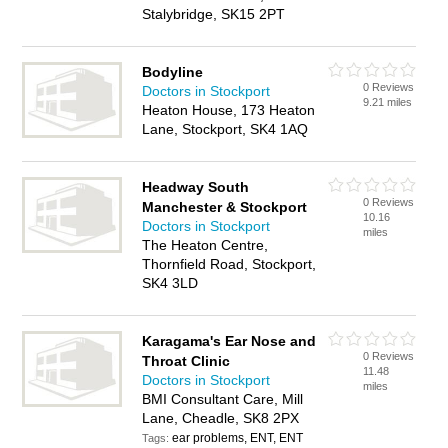
Stalybridge, SK15 2PT
Bodyline
0 Reviews
Doctors in Stockport
9.21 miles
Heaton House, 173 Heaton
Lane, Stockport, SK4 1AQ
Headway South
0 Reviews
Manchester & Stockport
10.16
Doctors in Stockport
miles
The Heaton Centre,
Thornfield Road, Stockport,
SK4 3LD
Karagama's Ear Nose and
0 Reviews
Throat Clinic
11.48
Doctors in Stockport
miles
BMI Consultant Care, Mill
Lane, Cheadle, SK8 2PX
ear problems, ENT, ENT
Tags: