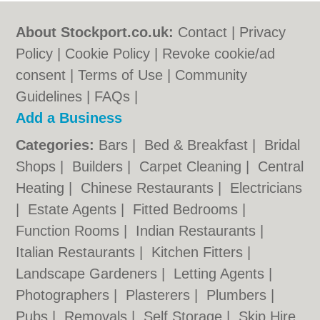
About Stockport.co.uk:
Contact
|
Privacy
Policy
|
Cookie Policy
|
Revoke cookie/ad
consent |
Terms of Use
|
Community
Guidelines
|
FAQs
|
Add a Business
Categories:
Bars
|
Bed & Breakfast
|
Bridal
Shops
|
Builders
|
Carpet Cleaning
|
Central
Heating
|
Chinese Restaurants
|
Electricians
|
Estate Agents
|
Fitted Bedrooms
|
Function Rooms
|
Indian Restaurants
|
Italian Restaurants
|
Kitchen Fitters
|
Landscape Gardeners
|
Letting Agents
|
Photographers
|
Plasterers
|
Plumbers
|
Pubs
|
Removals
|
Self Storage
|
Skip Hire