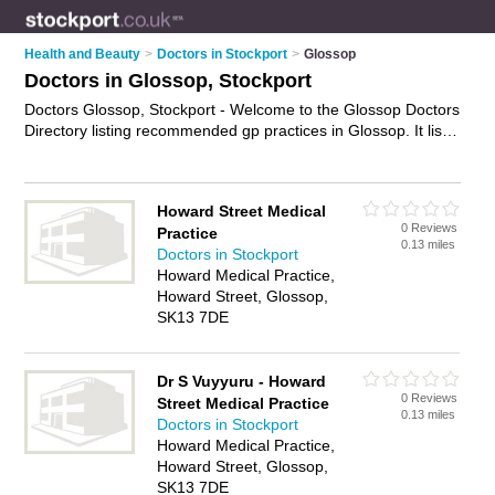
Health and Beauty
>
Doctors in Stockport
>
Glossop
Doctors in Glossop, Stockport
Doctors Glossop, Stockport - Welcome to the Glossop Doctors
Directory listing recommended gp practices in Glossop. It lists
those who offer nhs doctors and doctors in Glossop,
Stockport. Do you have a Glossop business? If so, why not
advertise it
on the Glossop Business Directory - IT'S FREE.
Howard Street Medical
0 Reviews
Practice
0.13 miles
Doctors in Stockport
Howard Medical Practice,
Howard Street, Glossop,
SK13 7DE
Dr S Vuyyuru - Howard
0 Reviews
Street Medical Practice
0.13 miles
Doctors in Stockport
Howard Medical Practice,
Howard Street, Glossop,
SK13 7DE