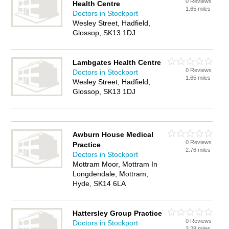
0 Reviews
Health Centre
1.65 miles
Doctors in Stockport
Wesley Street, Hadfield,
Glossop, SK13 1DJ
Lambgates Health Centre
0 Reviews
Doctors in Stockport
1.65 miles
Wesley Street, Hadfield,
Glossop, SK13 1DJ
Awburn House Medical
0 Reviews
Practice
2.76 miles
Doctors in Stockport
Mottram Moor, Mottram In
Longdendale, Mottram,
Hyde, SK14 6LA
Hattersley Group Practice
0 Reviews
Doctors in Stockport
3.28 miles