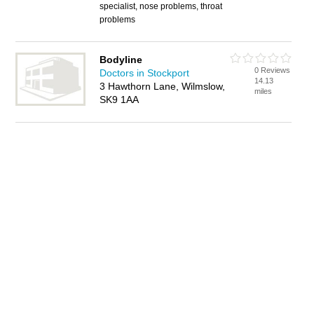
specialist, nose problems, throat
problems
Bodyline
0 Reviews
Doctors in Stockport
14.13
3 Hawthorn Lane, Wilmslow,
miles
SK9 1AA