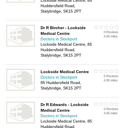
Lockside Medical Centre, 85
Huddersfield Road,
Stalybridge, SK15 2PT
Dr R Bircher - Lockside
0 Reviews
Medical Centre
4.95 miles
Doctors in Stockport
Lockside Medical Centre, 85
Huddersfield Road,
Stalybridge, SK15 2PT
Lockside Medical Centre
0 Reviews
Doctors in Stockport
4.95 miles
85 Huddersfield Road,
Stalybridge, SK15 2PT
Dr R Edwards - Lockside
0 Reviews
Medical Centre
4.95 miles
Doctors in Stockport
Lockside Medical Centre, 85
Huddersfield Road,