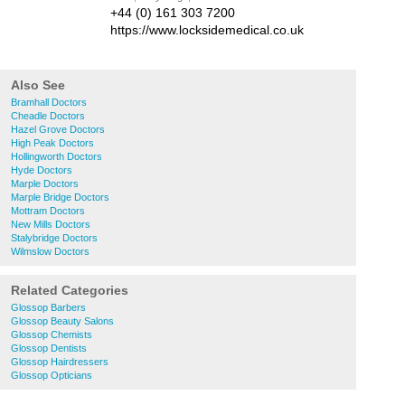
+44 (0) 161 303 7200
https://www.locksidemedical.co.uk
Also See
Bramhall Doctors
Cheadle Doctors
Hazel Grove Doctors
High Peak Doctors
Hollingworth Doctors
Hyde Doctors
Marple Doctors
Marple Bridge Doctors
Mottram Doctors
New Mills Doctors
Stalybridge Doctors
Wilmslow Doctors
Related Categories
Glossop Barbers
Glossop Beauty Salons
Glossop Chemists
Glossop Dentists
Glossop Hairdressers
Glossop Opticians