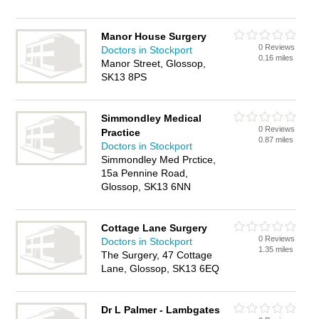
Manor House Surgery
0 Reviews
Doctors in Stockport
0.16 miles
Manor Street, Glossop,
SK13 8PS
Simmondley Medical
0 Reviews
Practice
0.87 miles
Doctors in Stockport
Simmondley Med Prctice,
15a Pennine Road,
Glossop, SK13 6NN
Cottage Lane Surgery
0 Reviews
Doctors in Stockport
1.35 miles
The Surgery, 47 Cottage
Lane, Glossop, SK13 6EQ
Dr L Palmer - Lambgates