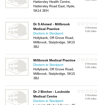
Hattersley Health Centre,
Hattersley Road East, Hyde,
SK14 3EH
Dr S Ahmed - Millbrook
0 Reviews
Medical Practice
4.89 miles
Doctors in Stockport
Hollybank, Off Grove Road,
Millbrook, Stalybridge, SK15
3BJ
Millbrook Medical Practice
0 Reviews
Doctors in Stockport
4.89 miles
Hollybank, Off Grove Road,
Millbrook, Stalybridge, SK15
3BJ
Dr J Bircher - Lockside
0 Reviews
Medical Centre
4.95 miles
Doctors in Stockport