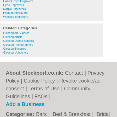
Hazel Grove Engravers
Hyde Engravers
Marple Engravers
Poynton Engravers
Woodley Engravers
Related Categories
Glossop Art Supplies
Glossop Artists
Glossop Dance Schools
Glossop Photographers
Glossop Theatres
Glossop Upholstery
About Stockport.co.uk:
Contact
|
Privacy
Policy
|
Cookie Policy
|
Revoke cookie/ad
consent |
Terms of Use
|
Community
Guidelines
|
FAQs
|
Add a Business
Categories:
Bars
|
Bed & Breakfast
|
Bridal