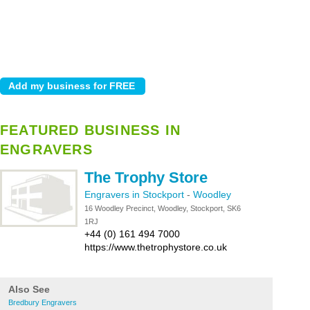
FEATURED BUSINESS IN
ENGRAVERS
The Trophy Store
Engravers in Stockport
-
Woodley
16 Woodley Precinct, Woodley, Stockport, SK6
1RJ
+44 (0) 161 494 7000
https://www.thetrophystore.co.uk
Also See
Bredbury Engravers