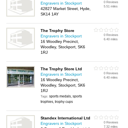
0 Reviews
Engravers in Stockport
5.51 miles
42827 Market Street, Hyde,
SK14 1AY
The Trophy Store
0 Reviews
Engravers in Stockport
6.40 miles
16 Woodley Precinct,
Woodley, Stockport, SK6
1RJ
The Trophy Store Ltd
0 Reviews
Engravers in Stockport
6.40 miles
16 Woodley Precinct,
Woodley, Stockport, SK6
1RJ
sports medals, sports
Tags:
trophies, trophy cups
Standex International Ltd
0 Reviews
Engravers in Stockport
7.32 miles