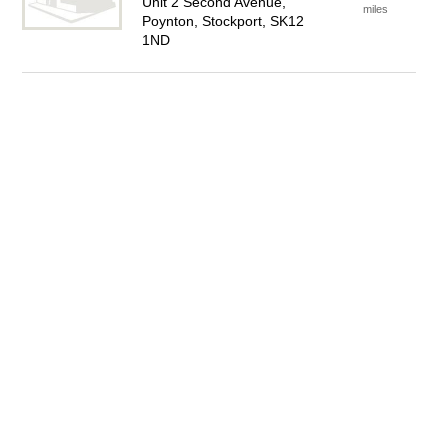
Unit 2 Second Avenue,
miles
Poynton, Stockport, SK12
1ND