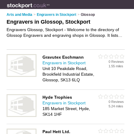
Arts and Media
>
Engravers in Stockport
>
Glossop
Engravers in Glossop, Stockport
Engravers Glossop, Stockport - Welcome to the directory of
Glossop Engravers and engraving shops in Glossop. It lists
engravers and engraving shops who offer engraving and
trophy engraving. Find business details, ratings and reviews
of your local engraving shop or engraver in Glossop,
Gravutex Eschmann
Stockport and write your own review. Are you a engraving
0 Reviews
Engravers in Stockport
shop in Glossop? Why not
advertise
your engraving business
1.55 miles
Unit 10 Peakdale Road,
on the Glossop Business Directory – IT'S FREE!
Brookfield Industrial Estate,
Glossop, SK13 6LQ
Hyde Trophies
0 Reviews
Engravers in Stockport
5.24 miles
185 Market Street, Hyde,
SK14 1HF
Paul Hett Ltd.