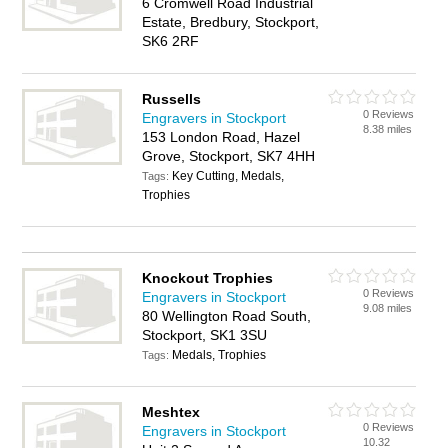
6 Cromwell Road Industrial
Estate, Bredbury, Stockport,
SK6 2RF
Russells
0 Reviews
Engravers in Stockport
8.38 miles
153 London Road, Hazel
Grove, Stockport, SK7 4HH
Key Cutting, Medals,
Tags:
Trophies
Knockout Trophies
0 Reviews
Engravers in Stockport
9.08 miles
80 Wellington Road South,
Stockport, SK1 3SU
Medals, Trophies
Tags:
Meshtex
0 Reviews
Engravers in Stockport
10.32