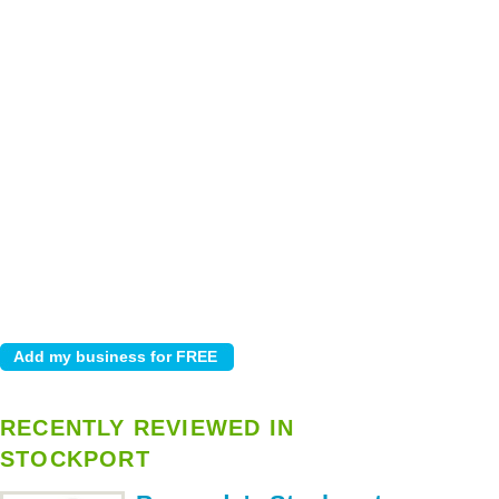
RECENTLY REVIEWED IN
STOCKPORT