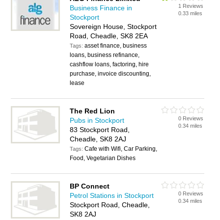
1 Reviews
Business Finance in
0.33 miles
Stockport
Sovereign House, Stockport
Road, Cheadle, SK8 2EA
asset finance, business
Tags:
loans, business refinance,
cashflow loans, factoring, hire
purchase, invoice discounting,
lease
The Red Lion
0 Reviews
Pubs in Stockport
0.34 miles
83 Stockport Road,
Cheadle, SK8 2AJ
Cafe with Wifi, Car Parking,
Tags:
Food, Vegetarian Dishes
BP Connect
0 Reviews
Petrol Stations in Stockport
0.34 miles
Stockport Road, Cheadle,
SK8 2AJ