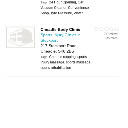
24 Hour Opening, Car
Tags:
Vacuum Cleaner, Convenience
Shop, Tyre Pressure, Water
Cheadle Body Clinic
0 Reviews
Sports Injury Clinics in
0.35 miles
Stockport
217 Stockport Road,
Cheadle, SK8 2BS
Chinese cupping, sports
Tags:
injury massage, sports massage,
sports rehabilitation