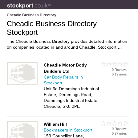
Cheadle Business Directory
Cheadle Business Directory
Stockport
The Cheadle Business Directory provides detailed information
on companies located in and around Cheadle, Stockport,
including . Find details and reviews of businesses in Cheadle
and add your own review. Do you own a business in Cheadle,
Stockport? Then why not
advertise
it on the Cheadle Directory
Cheadle Motor Body
0 Reviews
– IT’S FREE!
Builders Ltd
0.19 miles
Car Body Repairs in
Stockport
Unit 6a Demmings Industrial
Estate, Demmings Road,
Demmings Industrial Estate,
Cheadle, SK8 2PE
William Hill
0 Reviews
Bookmakers in Stockport
0.27 miles
153 Councillor Lane,