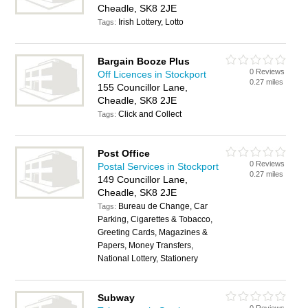
Cheadle, SK8 2JE
Irish Lottery, Lotto
Tags:
Bargain Booze Plus
0 Reviews
Off Licences in Stockport
0.27 miles
155 Councillor Lane,
Cheadle, SK8 2JE
Click and Collect
Tags:
Post Office
0 Reviews
Postal Services in Stockport
0.27 miles
149 Councillor Lane,
Cheadle, SK8 2JE
Bureau de Change, Car
Tags:
Parking, Cigarettes & Tobacco,
Greeting Cards, Magazines &
Papers, Money Transfers,
National Lottery, Stationery
Subway