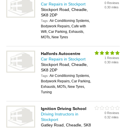
0 Reviews
Car Repairs in Stockport
0.30 miles
Stockport Road, Cheadle,
SK8 2DP
Air Conditioning Systems,
Tags:
Bodywork Repairs, Cafe with
Wifi, Car Parking, Exhausts,
MOTs, New Tyres
Halfords Autocentre
1 Reviews
Car Repairs in Stockport
0.30 miles
Stockport Road, Cheadle,
SK8 2DP
Air Conditioning Systems,
Tags:
Bodywork Repairs, Car Parking,
Exhausts, MOTs, New Tyres,
Tuning
Ignition Driving School
0 Reviews
Driving Instructors in
0.32 miles
Stockport
Gatley Road, Cheadle, SK8