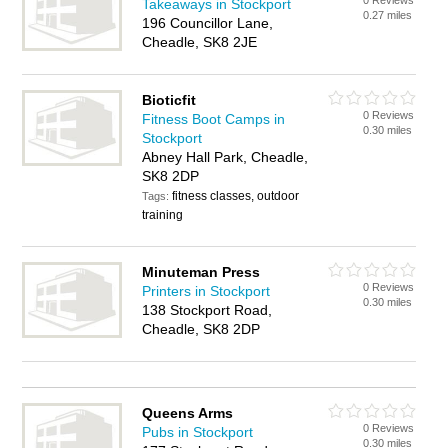
0 Reviews
Takeaways in Stockport
0.27 miles
196 Councillor Lane,
Cheadle, SK8 2JE
Bioticfit
0 Reviews
Fitness Boot Camps in
0.30 miles
Stockport
Abney Hall Park, Cheadle,
SK8 2DP
fitness classes, outdoor
Tags:
training
Minuteman Press
0 Reviews
Printers in Stockport
0.30 miles
138 Stockport Road,
Cheadle, SK8 2DP
Queens Arms
0 Reviews
Pubs in Stockport
0.30 miles