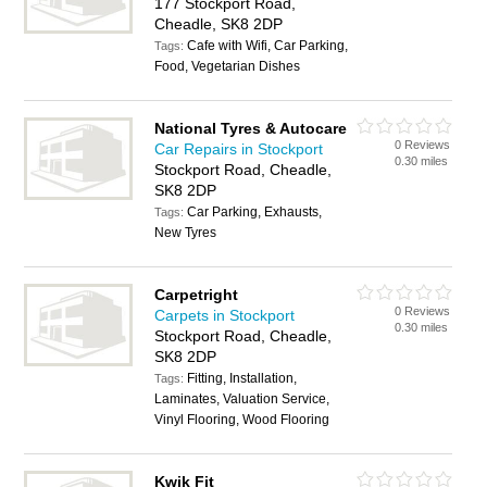
177 Stockport Road,
Cheadle, SK8 2DP
Cafe with Wifi, Car Parking,
Tags:
Food, Vegetarian Dishes
National Tyres & Autocare
0 Reviews
Car Repairs in Stockport
0.30 miles
Stockport Road, Cheadle,
SK8 2DP
Car Parking, Exhausts,
Tags:
New Tyres
Carpetright
0 Reviews
Carpets in Stockport
0.30 miles
Stockport Road, Cheadle,
SK8 2DP
Fitting, Installation,
Tags:
Laminates, Valuation Service,
Vinyl Flooring, Wood Flooring
Kwik Fit