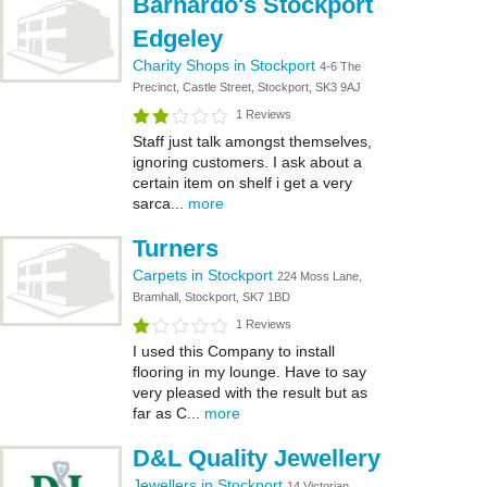
Barnardo's Stockport
Edgeley
Charity Shops in Stockport
4-6 The
Precinct, Castle Street, Stockport, SK3 9AJ
1 Reviews
Staff just talk amongst themselves,
ignoring customers. I ask about a
certain item on shelf i get a very
sarca...
more
Turners
Carpets in Stockport
224 Moss Lane,
Bramhall, Stockport, SK7 1BD
1 Reviews
I used this Company to install
flooring in my lounge. Have to say
very pleased with the result but as
far as C...
more
D&L Quality Jewellery
Jewellers in Stockport
14 Victorian