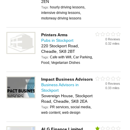
2EN
hourly driving lessons,
Tags:
intensive driving lessons,
motorway driving lessons
Printers Arms
0 Reviews
Pubs in Stockport
0.32 miles
220 Stockport Road,
Cheadle, SK8 2BT
Cafe with Wifi, Car Parking,
Tags:
Food, Vegetarian Dishes
Impact Business Advisors
0 Reviews
Business Advisors in
0.33 miles
Stockport
Sovereign House, Stockport
Road, Cheadle, SK8 2EA
PR services, social media,
Tags:
web content, web design
ALG Finance Limited