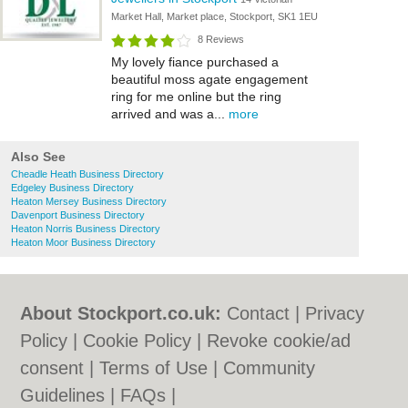
Market Hall, Market place, Stockport, SK1 1EU
8 Reviews
My lovely fiance purchased a
beautiful moss agate engagement
ring for me online but the ring
arrived and was a...
more
Also See
Cheadle Heath Business Directory
Edgeley Business Directory
Heaton Mersey Business Directory
Davenport Business Directory
Heaton Norris Business Directory
Heaton Moor Business Directory
About Stockport.co.uk:
Contact
|
Privacy
Policy
|
Cookie Policy
|
Revoke cookie/ad
consent |
Terms of Use
|
Community
Guidelines
|
FAQs
|