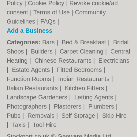
Policy
|
Cookie Policy
|
Revoke cookie/ad
consent |
Terms of Use
|
Community
Guidelines
|
FAQs
|
Add a Business
Categories:
Bars
|
Bed & Breakfast
|
Bridal
Shops
|
Builders
|
Carpet Cleaning
|
Central
Heating
|
Chinese Restaurants
|
Electricians
|
Estate Agents
|
Fitted Bedrooms
|
Function Rooms
|
Indian Restaurants
|
Italian Restaurants
|
Kitchen Fitters
|
Landscape Gardeners
|
Letting Agents
|
Photographers
|
Plasterers
|
Plumbers
|
Pubs
|
Removals
|
Self Storage
|
Skip Hire
|
Taxis
|
Tool Hire
Stockport.co.uk © Geoware Media Ltd.