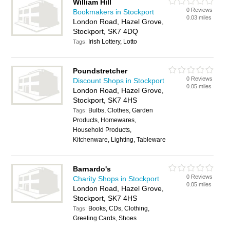
William Hill
0 Reviews
Bookmakers in Stockport
0.03 miles
London Road, Hazel Grove,
Stockport, SK7 4DQ
Irish Lottery, Lotto
Tags:
Poundstretcher
0 Reviews
Discount Shops in Stockport
0.05 miles
London Road, Hazel Grove,
Stockport, SK7 4HS
Bulbs, Clothes, Garden
Tags:
Products, Homewares,
Household Products,
Kitchenware, Lighting, Tableware
Barnardo's
0 Reviews
Charity Shops in Stockport
0.05 miles
London Road, Hazel Grove,
Stockport, SK7 4HS
Books, CDs, Clothing,
Tags:
Greeting Cards, Shoes