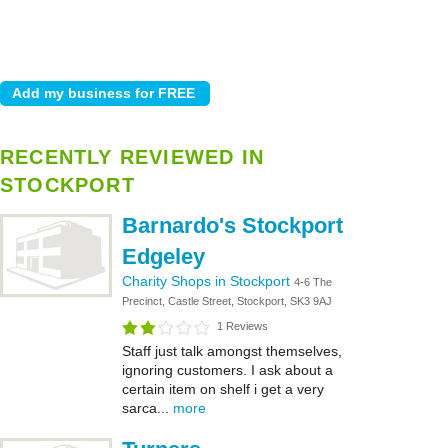
RECENTLY REVIEWED IN
STOCKPORT
Barnardo's Stockport
Edgeley
Charity Shops in Stockport
4-6 The
Precinct, Castle Street, Stockport, SK3 9AJ
1 Reviews
Staff just talk amongst themselves,
ignoring customers. I ask about a
certain item on shelf i get a very
sarca...
more