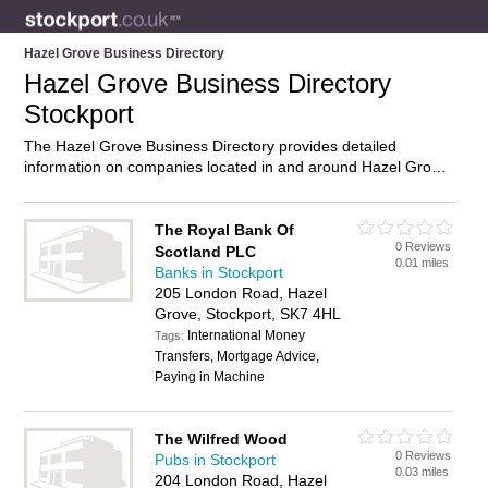
Hazel Grove Business Directory
Hazel Grove Business Directory
Stockport
The Hazel Grove Business Directory provides detailed
information on companies located in and around Hazel Grove,
Stockport, including . Find details and reviews of businesses
in Hazel Grove and add your own review. Do you own a
business in Hazel Grove, Stockport? Then why not
advertise
it
The Royal Bank Of
0 Reviews
on the Hazel Grove Directory – IT’S FREE!
Scotland PLC
0.01 miles
Banks in Stockport
205 London Road, Hazel
Grove, Stockport, SK7 4HL
International Money
Tags:
Transfers, Mortgage Advice,
Paying in Machine
The Wilfred Wood
0 Reviews
Pubs in Stockport
0.03 miles
204 London Road, Hazel