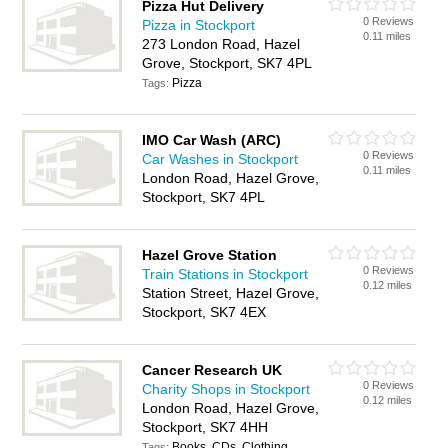
Pizza Hut Delivery
0 Reviews
Pizza in Stockport
0.11 miles
273 London Road, Hazel
Grove, Stockport, SK7 4PL
Pizza
Tags:
IMO Car Wash (ARC)
0 Reviews
Car Washes in Stockport
0.11 miles
London Road, Hazel Grove,
Stockport, SK7 4PL
Hazel Grove Station
0 Reviews
Train Stations in Stockport
0.12 miles
Station Street, Hazel Grove,
Stockport, SK7 4EX
Cancer Research UK
0 Reviews
Charity Shops in Stockport
0.12 miles
London Road, Hazel Grove,
Stockport, SK7 4HH
Books, CDs, Clothing,
Tags: