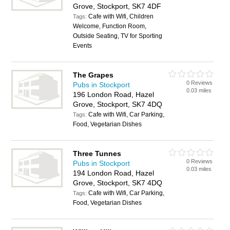
Grove, Stockport, SK7 4DF
Cafe with Wifi, Children
Tags:
Welcome, Function Room,
Outside Seating, TV for Sporting
Events
The Grapes
0 Reviews
Pubs in Stockport
0.03 miles
196 London Road, Hazel
Grove, Stockport, SK7 4DQ
Cafe with Wifi, Car Parking,
Tags:
Food, Vegetarian Dishes
Three Tunnes
0 Reviews
Pubs in Stockport
0.03 miles
194 London Road, Hazel
Grove, Stockport, SK7 4DQ
Cafe with Wifi, Car Parking,
Tags:
Food, Vegetarian Dishes