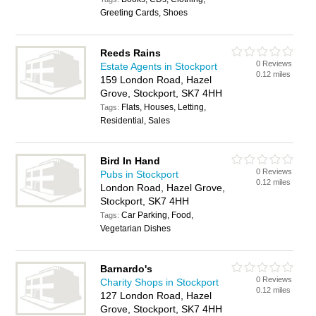
Greeting Cards, Shoes
Reeds Rains
0 Reviews
Estate Agents in Stockport
0.12 miles
159 London Road, Hazel
Grove, Stockport, SK7 4HH
Flats, Houses, Letting,
Tags:
Residential, Sales
Bird In Hand
0 Reviews
Pubs in Stockport
0.12 miles
London Road, Hazel Grove,
Stockport, SK7 4HH
Car Parking, Food,
Tags:
Vegetarian Dishes
Barnardo's
0 Reviews
Charity Shops in Stockport
0.12 miles
127 London Road, Hazel
Grove, Stockport, SK7 4HH