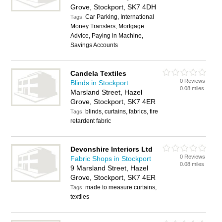
Grove, Stockport, SK7 4DH
Car Parking, International
Tags:
Money Transfers, Mortgage
Advice, Paying in Machine,
Savings Accounts
Candela Textiles
0 Reviews
Blinds in Stockport
0.08 miles
Marsland Street, Hazel
Grove, Stockport, SK7 4ER
blinds, curtains, fabrics, fire
Tags:
retardent fabric
Devonshire Interiors Ltd
0 Reviews
Fabric Shops in Stockport
0.08 miles
9 Marsland Street, Hazel
Grove, Stockport, SK7 4ER
made to measure curtains,
Tags:
textiles