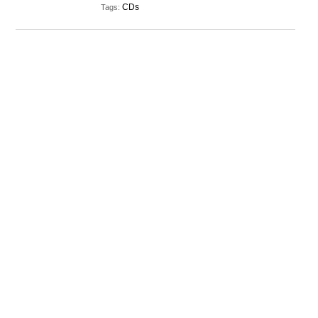
CDs
Tags: