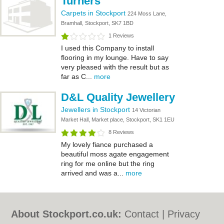
Turners
Carpets in Stockport
224 Moss Lane,
Bramhall, Stockport, SK7 1BD
1 Reviews
I used this Company to install
flooring in my lounge. Have to say
very pleased with the result but as
far as C...
more
D&L Quality Jewellery
Jewellers in Stockport
14 Victorian
Market Hall, Market place, Stockport, SK1 1EU
8 Reviews
My lovely fiance purchased a
beautiful moss agate engagement
ring for me online but the ring
arrived and was a...
more
About Stockport.co.uk:
Contact
|
Privacy