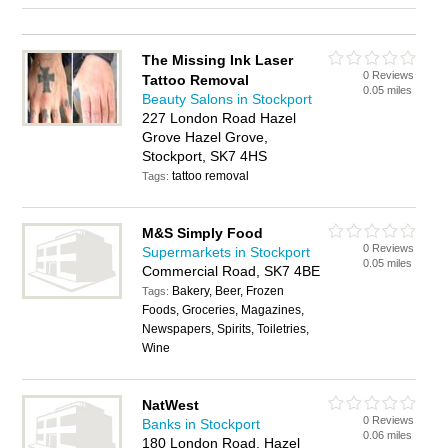
The Missing Ink Laser
0 Reviews
Tattoo Removal
0.05 miles
Beauty Salons in Stockport
227 London Road Hazel
Grove Hazel Grove,
Stockport, SK7 4HS
tattoo removal
Tags:
M&S Simply Food
0 Reviews
Supermarkets in Stockport
0.05 miles
Commercial Road, SK7 4BE
Bakery, Beer, Frozen
Tags:
Foods, Groceries, Magazines,
Newspapers, Spirits, Toiletries,
Wine
NatWest
0 Reviews
Banks in Stockport
0.06 miles
180 London Road, Hazel