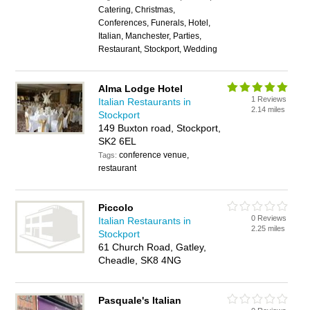
Catering, Christmas,
Conferences, Funerals, Hotel,
Italian, Manchester, Parties,
Restaurant, Stockport, Wedding
Alma Lodge Hotel
1 Reviews
Italian Restaurants in
2.14 miles
Stockport
149 Buxton road, Stockport,
SK2 6EL
conference venue,
Tags:
restaurant
Piccolo
0 Reviews
Italian Restaurants in
2.25 miles
Stockport
61 Church Road, Gatley,
Cheadle, SK8 4NG
Pasquale's Italian