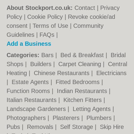
About Stockport.co.uk:
Contact
|
Privacy
Policy
|
Cookie Policy
|
Revoke cookie/ad
consent |
Terms of Use
|
Community
Guidelines
|
FAQs
|
Add a Business
Categories:
Bars
|
Bed & Breakfast
|
Bridal
Shops
|
Builders
|
Carpet Cleaning
|
Central
Heating
|
Chinese Restaurants
|
Electricians
|
Estate Agents
|
Fitted Bedrooms
|
Function Rooms
|
Indian Restaurants
|
Italian Restaurants
|
Kitchen Fitters
|
Landscape Gardeners
|
Letting Agents
|
Photographers
|
Plasterers
|
Plumbers
|
Pubs
|
Removals
|
Self Storage
|
Skip Hire