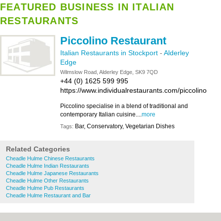
FEATURED BUSINESS IN ITALIAN
RESTAURANTS
Piccolino Restaurant
Italian Restaurants in Stockport
-
Alderley
Edge
Wilmslow Road, Alderley Edge, SK9 7QD
+44 (0) 1625 599 995
https://www.individualrestaurants.com/piccolino
Piccolino specialise in a blend of traditional and
contemporary Italian cuisine....
more
Bar, Conservatory, Vegetarian Dishes
Tags:
Related Categories
Cheadle Hulme Chinese Restaurants
Cheadle Hulme Indian Restaurants
Cheadle Hulme Japanese Restaurants
Cheadle Hulme Other Restaurants
Cheadle Hulme Pub Restaurants
Cheadle Hulme Restaurant and Bar