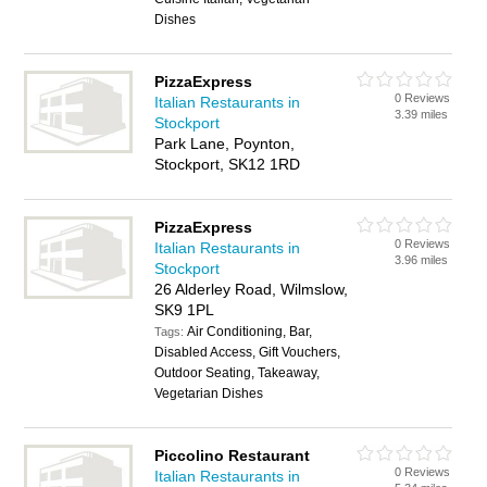
Dishes
PizzaExpress
0 Reviews
Italian Restaurants in
3.39 miles
Stockport
Park Lane, Poynton,
Stockport, SK12 1RD
PizzaExpress
0 Reviews
Italian Restaurants in
3.96 miles
Stockport
26 Alderley Road, Wilmslow,
SK9 1PL
Air Conditioning, Bar,
Tags:
Disabled Access, Gift Vouchers,
Outdoor Seating, Takeaway,
Vegetarian Dishes
Piccolino Restaurant
0 Reviews
Italian Restaurants in