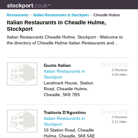
Restaurants
>
Italian Restaurants in Stockport
>
Cheadle Hulme
Italian Restaurants in Cheadle Hulme,
Stockport
Italian Restaurants Cheadle Hulme, Stockport - Welcome to
the directory of Cheadle Hulme Italian Restaurants and
trattorias in Cheadle Hulme. It lists italian restaurants and
trattorias who offer italian food and italian cuisine. Find
business details, ratings and reviews of your local trattorias or
Gusto Italian
italian restaurant in Cheadle Hulme, Stockport and write your
0 Reviews
Italian Restaurants in
own review. Are you a trattorias in Cheadle Hulme? Why not
0.09 miles
Stockport
advertise
your italian food business on the Cheadle Hulme
Landmark House, Station
Business Directory – IT'S FREE!
Road, Cheadle Hulme,
Cheadle, SK8 7BS
Trattoria D'Agostino
0 Reviews
Italian Restaurants in
0.12 miles
Stockport
16 Station Road, Cheadle
Hulme, Cheadle, SK8 5AE