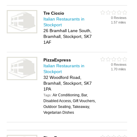
Tre Ciccio
0 Reviews
Italian Restaurants in
1.57 miles
Stockport
26 Bramhall Lane South,
Bramhall, Stockport, SK7
1AF
PizzaExpress
0 Reviews
Italian Restaurants in
1.70 miles
Stockport
32 Woodford Road,
Bramhall, Stockport, SK7
1PA
Air Conditioning, Bar,
Tags:
Disabled Access, Gift Vouchers,
Outdoor Seating, Takeaway,
Vegetarian Dishes