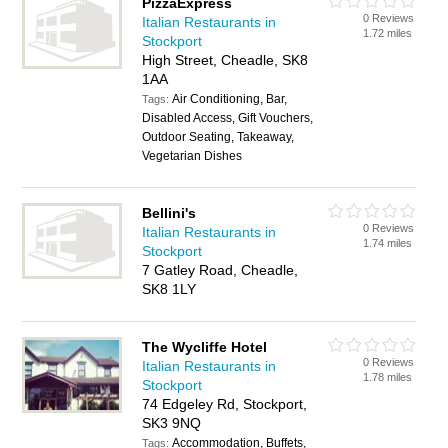
PizzaExpress
0 Reviews
Italian Restaurants in
1.72 miles
Stockport
High Street, Cheadle, SK8
1AA
Air Conditioning, Bar,
Tags:
Disabled Access, Gift Vouchers,
Outdoor Seating, Takeaway,
Vegetarian Dishes
Bellini's
0 Reviews
Italian Restaurants in
1.74 miles
Stockport
7 Gatley Road, Cheadle,
SK8 1LY
The Wycliffe Hotel
0 Reviews
Italian Restaurants in
1.78 miles
Stockport
74 Edgeley Rd, Stockport,
SK3 9NQ
Accommodation, Buffets,
Tags: