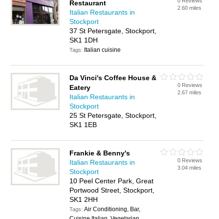
0 Reviews
Restaurant
2.60 miles
Italian Restaurants in
Stockport
37 St Petersgate, Stockport,
SK1 1DH
Italian cuisine
Tags:
Da Vinci's Coffee House &
0 Reviews
Eatery
2.67 miles
Italian Restaurants in
Stockport
25 St Petersgate, Stockport,
SK1 1EB
Frankie & Benny's
0 Reviews
Italian Restaurants in
3.04 miles
Stockport
10 Peel Center Park, Great
Portwood Street, Stockport,
SK1 2HH
Air Conditioning, Bar,
Tags:
Cuisine Italian, Vegetarian