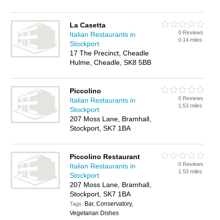
La Casetta
0 Reviews
Italian Restaurants in
0.14 miles
Stockport
17 The Precinct, Cheadle
Hulme, Cheadle, SK8 5BB
Piccolino
0 Reviews
Italian Restaurants in
1.53 miles
Stockport
207 Moss Lane, Bramhall,
Stockport, SK7 1BA
Piccolino Restaurant
0 Reviews
Italian Restaurants in
1.53 miles
Stockport
207 Moss Lane, Bramhall,
Stockport, SK7 1BA
Bar, Conservatory,
Tags:
Vegetarian Dishes