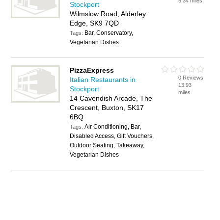
5.34 miles
Stockport
Wilmslow Road, Alderley
Edge, SK9 7QD
Bar, Conservatory,
Tags:
Vegetarian Dishes
PizzaExpress
0 Reviews
Italian Restaurants in
13.93
Stockport
miles
14 Cavendish Arcade, The
Crescent, Buxton, SK17
6BQ
Air Conditioning, Bar,
Tags:
Disabled Access, Gift Vouchers,
Outdoor Seating, Takeaway,
Vegetarian Dishes