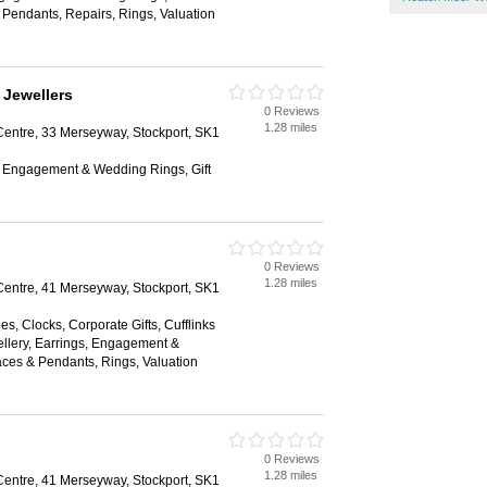
Pendants, Repairs, Rings, Valuation
 Jewellers
0 Reviews
1.28 miles
ntre, 33 Merseyway, Stockport, SK1
s, Engagement & Wedding Rings, Gift
0 Reviews
1.28 miles
ntre, 41 Merseyway, Stockport, SK1
es, Clocks, Corporate Gifts, Cufflinks
llery, Earrings, Engagement &
ces & Pendants, Rings, Valuation
0 Reviews
1.28 miles
ntre, 41 Merseyway, Stockport, SK1