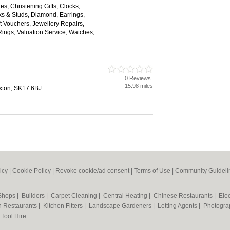
es, Christening Gifts, Clocks,
nks & Studs, Diamond, Earrings,
 Vouchers, Jewellery Repairs,
ings, Valuation Service, Watches,
0 Reviews
15.98 miles
xton, SK17 6BJ
icy
|
Cookie Policy
|
Revoke cookie/ad consent |
Terms of Use
|
Community Guideli
 Shops
|
Builders
|
Carpet Cleaning
|
Central Heating
|
Chinese Restaurants
|
Elec
an Restaurants
|
Kitchen Fitters
|
Landscape Gardeners
|
Letting Agents
|
Photogra
|
Tool Hire