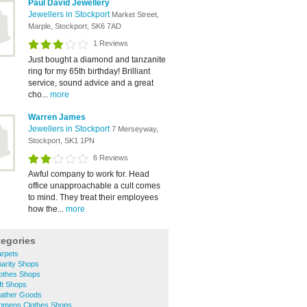
Paul David Jewellery
Jewellers in Stockport
Market Street,
Marple, Stockport, SK6 7AD
1 Reviews
Just bought a diamond and tanzanite
ring for my 65th birthday! Brilliant
service, sound advice and a great
cho...
more
Warren James
Jewellers in Stockport
7 Merseyway,
Stockport, SK1 1PN
6 Reviews
Awful company to work for. Head
office unapproachable a cult comes
to mind. They treat their employees
how the...
more
tegories
rpets
arity Shops
othes Shops
ft Shops
ather Goods
omens Clothes Shops