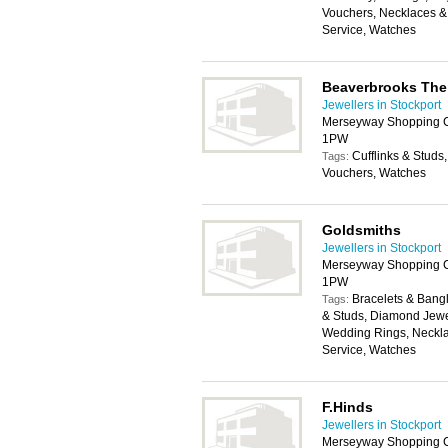
Vouchers, Necklaces & 
Service, Watches
Beaverbrooks The
Jewellers in Stockport
Merseyway Shopping Ce
1PW
Cufflinks & Stud
Tags:
Vouchers, Watches
Goldsmiths
Jewellers in Stockport
Merseyway Shopping Ce
1PW
Bracelets & Bangl
Tags:
& Studs, Diamond Jewe
Wedding Rings, Neckla
Service, Watches
F.Hinds
Jewellers in Stockport
Merseyway Shopping Ce