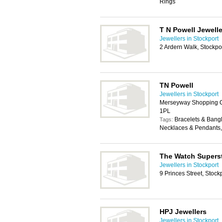
Rings
T N Powell Jewelle
Jewellers in Stockport
2 Ardern Walk, Stockpo
TN Powell
Jewellers in Stockport
Merseyway Shopping Ce
1PL
Bracelets & Bangle
Tags:
Necklaces & Pendants,
The Watch Supers
Jewellers in Stockport
9 Princes Street, Stock
HPJ Jewellers
Jewellers in Stockport