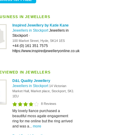
USINESS IN JEWELLERS
Inspired Jewellery by Katie Kane
Jewellers in Stockport
Jewellers in
Stockport
-
100 Market Street, Hyde, SK14 1ES
+44 (0) 161 351 7575
https://www.inspiredjewelleryonline.co.uk
EVIEWED IN JEWELLERS
D&L Quality Jewellery
Jewellers in Stockport
14 Victorian
Market Hall, Market place, Stockport, SK1
1EU
8 Reviews
My lovely fiance purchased a
beautiful moss agate engagement
ring for me online but the ring arrived
and was a...
more