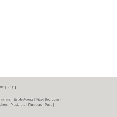
nes
|
FAQs
|
tricians
|
Estate Agents
|
Fitted Bedrooms
|
phers
|
Plasterers
|
Plumbers
|
Pubs
|