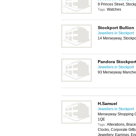
9 Princes Street, Stock
Watches
Tags:
Stockport Bullion
Jewellers in Stockport
14 Merseyway, Stockpo
Pandora Stockpor
Jewellers in Stockport
93 Merseyway Manches
H.Samuel
Jewellers in Stockport
Merseyway Shopping Ce
1QE
Alterations, Brace
Tags:
Clocks, Corporate Gifts
Jewellery, Earrings, E