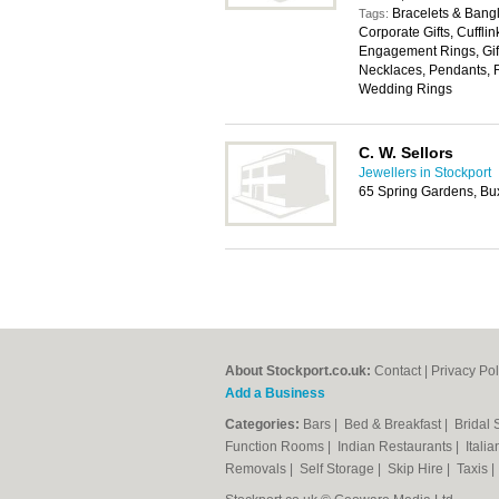
Bracelets & Bangl
Tags:
Corporate Gifts, Cuffli
Engagement Rings, Gift
Necklaces, Pendants, R
Wedding Rings
C. W. Sellors
Jewellers in Stockport
65 Spring Gardens, Bu
About Stockport.co.uk:
Contact
|
Privacy Pol
Add a Business
Categories:
Bars
|
Bed & Breakfast
|
Bridal
Function Rooms
|
Indian Restaurants
|
Itali
Removals
|
Self Storage
|
Skip Hire
|
Taxis