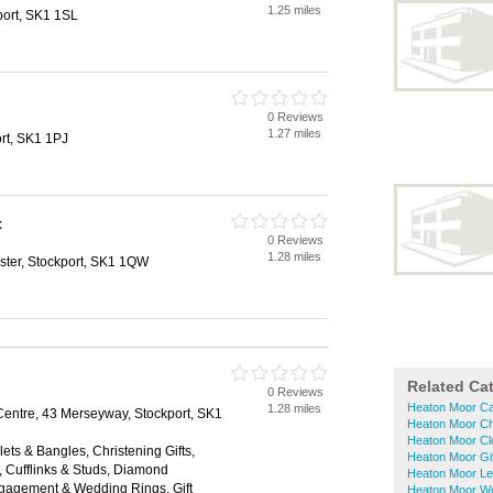
1.25 miles
port, SK1 1SL
0 Reviews
1.27 miles
rt, SK1 1PJ
t
0 Reviews
1.28 miles
ter, Stockport, SK1 1QW
Related Ca
0 Reviews
Heaton Moor Ca
1.28 miles
ntre, 43 Merseyway, Stockport, SK1
Heaton Moor Ch
Heaton Moor Cl
lets & Bangles, Christening Gifts,
Heaton Moor Gi
, Cufflinks & Studs, Diamond
Heaton Moor Le
ngagement & Wedding Rings, Gift
Heaton Moor W