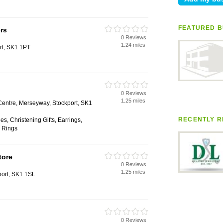
FEATURED B
rs
0 Reviews
1.24 miles
rt, SK1 1PT
0 Reviews
1.25 miles
ntre, Merseyway, Stockport, SK1
RECENTLY R
s, Christening Gifts, Earrings,
 Rings
tore
0 Reviews
1.25 miles
port, SK1 1SL
0 Reviews