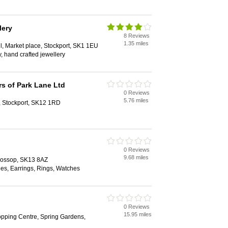
lery
8 Reviews
1.35 miles
ll, Market place, Stockport, SK1 1EU
, hand crafted jewellery
s of Park Lane Ltd
0 Reviews
5.76 miles
, Stockport, SK12 1RD
0 Reviews
9.68 miles
Glossop, SK13 8AZ
es, Earrings, Rings, Watches
0 Reviews
15.95 miles
pping Centre, Spring Gardens,