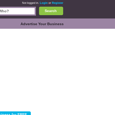
Not logged in.
Login
or
Register
Search
Advertise Your Business