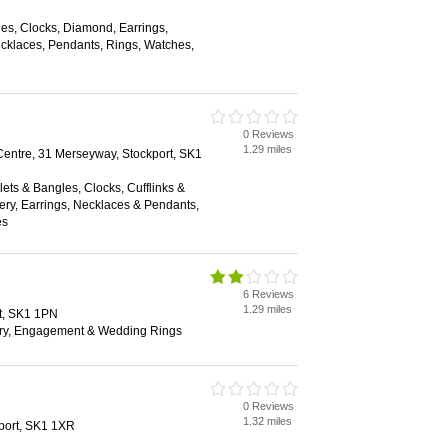
es, Clocks, Diamond, Earrings,
klaces, Pendants, Rings, Watches,
0 Reviews
1.29 miles
ntre, 31 Merseyway, Stockport, SK1
lets & Bangles, Clocks, Cufflinks &
ry, Earrings, Necklaces & Pendants,
es
6 Reviews
1.29 miles
t, SK1 1PN
ry, Engagement & Wedding Rings
0 Reviews
1.32 miles
kport, SK1 1XR