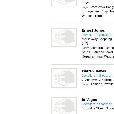
1PW
Bracelets & Bangl
Tags:
Engagement Rings, Nec
Wedding Rings
Ernest Jones
Jewellers in Stockport
Merseyway Shopping Ce
1PN
Alterations, Brace
Tags:
Studs, Diamond Jewelle
Repairs, Rings, Watch
Warren James
Jewellers in Stockport
7 Merseyway, Stockpor
Diamond Jewelle
Tags:
In Vogue
Jewellers in Stockport
18 Bridge Street, Stoc