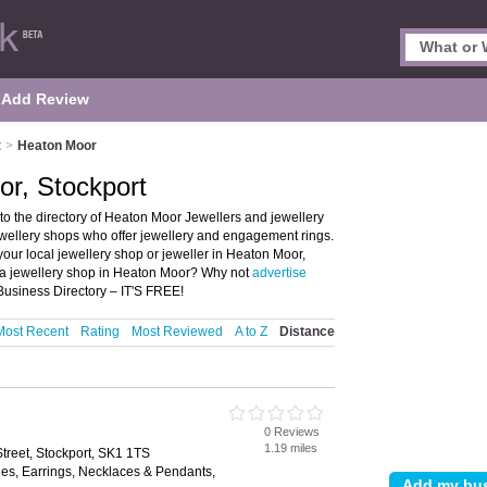
Add Review
t
>
Heaton Moor
or, Stockport
o the directory of Heaton Moor Jewellers and jewellery
jewellery shops who offer jewellery and engagement rings.
your local jewellery shop or jeweller in Heaton Moor,
u a jewellery shop in Heaton Moor? Why not
advertise
Business Directory – IT'S FREE!
Most Recent
Rating
Most Reviewed
A to Z
Distance
0 Reviews
1.19 miles
treet, Stockport, SK1 1TS
les, Earrings, Necklaces & Pendants,