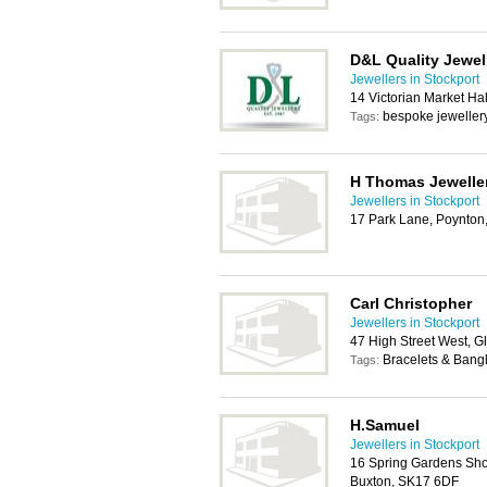
D&L Quality Jewel
Jewellers in Stockport
14 Victorian Market Ha
bespoke jewellery
Tags:
H Thomas Jeweller
Jewellers in Stockport
17 Park Lane, Poynton
Carl Christopher
Jewellers in Stockport
47 High Street West, 
Bracelets & Bangl
Tags:
H.Samuel
Jewellers in Stockport
16 Spring Gardens Sho
Buxton, SK17 6DF