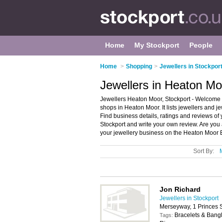
Home
My Stockport
People
Home
>
Shopping
>
Jewellers in Stockpor
Jewellers in Heaton Mo
Jewellers Heaton Moor, Stockport - Welcome t
shops in Heaton Moor. It lists jewellers and 
Find business details, ratings and reviews of 
Stockport and write your own review. Are yo
your jewellery business on the Heaton Moor 
Sort By:
Jon Richard
Jewellers in Stockport
Merseyway, 1 Princes S
Bracelets & Bang
Tags: