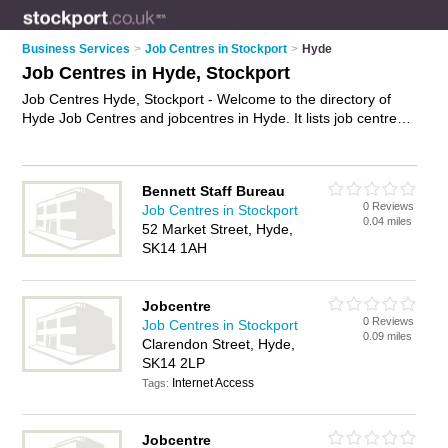
Business Services
>
Job Centres in Stockport
>
Hyde
Job Centres in Hyde, Stockport
Job Centres Hyde, Stockport - Welcome to the directory of
Hyde Job Centres and jobcentres in Hyde. It lists job centres
and jobcentres who offer job vacancies and part time jobs.
Find business details, ratings and reviews of your local
jobcentre or job centre in Hyde, Stockport and write your own
Bennett Staff Bureau
review. Are you a jobcentre in Hyde? Why not
advertise
your
0 Reviews
Job Centres in Stockport
job vacancies business on the Hyde Business Directory – IT'S
0.04 miles
52 Market Street, Hyde,
FREE!
SK14 1AH
Jobcentre
0 Reviews
Job Centres in Stockport
0.09 miles
Clarendon Street, Hyde,
SK14 2LP
Internet Access
Tags:
Jobcentre