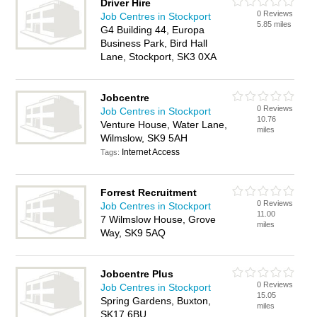
Driver Hire
0 Reviews
Job Centres in Stockport
5.85 miles
G4 Building 44, Europa
Business Park, Bird Hall
Lane, Stockport, SK3 0XA
Jobcentre
0 Reviews
Job Centres in Stockport
10.76
Venture House, Water Lane,
miles
Wilmslow, SK9 5AH
Internet Access
Tags:
Forrest Recruitment
0 Reviews
Job Centres in Stockport
11.00
7 Wilmslow House, Grove
miles
Way, SK9 5AQ
Jobcentre Plus
0 Reviews
Job Centres in Stockport
15.05
Spring Gardens, Buxton,
miles
SK17 6BU