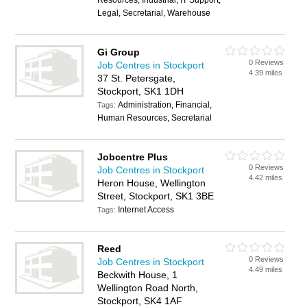
Resources, Industrial, IT Support,
Legal, Secretarial, Warehouse
Gi Group
0 Reviews
Job Centres in Stockport
4.39 miles
37 St. Petersgate,
Stockport, SK1 1DH
Administration, Financial,
Tags:
Human Resources, Secretarial
Jobcentre Plus
0 Reviews
Job Centres in Stockport
4.42 miles
Heron House, Wellington
Street, Stockport, SK1 3BE
Internet Access
Tags:
Reed
0 Reviews
Job Centres in Stockport
4.49 miles
Beckwith House, 1
Wellington Road North,
Stockport, SK4 1AF