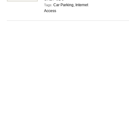
Car Parking, Internet
Tags:
Access