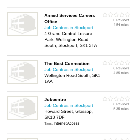
Armed Services Careers
0 Reviews
Office
4.54 miles
Job Centres in Stockport
4 Grand Central Leisure
Park, Wellington Road
South, Stockport, SK1 3TA
The Best Connection
0 Reviews
Job Centres in Stockport
4.85 miles
Wellington Road South, SK1
1AA
Jobcentre
0 Reviews
Job Centres in Stockport
5.35 miles
Howard Street, Glossop,
SK13 7DF
Internet Access
Tags: