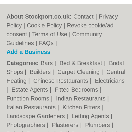
About Stockport.co.uk:
Contact
|
Privacy
Policy
|
Cookie Policy
|
Revoke cookie/ad
consent |
Terms of Use
|
Community
Guidelines
|
FAQs
|
Add a Business
Categories:
Bars
|
Bed & Breakfast
|
Bridal
Shops
|
Builders
|
Carpet Cleaning
|
Central
Heating
|
Chinese Restaurants
|
Electricians
|
Estate Agents
|
Fitted Bedrooms
|
Function Rooms
|
Indian Restaurants
|
Italian Restaurants
|
Kitchen Fitters
|
Landscape Gardeners
|
Letting Agents
|
Photographers
|
Plasterers
|
Plumbers
|