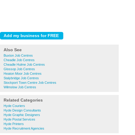
Also See
Buxton Job Centres
Cheadle Job Centres
Cheadle Hulme Job Centres
Glossop Job Centres
Heaton Moor Job Centres
Stalybridge Job Centres
Stockport Town Centre Job Centres
Wilmslow Job Centres
Related Categories
Hyde Couriers
Hyde Design Consultants
Hyde Graphic Designers
Hyde Postal Services
Hyde Printers
Hyde Recruitment Agencies