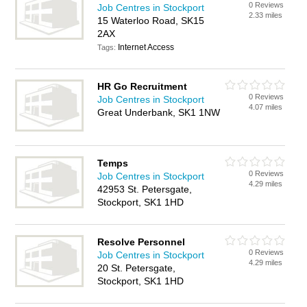
0 Reviews
Job Centres in Stockport
2.33 miles
15 Waterloo Road, SK15
2AX
Internet Access
Tags:
HR Go Recruitment
0 Reviews
Job Centres in Stockport
4.07 miles
Great Underbank, SK1 1NW
Temps
0 Reviews
Job Centres in Stockport
4.29 miles
42953 St. Petersgate,
Stockport, SK1 1HD
Resolve Personnel
0 Reviews
Job Centres in Stockport
4.29 miles
20 St. Petersgate,
Stockport, SK1 1HD