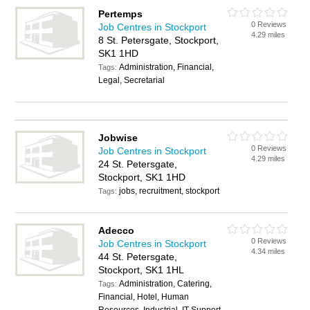
Pertemps
0 Reviews
Job Centres in Stockport
4.29 miles
8 St. Petersgate, Stockport,
SK1 1HD
Administration, Financial,
Tags:
Legal, Secretarial
Jobwise
0 Reviews
Job Centres in Stockport
4.29 miles
24 St. Petersgate,
Stockport, SK1 1HD
jobs, recruitment, stockport
Tags:
Adecco
0 Reviews
Job Centres in Stockport
4.34 miles
44 St. Petersgate,
Stockport, SK1 1HL
Administration, Catering,
Tags:
Financial, Hotel, Human