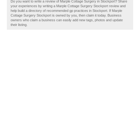
Do you want to write a review of Marple Cottage Surgery in Stockport? Share
your experiences by writing a Marple Cottage Surgery Stockport review and
help build a directory of recommended gp practices in Stockport. If Marple
Cottage Surgery Stockport is owned by you, then claim it today. Business
owners who claim a business can easily add new tags, photos and update
their listing.