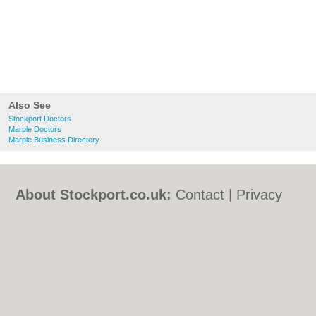
Also See
Stockport Doctors
Marple Doctors
Marple Business Directory
About Stockport.co.uk:
Contact
|
Privacy
Policy
|
Cookie Policy
|
Revoke cookie/ad
consent |
Terms of Use
|
Community
Guidelines
|
FAQs
|
Add a Business
Categories:
Bars
|
Bed & Breakfast
|
Bridal