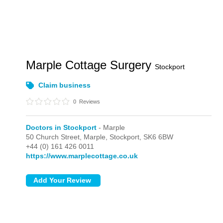
Marple Cottage Surgery
Stockport
Claim business
0
Reviews
Doctors in Stockport
- Marple
50 Church Street,
Marple,
Stockport,
SK6 6BW
+44 (0) 161 426 0011
https://www.marplecottage.co.uk