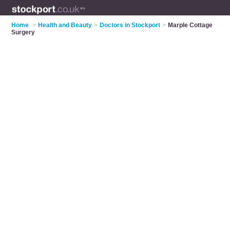
Home
>
Health and Beauty
>
Doctors in Stockport
>
Marple Cottage
Surgery