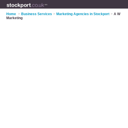
Home
>
Business Services
>
Marketing Agencies in Stockport
>
A W
Marketing