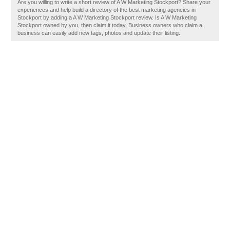
Are you willing to write a short review of A W Marketing Stockport? Share your
experiences and help build a directory of the best marketing agencies in
Stockport by adding a A W Marketing Stockport review. Is A W Marketing
Stockport owned by you, then claim it today. Business owners who claim a
business can easily add new tags, photos and update their listing.