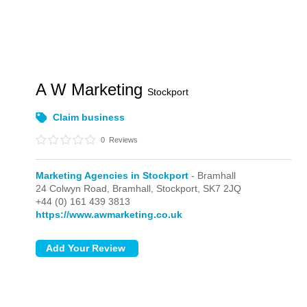
A W Marketing
Stockport
Claim business
0
Reviews
Marketing Agencies in Stockport
- Bramhall
24 Colwyn Road,
Bramhall,
Stockport,
SK7 2JQ
+44 (0) 161 439 3813
https://www.awmarketing.co.uk