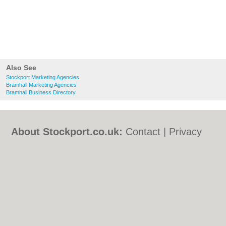
Also See
Stockport Marketing Agencies
Bramhall Marketing Agencies
Bramhall Business Directory
About Stockport.co.uk:
Contact
|
Privacy
Policy
|
Cookie Policy
|
Revoke cookie/ad
consent |
Terms of Use
|
Community
Guidelines
|
FAQs
|
Add a Business
Categories:
Bars
|
Bed & Breakfast
|
Bridal