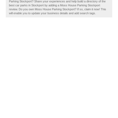
Parking Stockport? Share your experiences and help build a directory of the
best car parks in Stockport by adding a Moss House Parking Stockport
review. Do you own Moss House Parking Stockport? If so, claim it now! This
will enable you to update your business details and add search tags.