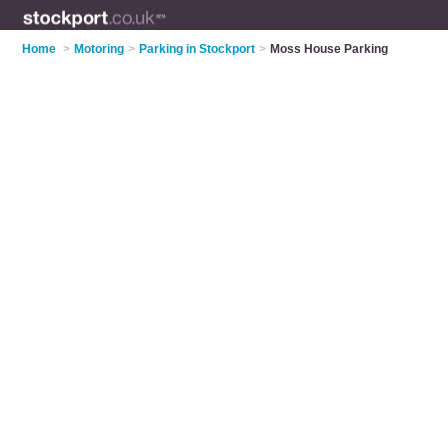
Home
>
Motoring
>
Parking in Stockport
>
Moss House Parking