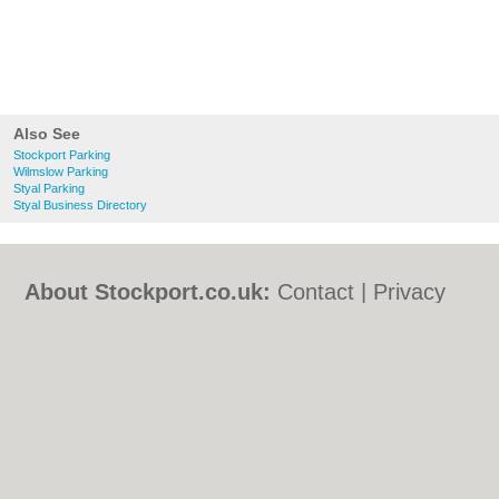
Also See
Stockport Parking
Wilmslow Parking
Styal Parking
Styal Business Directory
About Stockport.co.uk:
Contact
|
Privacy
Policy
|
Cookie Policy
|
Revoke cookie/ad
consent |
Terms of Use
|
Community
Guidelines
|
FAQs
|
Add a Business
Categories:
Bars
|
Bed & Breakfast
|
Bridal