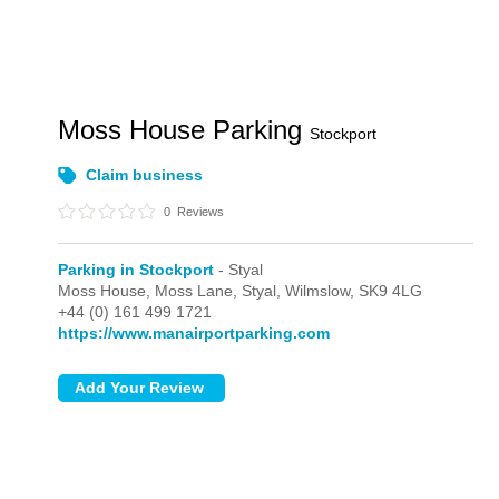
Moss House Parking
Stockport
Claim business
0
Reviews
Parking in Stockport
- Styal
Moss House, Moss Lane,
Styal,
Wilmslow,
SK9 4LG
+44 (0) 161 499 1721
https://www.manairportparking.com