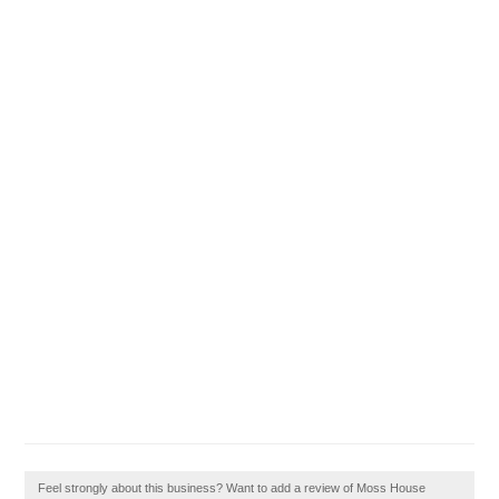
Feel strongly about this business? Want to add a review of Moss House