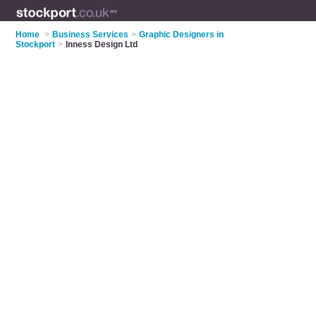
Home
>
Business Services
>
Graphic Designers in
Stockport
>
Inness Design Ltd