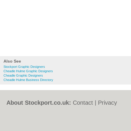
Also See
Stockport Graphic Designers
Cheadle Hulme Graphic Designers
Cheadle Graphic Designers
Cheadle Hulme Business Directory
About Stockport.co.uk:
Contact
|
Privacy
Policy
|
Cookie Policy
|
Revoke cookie/ad
consent |
Terms of Use
|
Community
Guidelines
|
FAQs
|