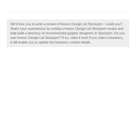
We'd love you to write a review of Inness Design Ltd Stockport – could you?
Share your experiences by writing a Inness Design Ltd Stockport review and
help build a directory of recommended graphic designers in Stockport. Do you
own Inness Design Ltd Stockport? If so, claim it now! If you claim a business,
it will enable you to update the business contact details.