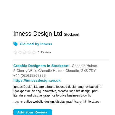
Inness Design Ltd
Stockport
Claimed by Inness
0
Reviews
Graphic Designers in Stockport
- Cheadle Hulme
2 Cherry Walk,
Cheadle Hulme,
Cheadle,
SK8 7DY
+44 (0)1618207986
https://innessdesign.co.uk
Inness Design Ltd are a brand focused design agency based in
Stockport delivering innovative, creative website design, print
literature and display graphics to drive business growth.
creative website design, display graphics, print literature
Tags: