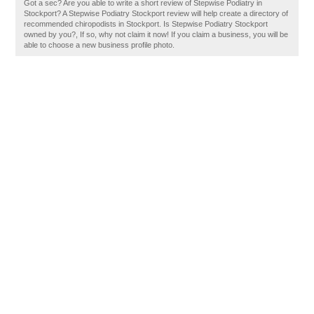
Got a sec? Are you able to write a short review of Stepwise Podiatry in
Stockport? A Stepwise Podiatry Stockport review will help create a directory of
recommended chiropodists in Stockport. Is Stepwise Podiatry Stockport
owned by you?, If so, why not claim it now! If you claim a business, you will be
able to choose a new business profile photo.