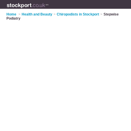
Home
>
Health and Beauty
>
Chiropodists in Stockport
>
Stepwise
Podiatry