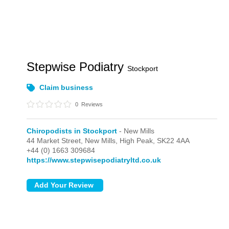
Stepwise Podiatry
Stockport
Claim business
0
Reviews
Chiropodists in Stockport
- New Mills
44 Market Street,
New Mills,
High Peak,
SK22 4AA
+44 (0) 1663 309684
https://www.stepwisepodiatryltd.co.uk