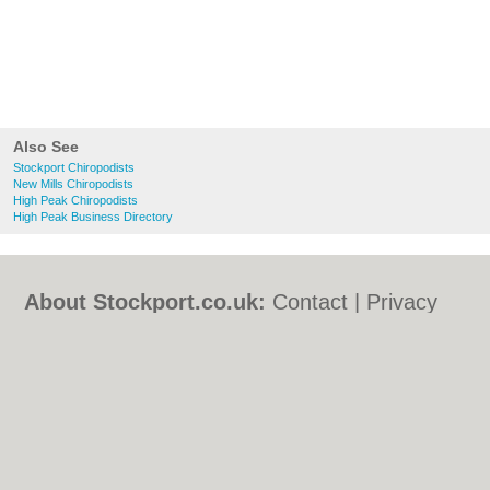
Also See
Stockport Chiropodists
New Mills Chiropodists
High Peak Chiropodists
High Peak Business Directory
About Stockport.co.uk:
Contact
|
Privacy
Policy
|
Cookie Policy
|
Revoke cookie/ad
consent |
Terms of Use
|
Community
Guidelines
|
FAQs
|
Add a Business
Categories:
Bars
|
Bed & Breakfast
|
Bridal