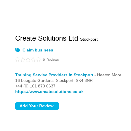
Create Solutions Ltd
Stockport
Claim business
0
Reviews
Training Service Providers in Stockport
- Heaton Moor
16 Leegate Gardens,
Stockport,
SK4 3NR
+44 (0) 161 870 6637
https://www.createsolutions.co.uk