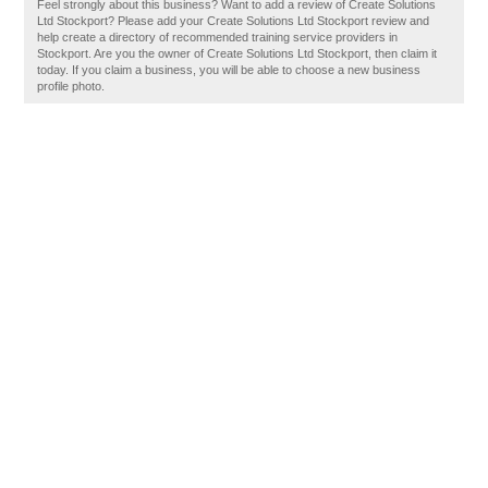
Feel strongly about this business? Want to add a review of Create Solutions
Ltd Stockport? Please add your Create Solutions Ltd Stockport review and
help create a directory of recommended training service providers in
Stockport. Are you the owner of Create Solutions Ltd Stockport, then claim it
today. If you claim a business, you will be able to choose a new business
profile photo.