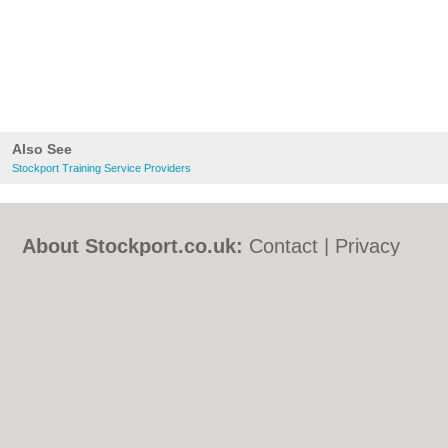
Also See
Stockport Training Service Providers
About Stockport.co.uk:
Contact
|
Privacy
Policy
|
Cookie Policy
|
Revoke cookie/ad
consent |
Terms of Use
|
Community
Guidelines
|
FAQs
|
Add a Business
Categories:
Bars
|
Bed & Breakfast
|
Bridal
Shops
|
Builders
|
Carpet Cleaning
|
Central