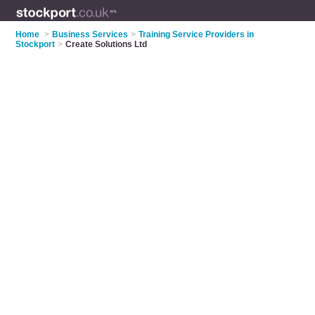
Home
>
Business Services
>
Training Service Providers in
Stockport
>
Create Solutions Ltd