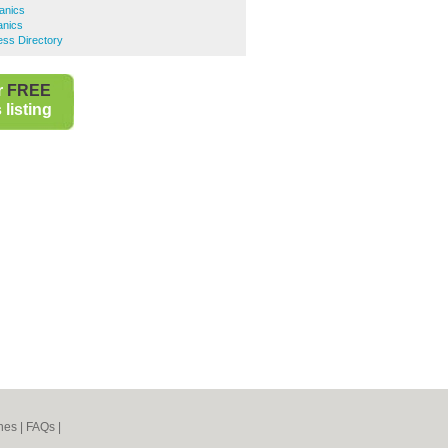
anics
anics
ess Directory
r
FREE
listing
nes
|
FAQs
|