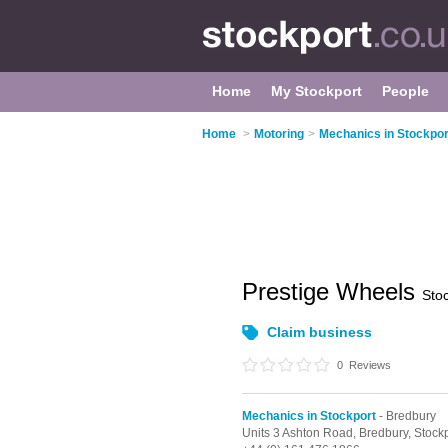
Home
My Stockport
People
Home
>
Motoring
>
Mechanics in Stockpor
Prestige Wheels
Sto
Claim business
0
Reviews
Mechanics in Stockport
- Bredbury
Units 3 Ashton Road,
Bredbury,
Stock