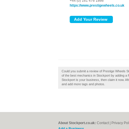
+44 (0) 161 476 1866
https://www.prestigewheels.co.uk
Could you submit a review of Prestige Wheels St
of the best mechanics in Stockport by adding a 
Stockport is your business, then claim it now. Aft
and add more tags and photos.
About Stockport.co.uk:
Contact
|
Privacy Pol
Add a Business