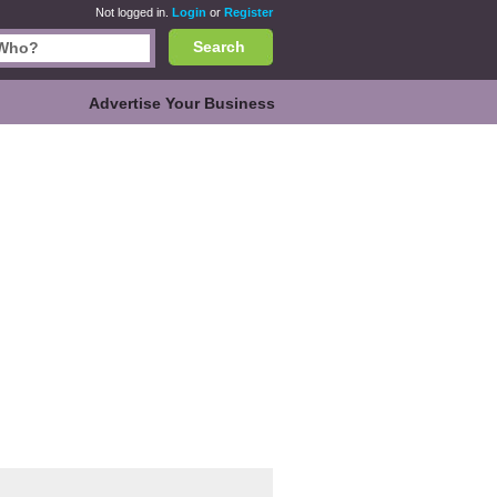
Not logged in.
Login
or
Register
Search
Advertise Your Business