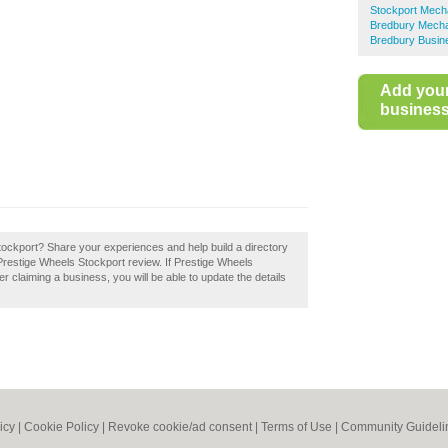
Stockport Mech
Bredbury Mech
Bredbury Busin
Add you
business 
ockport? Share your experiences and help build a directory
Prestige Wheels Stockport review. If Prestige Wheels
er claiming a business, you will be able to update the details
icy
|
Cookie Policy
|
Revoke cookie/ad consent |
Terms of Use
|
Community Guideli