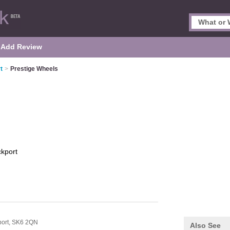
Add Review
t
>
Prestige Wheels
ckport
port,
SK6 2QN
Also See