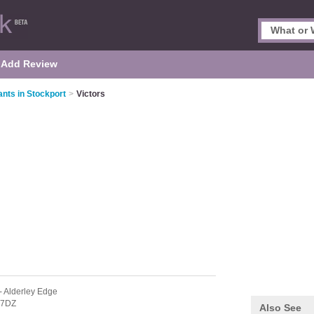
Add Review
nts in Stockport
>
Victors
- Alderley Edge
 7DZ
Also See