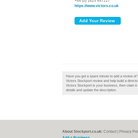
+44 (0) 1625 447227
https://www.victors.co.uk
Have you got a spare minute to add a review of 
Victors Stockport review and help build a direc
Victors Stockport is your business, then claim it
details and update the description.
About Stockport.co.uk:
Contact
|
Privacy Pol
Add a Business