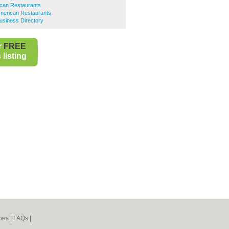
ican Restaurants
American Restaurants
usiness Directory
r
FREE
listing
nes
|
FAQs
|