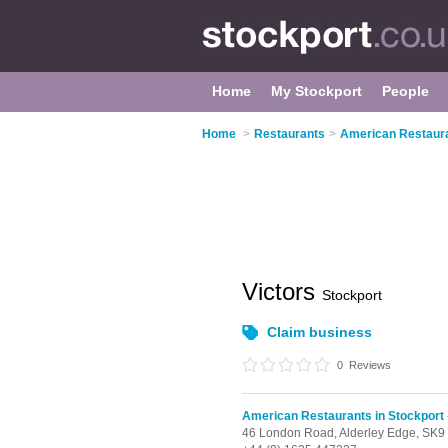
Home
My Stockport
People
Home
>
Restaurants
>
American Restaura
Victors
Stockport
Claim business
0
Reviews
American Restaurants in Stockport
46 London Road,
Alderley Edge,
SK9