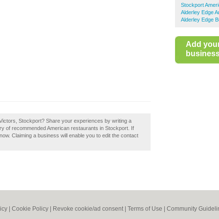
Stockport Amer
Alderley Edge 
Alderley Edge B
Add you
business 
Victors, Stockport? Share your experiences by writing a
tory of recommended American restaurants in Stockport. If
 now. Claiming a business will enable you to edit the contact
icy
|
Cookie Policy
|
Revoke cookie/ad consent |
Terms of Use
|
Community Guideli