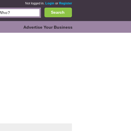
Not logged in.
Login
or
Register
Search
Advertise Your Business