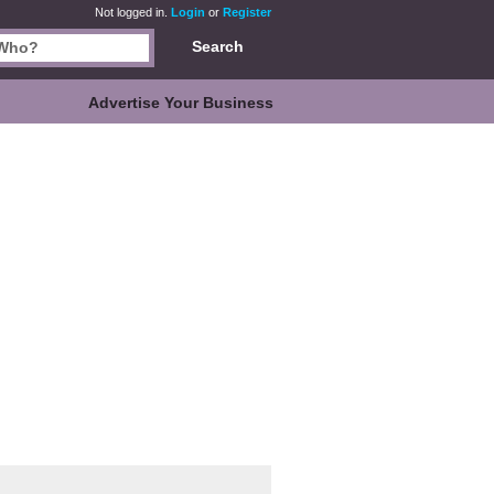
Not logged in.
Login
or
Register
Search
Advertise Your Business