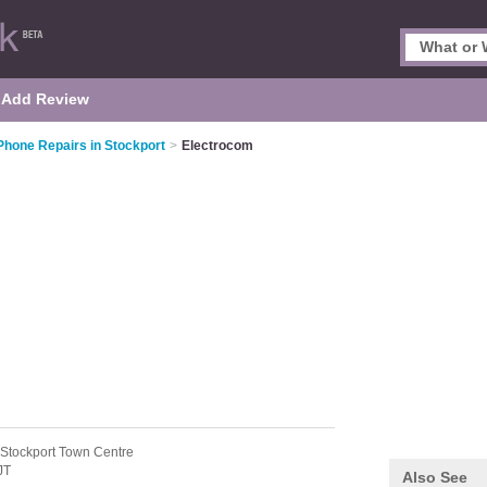
Add Review
Phone Repairs in Stockport
>
Electrocom
 Stockport Town Centre
JT
Also See