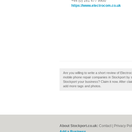
+44 (0) 161 477 9900
https://www.electrocom.co.uk
Are you willing to write a short review of Elect
mobile phone repair companies in Stockport by 
Stockport your business? Claim it now. After clai
add more tags and photos.
About Stockport.co.uk:
Contact
|
Privacy Pol
Add a Business