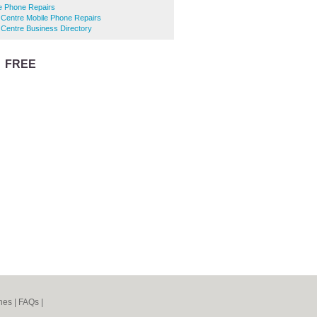
e Phone Repairs
 Centre Mobile Phone Repairs
Centre Business Directory
r
FREE
listing
nes
|
FAQs
|