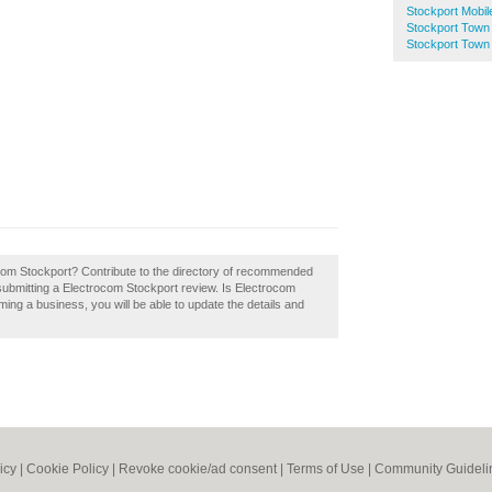
Stockport Mobil
Stockport Town
Stockport Town 
Add you
business 
rocom Stockport? Contribute to the directory of recommended
submitting a Electrocom Stockport review. Is Electrocom
ming a business, you will be able to update the details and
icy
|
Cookie Policy
|
Revoke cookie/ad consent |
Terms of Use
|
Community Guideli