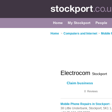
Home
My Stockport
People
Home
>
Computers and Internet
>
Mobile 
Electrocom
Stockport
Claim business
0
Reviews
Mobile Phone Repairs in Stockport
-
38 Little Underbank,
Stockport,
SK1 1