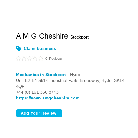
A M G Cheshire
Stockport
Claim business
0
Reviews
Mechanics in Stockport
- Hyde
Unit E2-E4 Sk14 Industrial Park, Broadway,
Hyde,
SK14
4QF
+44 (0) 161 366 8743
https://www.amgcheshire.com