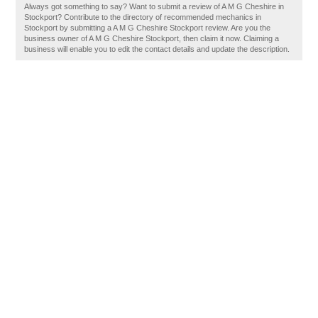
Always got something to say? Want to submit a review of A M G Cheshire in
Stockport? Contribute to the directory of recommended mechanics in
Stockport by submitting a A M G Cheshire Stockport review. Are you the
business owner of A M G Cheshire Stockport, then claim it now. Claiming a
business will enable you to edit the contact details and update the description.