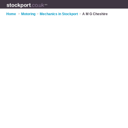
Home
>
Motoring
>
Mechanics in Stockport
>
A M G Cheshire