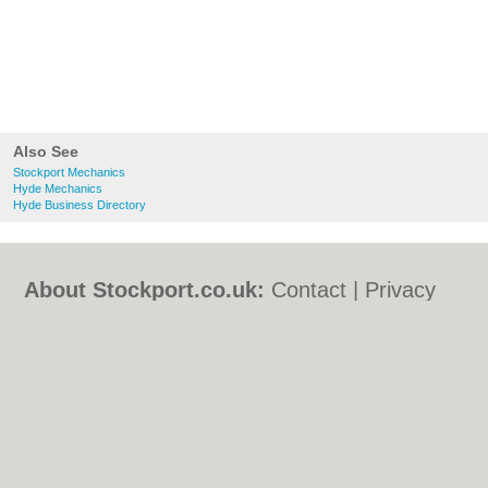
Also See
Stockport Mechanics
Hyde Mechanics
Hyde Business Directory
About Stockport.co.uk:
Contact
|
Privacy
Policy
|
Cookie Policy
|
Revoke cookie/ad
consent |
Terms of Use
|
Community
Guidelines
|
FAQs
|
Add a Business
Categories:
Bars
|
Bed & Breakfast
|
Bridal