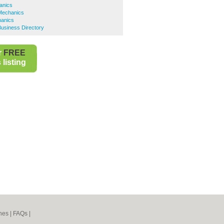
anics
Mechanics
hanics
usiness Directory
r
FREE
listing
nes
|
FAQs
|