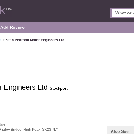
Add Review
t
>
Stan Pearson Motor Engineers Ltd
r Engineers Ltd
Stockport
dge
haley Bridge,
High Peak,
SK23 7LY
Also See