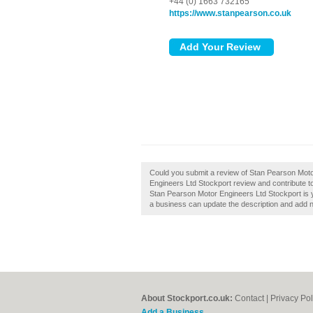
+44 (0) 1663 732165
https://www.stanpearson.co.uk
Could you submit a review of Stan Pearson Mot
Engineers Ltd Stockport review and contribute t
Stan Pearson Motor Engineers Ltd Stockport is 
a business can update the description and add 
About Stockport.co.uk:
Contact
|
Privacy Pol
Add a Business