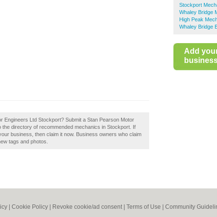
Stockport Mech
Whaley Bridge 
High Peak Mec
Whaley Bridge B
Add you
business 
or Engineers Ltd Stockport? Submit a Stan Pearson Motor
o the directory of recommended mechanics in Stockport. If
your business, then claim it now. Business owners who claim
new tags and photos.
icy
|
Cookie Policy
|
Revoke cookie/ad consent |
Terms of Use
|
Community Guideli