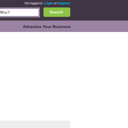
Not logged in.
Login
or
Register
Search
Advertise Your Business