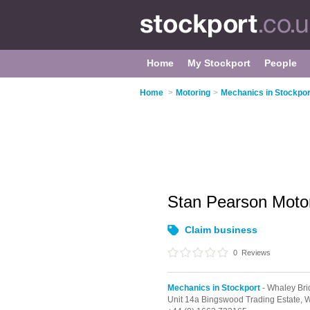
Home
My Stockport
People
Home
>
Motoring
>
Mechanics in Stockpor
Stan Pearson Moto
Claim business
0
Reviews
Mechanics in Stockport
- Whaley Bri
Unit 14a Bingswood Trading Estate,
W