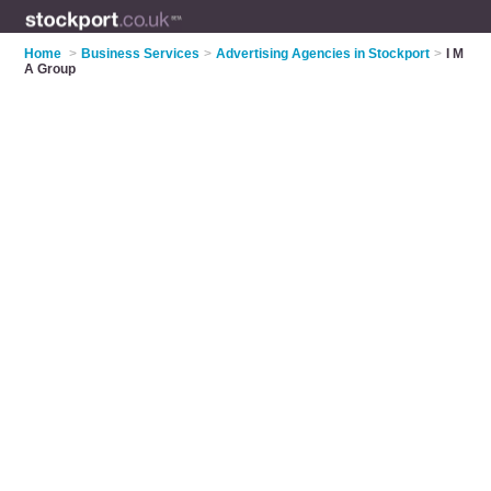
Home
>
Business Services
>
Advertising Agencies in Stockport
>
I M
A Group