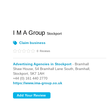
I M A Group
Stockport
Claim business
0
Reviews
Advertising Agencies in Stockport
- Bramhall
Shaw House, 54 Bramhall Lane South,
Bramhall,
Stockport,
SK7 1AH
+44 (0) 161 440 2770
https://www.ima-group.co.uk