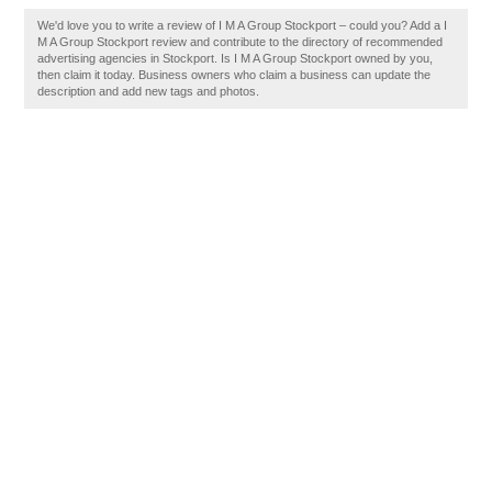
We'd love you to write a review of I M A Group Stockport – could you? Add a I
M A Group Stockport review and contribute to the directory of recommended
advertising agencies in Stockport. Is I M A Group Stockport owned by you,
then claim it today. Business owners who claim a business can update the
description and add new tags and photos.