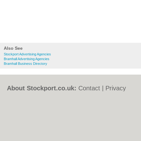
Also See
Stockport Advertising Agencies
Bramhall Advertising Agencies
Bramhall Business Directory
About Stockport.co.uk:
Contact
|
Privacy
Policy
|
Cookie Policy
|
Revoke cookie/ad
consent |
Terms of Use
|
Community
Guidelines
|
FAQs
|
Add a Business
Categories:
Bars
|
Bed & Breakfast
|
Bridal