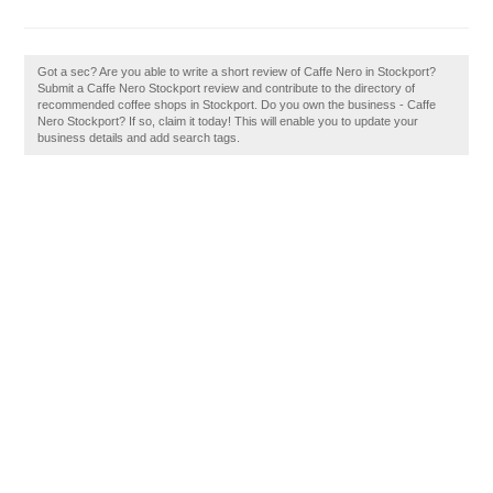
Got a sec? Are you able to write a short review of Caffe Nero in Stockport?
Submit a Caffe Nero Stockport review and contribute to the directory of
recommended coffee shops in Stockport. Do you own the business - Caffe
Nero Stockport? If so, claim it today! This will enable you to update your
business details and add search tags.