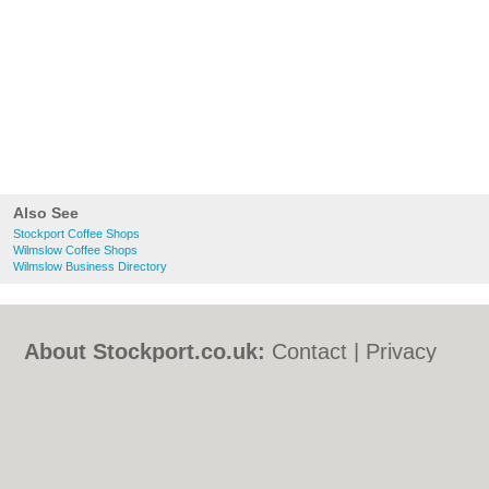
Also See
Stockport Coffee Shops
Wilmslow Coffee Shops
Wilmslow Business Directory
About Stockport.co.uk:
Contact
|
Privacy
Policy
|
Cookie Policy
|
Revoke cookie/ad
consent |
Terms of Use
|
Community
Guidelines
|
FAQs
|
Add a Business