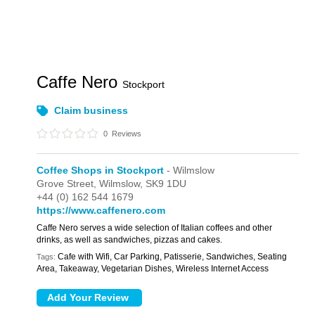
Caffe Nero
Stockport
Claim business
0
Reviews
Coffee Shops in Stockport
- Wilmslow
Grove Street,
Wilmslow,
SK9 1DU
+44 (0) 162 544 1679
https://www.caffenero.com
Caffe Nero serves a wide selection of Italian coffees and other
drinks, as well as sandwiches, pizzas and cakes.
Cafe with Wifi, Car Parking, Patisserie, Sandwiches, Seating
Tags:
Area, Takeaway, Vegetarian Dishes, Wireless Internet Access