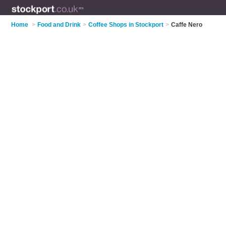
Home
>
Food and Drink
>
Coffee Shops in Stockport
>
Caffe Nero