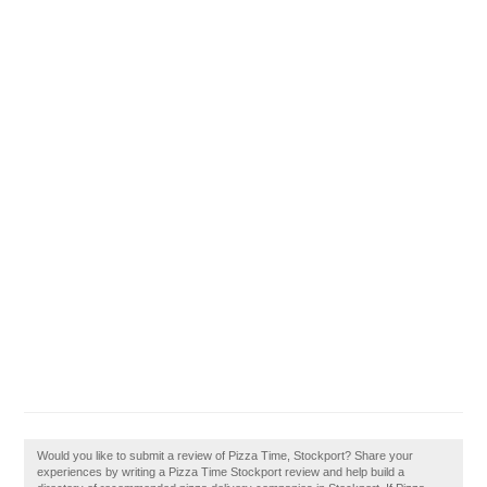
Would you like to submit a review of Pizza Time, Stockport? Share your
experiences by writing a Pizza Time Stockport review and help build a