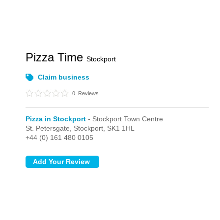
Pizza Time
Stockport
Claim business
0
Reviews
Pizza in Stockport
- Stockport Town Centre
St. Petersgate,
Stockport,
SK1 1HL
+44 (0) 161 480 0105