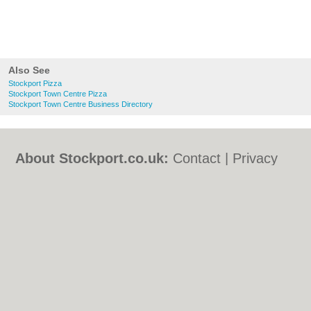
Also See
Stockport Pizza
Stockport Town Centre Pizza
Stockport Town Centre Business Directory
About Stockport.co.uk:
Contact
|
Privacy
Policy
|
Cookie Policy
|
Revoke cookie/ad
consent |
Terms of Use
|
Community
Guidelines
|
FAQs
|
Add a Business
Categories:
Bars
|
Bed & Breakfast
|
Bridal
Shops
|
Builders
|
Carpet Cleaning
|
Central
Heating
|
Chinese Restaurants
|
Electricians