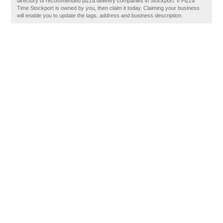
directory of recommended pizza delivery companies in Stockport. If Pizza
Time Stockport is owned by you, then claim it today. Claiming your business
will enable you to update the tags, address and business description.