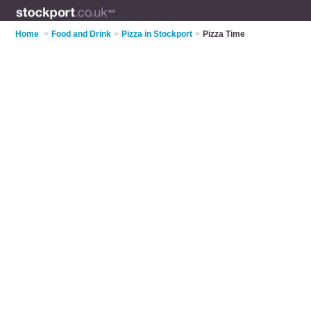
Home
>
Food and Drink
>
Pizza in Stockport
>
Pizza Time