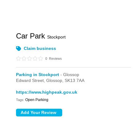
Car Park
Stockport
Claim business
0
Reviews
Parking in Stockport
- Glossop
Edward Street,
Glossop,
SK13 7AA
https://www.highpeak.gov.uk
Open Parking
Tags: