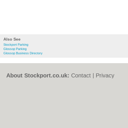
Also See
Stockport Parking
Glossop Parking
Glossop Business Directory
About Stockport.co.uk:
Contact
|
Privacy
Policy
|
Cookie Policy
|
Revoke cookie/ad
consent |
Terms of Use
|
Community
Guidelines
|
FAQs
|
Add a Business
Categories:
Bars
|
Bed & Breakfast
|
Bridal