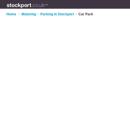
Home
>
Motoring
>
Parking in Stockport
>
Car Park