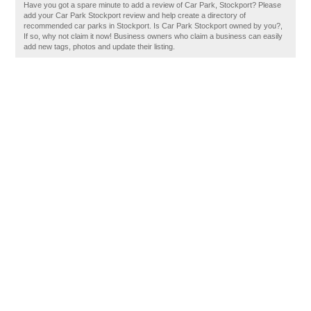
Have you got a spare minute to add a review of Car Park, Stockport? Please
add your Car Park Stockport review and help create a directory of
recommended car parks in Stockport. Is Car Park Stockport owned by you?,
If so, why not claim it now! Business owners who claim a business can easily
add new tags, photos and update their listing.