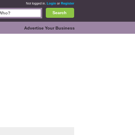
Not logged in.
Login
or
Register
Search
Advertise Your Business