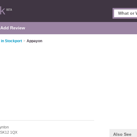
Add Review
 in Stockport
>
Appayon
ynton
SK12 1QX
Also See