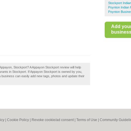
Stockport India
Poynton Indian 
Poynton Busine
Add you
business 
Appayon, Stockport? A Appayon Stockport review will help
rants in Stockport. If Appayon Stockport is owned by you,
a business can easily add new tags, photos and update their
icy
|
Cookie Policy
|
Revoke cookie/ad consent |
Terms of Use
|
Community Guideli