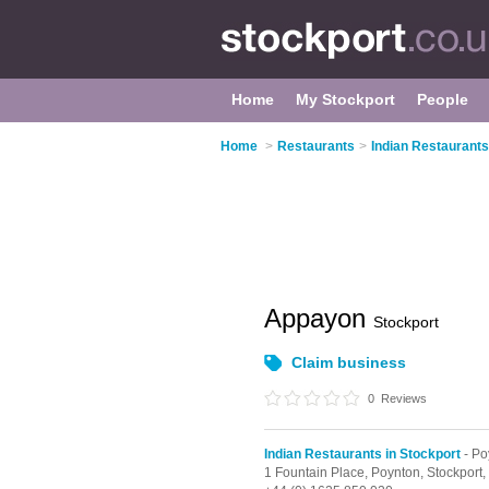
Home
My Stockport
People
Home
>
Restaurants
>
Indian Restaurants
Appayon
Stockport
Claim business
0
Reviews
Indian Restaurants in Stockport
- Po
1 Fountain Place,
Poynton,
Stockport,