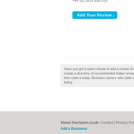
+44 (0) 1625 850 020
Have you got a spare minute to add a review of 
create a directory of recommended Indian restau
then claim it today. Business owners who claim 
listing.
About Stockport.co.uk:
Contact
|
Privacy Pol
Add a Business