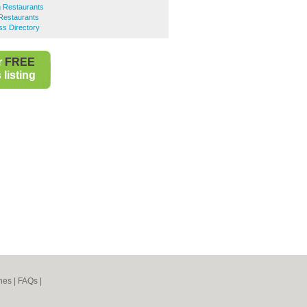
n Restaurants
Restaurants
ss Directory
r
FREE
listing
nes
|
FAQs
|