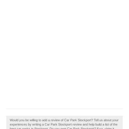
Would you be willing to add a review of Car Park Stockport? Tell us about your
experiences by writing a Car Park Stockport review and help build a list of the
best car parks in Stockport. Do you own Car Park Stockport? If so, claim it