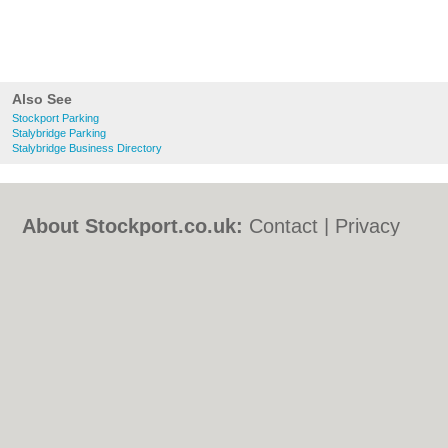
Also See
Stockport Parking
Stalybridge Parking
Stalybridge Business Directory
About Stockport.co.uk:
Contact
|
Privacy
Policy
|
Cookie Policy
|
Revoke cookie/ad
consent |
Terms of Use
|
Community
Guidelines
|
FAQs
|
Add a Business
Categories:
Bars
|
Bed & Breakfast
|
Bridal
Shops
|
Builders
|
Carpet Cleaning
|
Central
Heating
|
Chinese Restaurants
|
Electricians