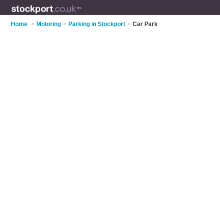
Home
>
Motoring
>
Parking in Stockport
>
Car Park