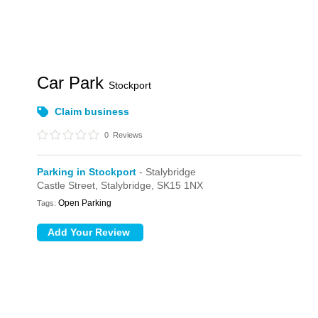
Car Park
Stockport
Claim business
0
Reviews
Parking in Stockport
- Stalybridge
Castle Street,
Stalybridge,
SK15 1NX
Open Parking
Tags: