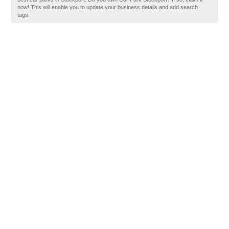
now! This will enable you to update your business details and add search
tags.