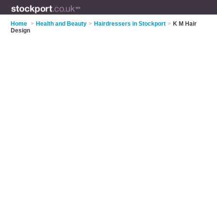
Home
>
Health and Beauty
>
Hairdressers in Stockport
>
K M Hair
Design