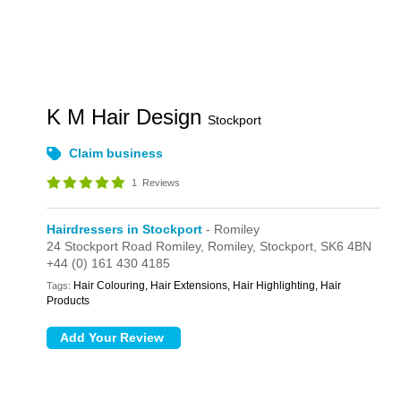
K M Hair Design
Stockport
Claim business
1
Reviews
Hairdressers in Stockport
- Romiley
24 Stockport Road Romiley,
Romiley,
Stockport,
SK6 4BN
+44 (0) 161 430 4185
Hair Colouring, Hair Extensions, Hair Highlighting, Hair
Tags:
Products