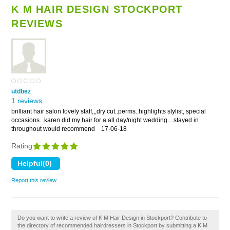
K M HAIR DESIGN STOCKPORT
REVIEWS
utdbez
1 reviews
brilliant hair salon lovely staff,,,dry cut..perms..highlights stylist, special
occasions...karen did my hair for a all day/night wedding....stayed in
throughout would recommend
17-06-18
Rating
Report this review
Do you want to write a review of K M Hair Design in Stockport? Contribute to
the directory of recommended hairdressers in Stockport by submitting a K M