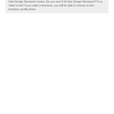
Hair Design Stockport review. Do you own K M Hair Design Stockport? If so,
claim it now! If you claim a business, you will be able to choose a new
business profile photo.