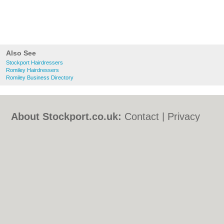
Also See
Stockport Hairdressers
Romiley Hairdressers
Romiley Business Directory
About Stockport.co.uk:
Contact
|
Privacy
Policy
|
Cookie Policy
|
Revoke cookie/ad
consent |
Terms of Use
|
Community
Guidelines
|
FAQs
|
Add a Business
Categories:
Bars
|
Bed & Breakfast
|
Bridal
Shops
|
Builders
|
Carpet Cleaning
|
Central