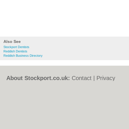
Also See
Stockport Dentists
Reddish Dentists
Reddish Business Directory
About Stockport.co.uk:
Contact
|
Privacy
Policy
|
Cookie Policy
|
Revoke cookie/ad
consent |
Terms of Use
|
Community
Guidelines
|
FAQs
|
Add a Business
Categories:
Bars
|
Bed & Breakfast
|
Bridal