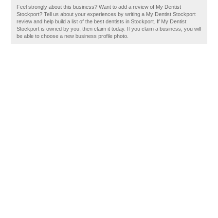
Feel strongly about this business? Want to add a review of My Dentist
Stockport? Tell us about your experiences by writing a My Dentist Stockport
review and help build a list of the best dentists in Stockport. If My Dentist
Stockport is owned by you, then claim it today. If you claim a business, you will
be able to choose a new business profile photo.