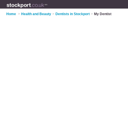
Home
>
Health and Beauty
>
Dentists in Stockport
>
My Dentist