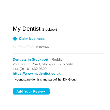
My Dentist
Stockport
Claim business
0
Reviews
Dentists in Stockport
- Reddish
268 Gorton Road,
Stockport,
SK5 6RN
+44 (0) 161 432 9600
https://www.mydentist.co.uk
mydentist are dentists and part of the IDH Group.