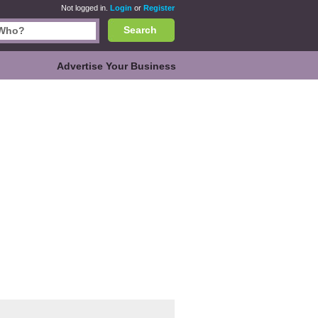
Not logged in.
Login
or
Register
Search
Advertise Your Business