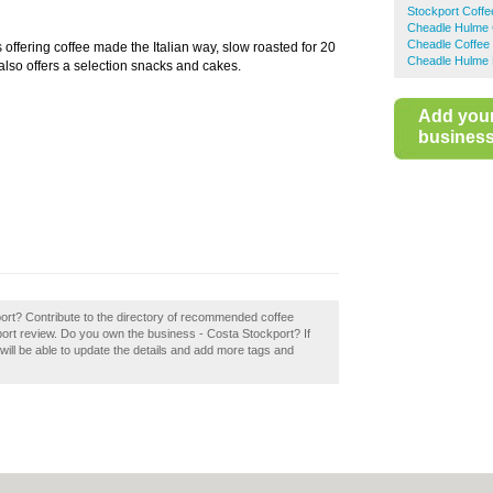
Stockport Coff
Cheadle Hulme 
Cheadle Coffee
s offering coffee made the Italian way, slow roasted for 20
Cheadle Hulme 
a also offers a selection snacks and cakes.
Add you
business 
port? Contribute to the directory of recommended coffee
ort review. Do you own the business - Costa Stockport? If
u will be able to update the details and add more tags and