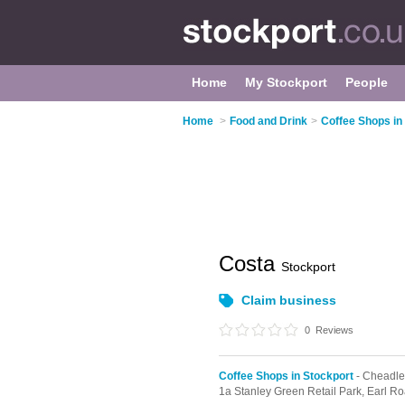
Home
My Stockport
People
Home
>
Food and Drink
>
Coffee Shops in
Costa
Stockport
Claim business
0
Reviews
Coffee Shops in Stockport
- Cheadl
1a Stanley Green Retail Park,
Earl R