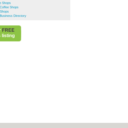
ee Shops
Coffee Shops
 Shops
Business Directory
r
FREE
listing