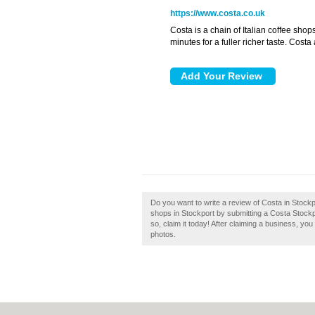
https://www.costa.co.uk
Costa is a chain of Italian coffee shop
minutes for a fuller richer taste. Cost
Do you want to write a review of Costa in Stock
shops in Stockport by submitting a Costa Stockp
so, claim it today! After claiming a business, yo
photos.