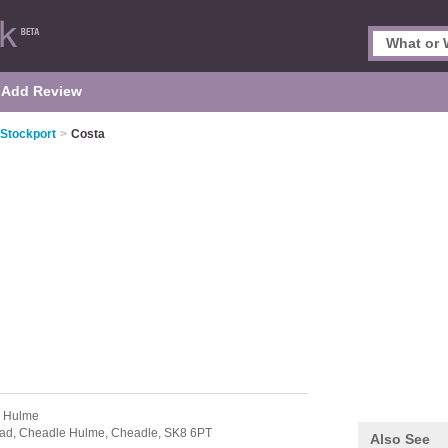
Add Review
 Stockport
>
Costa
e Hulme
oad,
Cheadle Hulme,
Cheadle,
SK8 6PT
Also See