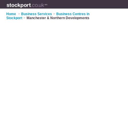
Home
>
Business Services
>
Business Centres in
Stockport
>
Manchester & Northern Developments