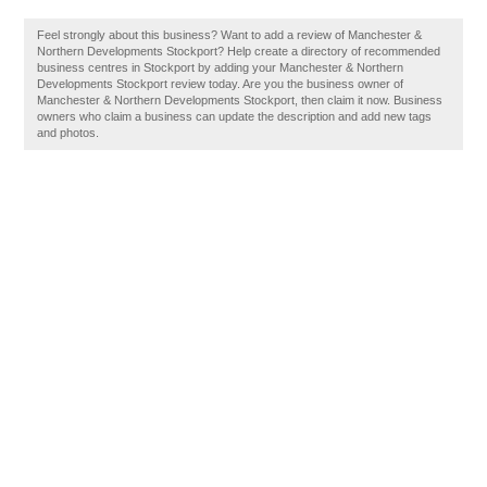
Feel strongly about this business? Want to add a review of Manchester &
Northern Developments Stockport? Help create a directory of recommended
business centres in Stockport by adding your Manchester & Northern
Developments Stockport review today. Are you the business owner of
Manchester & Northern Developments Stockport, then claim it now. Business
owners who claim a business can update the description and add new tags
and photos.