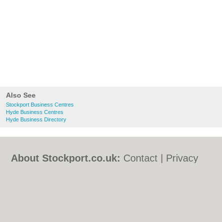
Also See
Stockport Business Centres
Hyde Business Centres
Hyde Business Directory
About Stockport.co.uk:
Contact
|
Privacy
Policy
|
Cookie Policy
|
Revoke cookie/ad
consent |
Terms of Use
|
Community
Guidelines
|
FAQs
|
Add a Business