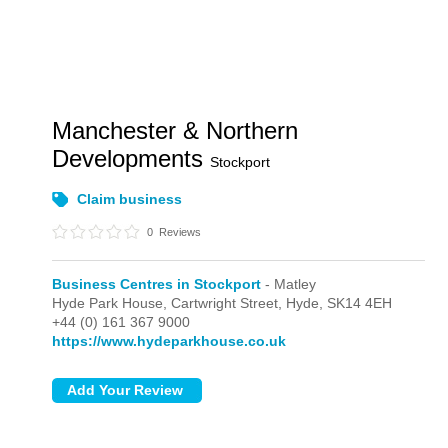
Manchester & Northern
Developments
Stockport
Claim business
0
Reviews
Business Centres in Stockport
- Matley
Hyde Park House, Cartwright Street,
Hyde,
SK14 4EH
+44 (0) 161 367 9000
https://www.hydeparkhouse.co.uk