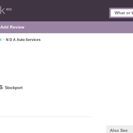
Add Review
t
>
N D A Auto Services
es
Stockport
Also See