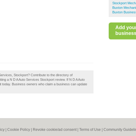
Stockport Mech
Buxton Mechan
Buxton Business
Add you
business 
Services, Stockport? Contribute to the directory of
ng a N D A Auto Services Stockport review. If N D A Auto
 it today. Business owners who claim a business can update
icy
|
Cookie Policy
|
Revoke cookie/ad consent |
Terms of Use
|
Community Guideli