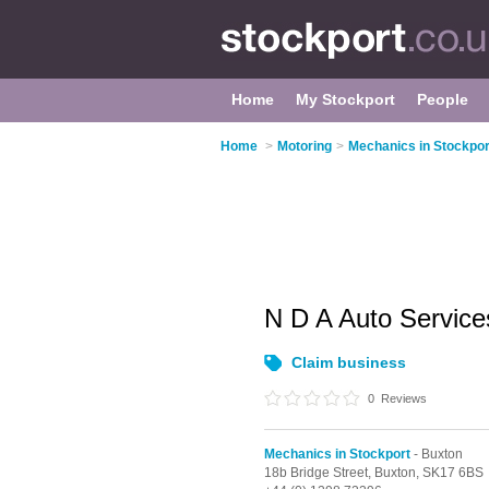
Home
My Stockport
People
Home
>
Motoring
>
Mechanics in Stockpor
N D A Auto Servic
Claim business
0
Reviews
Mechanics in Stockport
- Buxton
18b Bridge Street,
Buxton,
SK17 6BS