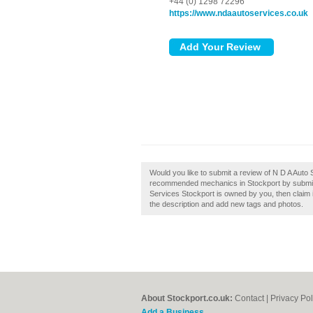
+44 (0) 1298 72296
https://www.ndaautoservices.co.uk
Would you like to submit a review of N D A Auto 
recommended mechanics in Stockport by submitti
Services Stockport is owned by you, then claim
the description and add new tags and photos.
About Stockport.co.uk:
Contact
|
Privacy Pol
Add a Business