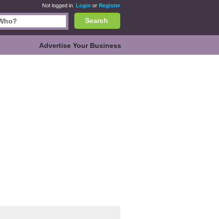
Not logged in.
Login
or
Register
Search
Advertise Your Business