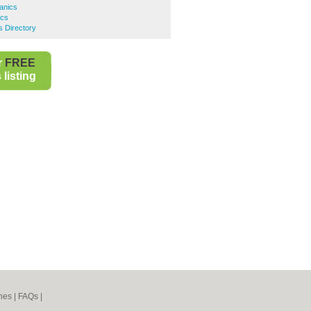
anics
ics
 Directory
r
FREE
listing
nes
|
FAQs
|