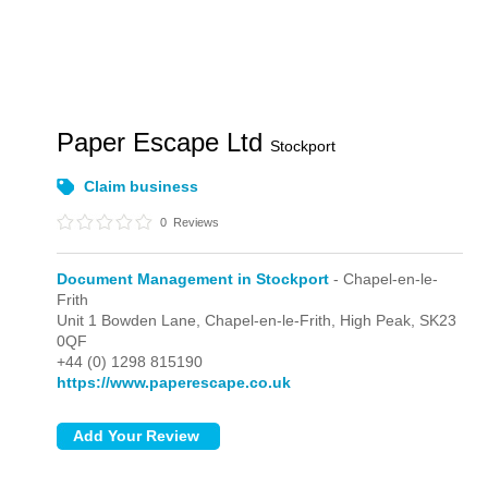
Paper Escape Ltd
Stockport
Claim business
0
Reviews
Document Management in Stockport
- Chapel-en-le-
Frith
Unit 1 Bowden Lane,
Chapel-en-le-Frith,
High Peak,
SK23
0QF
+44 (0) 1298 815190
https://www.paperescape.co.uk