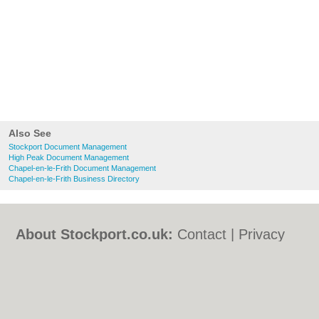
Also See
Stockport Document Management
High Peak Document Management
Chapel-en-le-Frith Document Management
Chapel-en-le-Frith Business Directory
About Stockport.co.uk:
Contact
|
Privacy
Policy
|
Cookie Policy
|
Revoke cookie/ad
consent |
Terms of Use
|
Community
Guidelines
|
FAQs
|