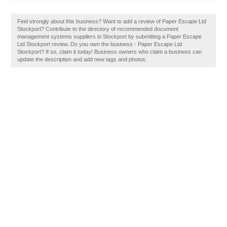
Feel strongly about this business? Want to add a review of Paper Escape Ltd
Stockport? Contribute to the directory of recommended document
management systems suppliers in Stockport by submitting a Paper Escape
Ltd Stockport review. Do you own the business - Paper Escape Ltd
Stockport? If so, claim it today! Business owners who claim a business can
update the description and add new tags and photos.