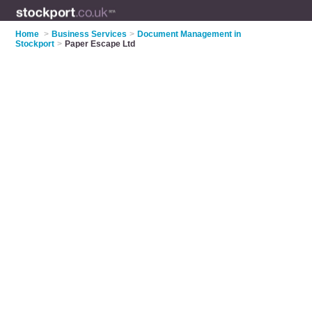
Home
>
Business Services
>
Document Management in
Stockport
>
Paper Escape Ltd