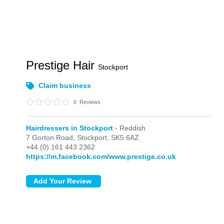
Prestige Hair
Stockport
Claim business
0
Reviews
Hairdressers in Stockport
- Reddish
7 Gorton Road,
Stockport,
SK5 6AZ
+44 (0) 161 443 2362
https://m.facebook.com/www.prestige.co.uk