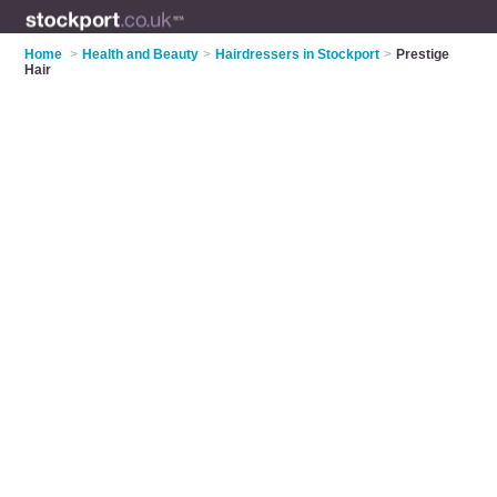
Home
>
Health and Beauty
>
Hairdressers in Stockport
>
Prestige
Hair