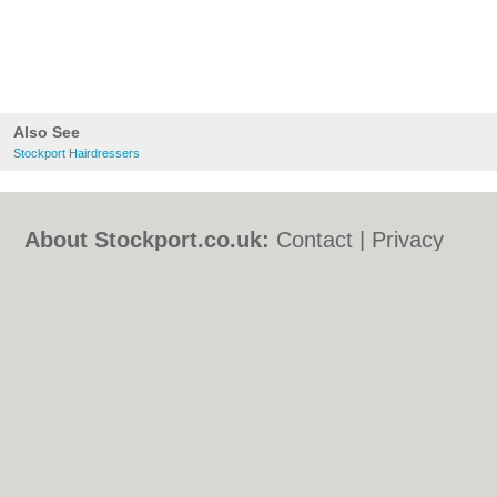
Also See
Stockport Hairdressers
About Stockport.co.uk:
Contact
|
Privacy
Policy
|
Cookie Policy
|
Revoke cookie/ad
consent |
Terms of Use
|
Community
Guidelines
|
FAQs
|
Add a Business
Categories:
Bars
|
Bed & Breakfast
|
Bridal
Shops
|
Builders
|
Carpet Cleaning
|
Central
Heating
|
Chinese Restaurants
|
Electricians