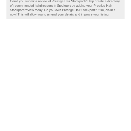
Could you submit a review of Prestige Hair Stockport? Help create a directory
of recommended hairdressers in Stockport by adding your Prestige Hair
Stockport review today. Do you own Prestige Hair Stockport? If so, claim it
now! This will allow you to amend your details and improve your listing.