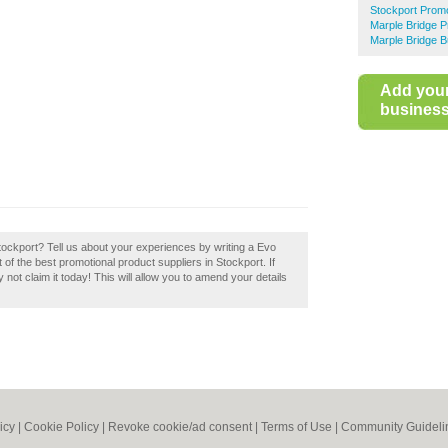
Stockport Promo
Marple Bridge P
Marple Bridge B
Add you
business 
tockport? Tell us about your experiences by writing a Evo
t of the best promotional product suppliers in Stockport. If
not claim it today! This will allow you to amend your details
icy
|
Cookie Policy
|
Revoke cookie/ad consent |
Terms of Use
|
Community Guideli