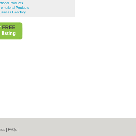
tional Products
romotional Products
usiness Directory
r
FREE
listing
nes
|
FAQs
|