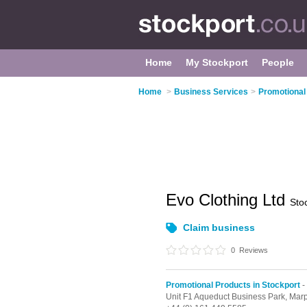
Home
My Stockport
People
Home
>
Business Services
>
Promotional
Evo Clothing Ltd
Sto
Claim business
0
Reviews
Promotional Products in Stockport
-
Unit F1 Aqueduct Business Park,
Marp