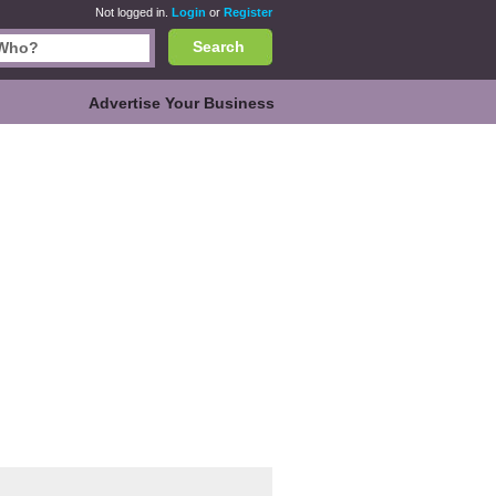
Not logged in.
Login
or
Register
Search
Advertise Your Business