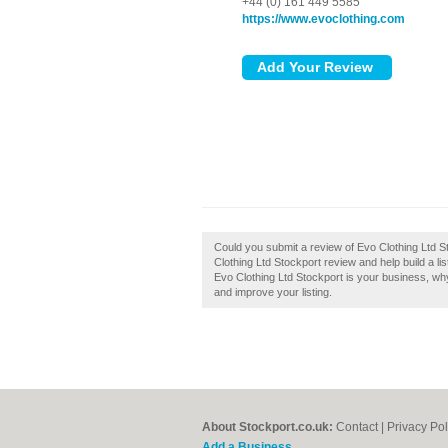
+44 (0) 161 449 5585
https://www.evoclothing.com
Could you submit a review of Evo Clothing Ltd S
Clothing Ltd Stockport review and help build a lis
Evo Clothing Ltd Stockport is your business, why 
and improve your listing.
About Stockport.co.uk:
Contact
|
Privacy Pol
Add a Business