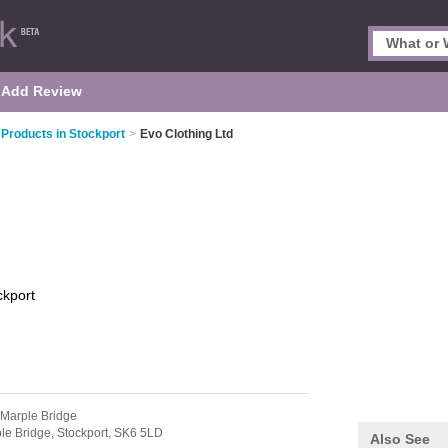
Add Review
 Products in Stockport
>
Evo Clothing Ltd
ckport
 Marple Bridge
le Bridge,
Stockport,
SK6 5LD
Also See