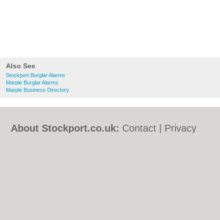
Also See
Stockport Burglar Alarms
Marple Burglar Alarms
Marple Business Directory
About Stockport.co.uk:
Contact
|
Privacy
Policy
|
Cookie Policy
|
Revoke cookie/ad
consent |
Terms of Use
|
Community
Guidelines
|
FAQs
|
Add a Business
Categories:
Bars
|
Bed & Breakfast
|
Bridal