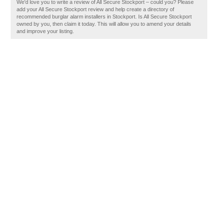
We'd love you to write a review of All Secure Stockport – could you? Please
add your All Secure Stockport review and help create a directory of
recommended burglar alarm installers in Stockport. Is All Secure Stockport
owned by you, then claim it today. This will allow you to amend your details
and improve your listing.