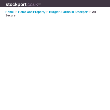
Home
>
Home and Property
>
Burglar Alarms in Stockport
>
All
Secure