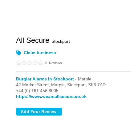
All Secure
Stockport
Claim business
0
Reviews
Burglar Alarms in Stockport
- Marple
42 Market Street,
Marple,
Stockport,
SK6 7AD
+44 (0) 161 456 8005
https://www.weareallsecure.co.uk