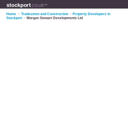
Home
>
Tradesmen and Construction
>
Property Developers in
Stockport
>
Morgan Stewart Developments Ltd