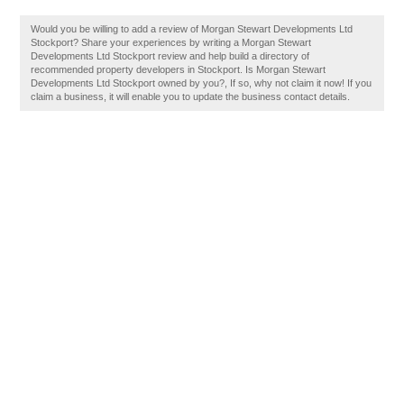
Would you be willing to add a review of Morgan Stewart Developments Ltd
Stockport? Share your experiences by writing a Morgan Stewart
Developments Ltd Stockport review and help build a directory of
recommended property developers in Stockport. Is Morgan Stewart
Developments Ltd Stockport owned by you?, If so, why not claim it now! If you
claim a business, it will enable you to update the business contact details.