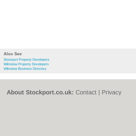
Also See
Stockport Property Developers
Wilmslow Property Developers
Wilmslow Business Directory
About Stockport.co.uk:
Contact
|
Privacy
Policy
|
Cookie Policy
|
Revoke cookie/ad
consent |
Terms of Use
|
Community
Guidelines
|
FAQs
|
Add a Business