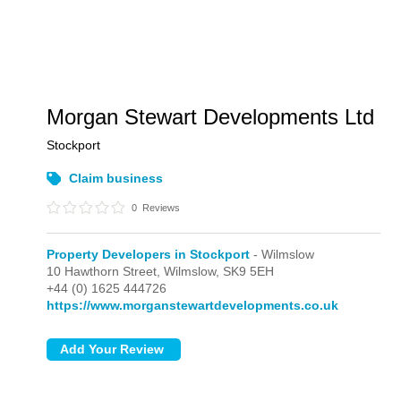
Morgan Stewart Developments Ltd
Stockport
Claim business
0
Reviews
Property Developers in Stockport
- Wilmslow
10 Hawthorn Street,
Wilmslow,
SK9 5EH
+44 (0) 1625 444726
https://www.morganstewartdevelopments.co.uk