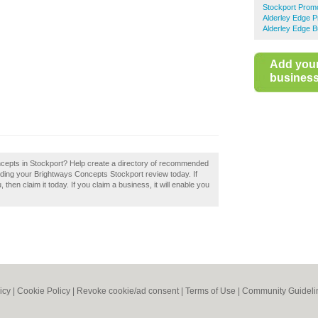
Stockport Promo
Alderley Edge P
Alderley Edge B
Add you
business 
ncepts in Stockport? Help create a directory of recommended
dding your Brightways Concepts Stockport review today. If
en claim it today. If you claim a business, it will enable you
icy
|
Cookie Policy
|
Revoke cookie/ad consent |
Terms of Use
|
Community Guideli