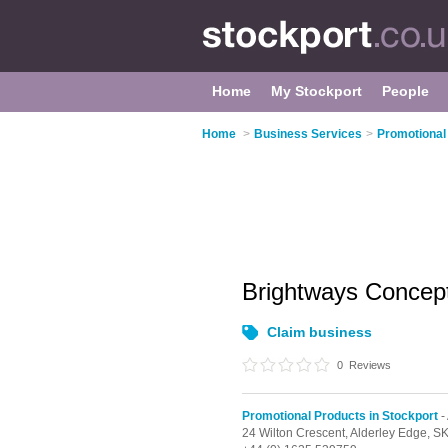
Home
My Stockport
People
Home
>
Business Services
>
Promotional
Brightways Concep
Claim business
0
Reviews
Promotional Products in Stockport
-
24 Wilton Crescent,
Alderley Edge,
SK