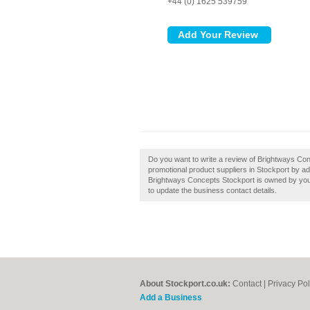
+44 (0) 1625 539759
Do you want to write a review of Brightways Co
promotional product suppliers in Stockport by a
Brightways Concepts Stockport is owned by you, th
to update the business contact details.
About Stockport.co.uk:
Contact
|
Privacy Pol
Add a Business