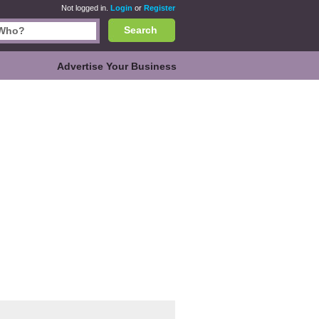
Not logged in.
Login
or
Register
Search
Advertise Your Business