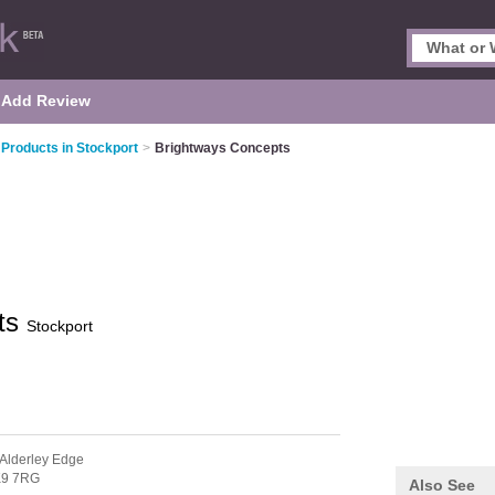
Add Review
 Products in Stockport
>
Brightways Concepts
ts
Stockport
 Alderley Edge
9 7RG
Also See