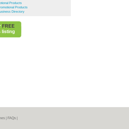
tional Products
romotional Products
usiness Directory
r
FREE
listing
nes
|
FAQs
|