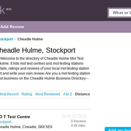
Add Review
tockport
>
Cheadle Hulme
headle Hulme, Stockport
 Welcome to the directory of Cheadle Hulme Mot Test
lme. It lists mot test centres and mot testing stations
ails, ratings and reviews of your local mot testing station
t and write your own review. Are you a mot testing station
ot business on the Cheadle Hulme Business Directory –
Most Recent
Rating
Most Reviewed
A to Z
Distance
 T Test Centre
0 Reviews
ockport
0.49 miles
Cheadle Hulme, Cheadle, SK8 5EX