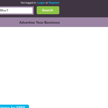
Not logged in.
Login
or
Register
Search
Advertise Your Business