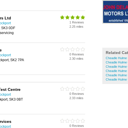
rs Ltd
1 Reviews
ockport
2.25 miles
t, SK3 0DF
servicing
e
Related Ca
0 Reviews
ockport
Cheadle Hulme 
2.30 miles
ockport, SK2 7PA
Cheadle Hulme 
Cheadle Hulme 
Cheadle Hulme
Cheadle Hulme 
Cheadle Hulme 
est Centre
0 Reviews
ockport
2.33 miles
ckport, SK3 0BT
rvices
0 Reviews
ockport