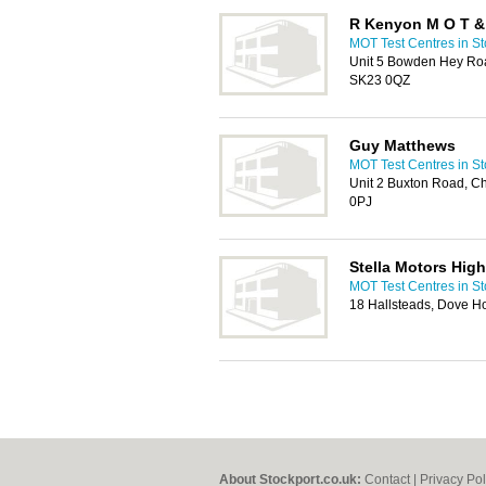
R Kenyon M O T & 
MOT Test Centres in St
Unit 5 Bowden Hey Roa
SK23 0QZ
Guy Matthews
MOT Test Centres in St
Unit 2 Buxton Road, Ch
0PJ
Stella Motors Hig
MOT Test Centres in St
18 Hallsteads, Dove H
About Stockport.co.uk:
Contact
|
Privacy Pol