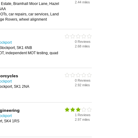
2.44 miles
g Estate, Bramhall Moor Lane, Hazel
 5AA
Ts, car repairs, car services, Land
nge Rovers, wheel alignment
0 Reviews
ockport
2.68 miles
tockport, SK1 4NB
MOT, independent MOT testing, quad
orcycles
0 Reviews
ockport
2.92 miles
ockport, SK1 2NA
gineering
1 Reviews
ockport
2.97 miles
rt, SK4 1RS