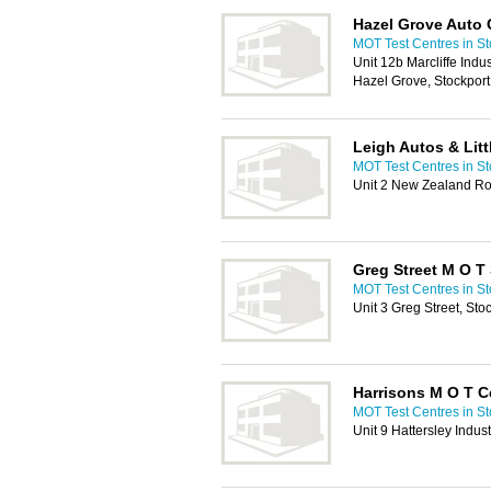
Hazel Grove Auto 
MOT Test Centres in St
Unit 12b Marcliffe Indu
Hazel Grove, Stockpor
Leigh Autos & Litt
MOT Test Centres in St
Unit 2 New Zealand Ro
Greg Street M O T 
MOT Test Centres in St
Unit 3 Greg Street, St
Harrisons M O T C
MOT Test Centres in St
Unit 9 Hattersley Indus