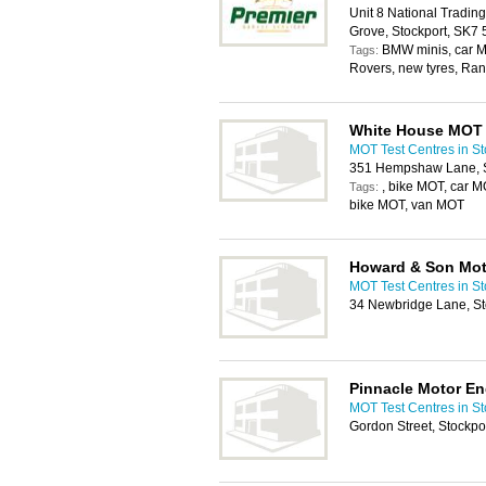
Unit 8 National Tradin
Grove, Stockport, SK7
BMW minis, car MO
Tags:
Rovers, new tyres, Ra
White House MOT
MOT Test Centres in St
351 Hempshaw Lane, S
, bike MOT, car 
Tags:
bike MOT, van MOT
Howard & Son Mot
MOT Test Centres in St
34 Newbridge Lane, St
Pinnacle Motor En
MOT Test Centres in St
Gordon Street, Stockpo