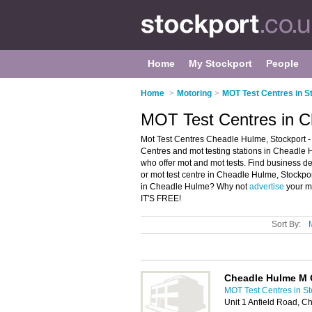
Home
My Stockport
People
Home
>
Motoring
>
MOT Test Centres in S
MOT Test Centres in C
Mot Test Centres Cheadle Hulme, Stockport -
Centres and mot testing stations in Cheadle Hu
who offer mot and mot tests. Find business det
or mot test centre in Cheadle Hulme, Stockpor
in Cheadle Hulme? Why not
advertise
your m
IT'S FREE!
Sort By:
Cheadle Hulme M O
MOT Test Centres in St
Unit 1 Anfield Road, 