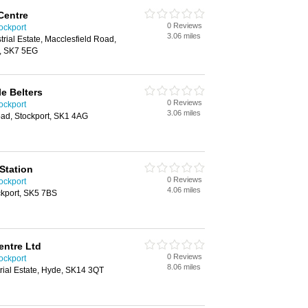
Centre
0 Reviews
ockport
3.06 miles
strial Estate, Macclesfield Road,
t, SK7 5EG
le Belters
0 Reviews
ockport
3.06 miles
ad, Stockport, SK1 4AG
Station
0 Reviews
ockport
4.06 miles
ockport, SK5 7BS
entre Ltd
0 Reviews
ockport
8.06 miles
trial Estate, Hyde, SK14 3QT