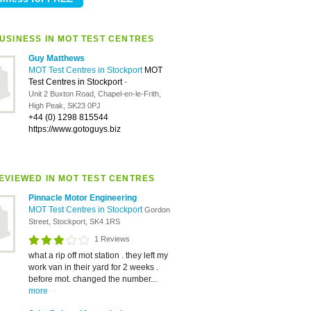
USINESS IN MOT TEST CENTRES
Guy Matthews
MOT Test Centres in Stockport
MOT
Test Centres in Stockport
-
Unit 2 Buxton Road, Chapel-en-le-Frith,
High Peak, SK23 0PJ
+44 (0) 1298 815544
https://www.gotoguys.biz
EVIEWED IN MOT TEST CENTRES
Pinnacle Motor Engineering
MOT Test Centres in Stockport
Gordon
Street, Stockport, SK4 1RS
1 Reviews
what a rip off mot station . they left my
work van in their yard for 2 weeks .
before mot. changed the number...
more