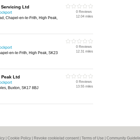
Servicing Ltd
0 Reviews
ockport
12.04 miles
d, Chapel-en-le-Frith, High Peak,
0 Reviews
ockport
12.31 miles
apel-en-le-Frith, High Peak, SK23
h Peak Ltd
0 Reviews
ockport
13.55 miles
oles, Buxton, SK17 8BJ
icy
|
Cookie Policy
|
Revoke cookie/ad consent |
Terms of Use
|
Community Guideli