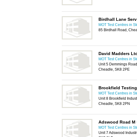
Birdhall Lane Serv
MOT Test Centres in St
85 Birdhall Road, Che
David Madders Lt
MOT Test Centres in St
Unit 5 Demmings Road,
Cheadle, SK8 2PE
Brookfield Testing
MOT Test Centres in St
Unit 8 Brookfield Indust
Cheadle, SK8 2PN
Adswood Road M 
MOT Test Centres in St
Unit 7 Adswood Industr