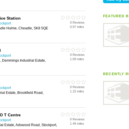
FEATURED B
ice Station
0 Reviews
ockport
0.97 miles
adle Hulme, Cheadle, SK8 5QE
d
0 Reviews
ockport
1.09 miles
 Demmings Industrial Estate,
RECENTLY R
0 Reviews
ockport
1.15 miles
rial Estate, Brookfield Road,
O T Centre
0 Reviews
ockport
1.49 miles
ial Estate, Adswood Road, Stockport,