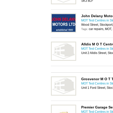
SK3 8LF
John Delany Moto
MOT Test Centres in St
Wood Street, Stockpor
car repairs, MOT, 
Tags:
Alldis M O T Centr
MOT Test Centres in St
Unit 2 Alldis Street, St
Grosvenor M O T T
MOT Test Centres in St
Unit 1 Ford Street, Sto
Premier Garage Se
MOT Test Centres in St