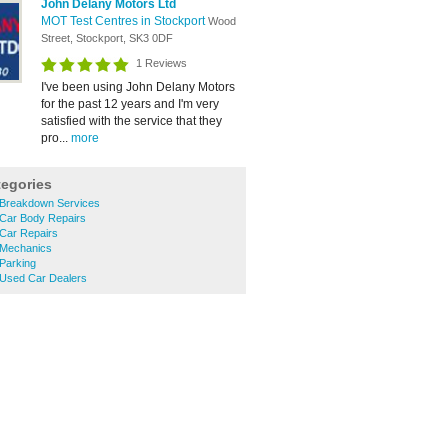
John Delany Motors Ltd
MOT Test Centres in Stockport
Wood
Street, Stockport, SK3 0DF
1 Reviews
I've been using John Delany Motors
for the past 12 years and I'm very
satisfied with the service that they
pro...
more
tegories
Breakdown Services
Car Body Repairs
Car Repairs
 Mechanics
Parking
Used Car Dealers