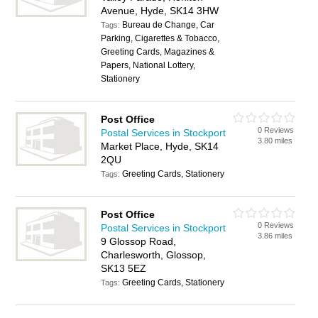
Avenue, Hyde, SK14 3HW
Bureau de Change, Car
Tags:
Parking, Cigarettes & Tobacco,
Greeting Cards, Magazines &
Papers, National Lottery,
Stationery
Post Office
0 Reviews
Postal Services in Stockport
3.80 miles
Market Place, Hyde, SK14
2QU
Greeting Cards, Stationery
Tags:
Post Office
0 Reviews
Postal Services in Stockport
3.86 miles
9 Glossop Road,
Charlesworth, Glossop,
SK13 5EZ
Greeting Cards, Stationery
Tags: