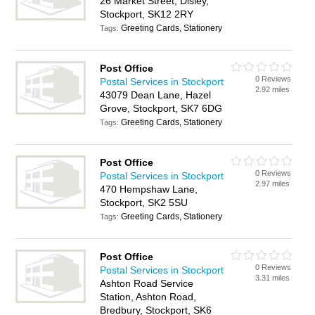
26 Market Street, Disley,
Stockport, SK12 2RY
Greeting Cards, Stationery
Tags:
Post Office
0 Reviews
Postal Services in Stockport
2.92 miles
43079 Dean Lane, Hazel
Grove, Stockport, SK7 6DG
Greeting Cards, Stationery
Tags:
Post Office
0 Reviews
Postal Services in Stockport
2.97 miles
470 Hempshaw Lane,
Stockport, SK2 5SU
Greeting Cards, Stationery
Tags:
Post Office
0 Reviews
Postal Services in Stockport
3.31 miles
Ashton Road Service
Station, Ashton Road,
Bredbury, Stockport, SK6