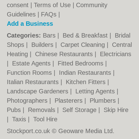
consent |
Terms of Use
|
Community
Guidelines
|
FAQs
|
Add a Business
Categories:
Bars
|
Bed & Breakfast
|
Bridal
Shops
|
Builders
|
Carpet Cleaning
|
Central
Heating
|
Chinese Restaurants
|
Electricians
|
Estate Agents
|
Fitted Bedrooms
|
Function Rooms
|
Indian Restaurants
|
Italian Restaurants
|
Kitchen Fitters
|
Landscape Gardeners
|
Letting Agents
|
Photographers
|
Plasterers
|
Plumbers
|
Pubs
|
Removals
|
Self Storage
|
Skip Hire
|
Taxis
|
Tool Hire
Stockport.co.uk © Geoware Media Ltd.