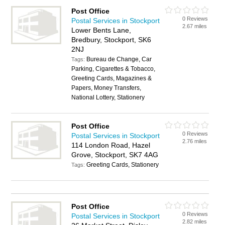
Post Office
0 Reviews
Postal Services in Stockport
2.67 miles
Lower Bents Lane,
Bredbury, Stockport, SK6
2NJ
Bureau de Change, Car
Tags:
Parking, Cigarettes & Tobacco,
Greeting Cards, Magazines &
Papers, Money Transfers,
National Lottery, Stationery
Post Office
0 Reviews
Postal Services in Stockport
2.76 miles
114 London Road, Hazel
Grove, Stockport, SK7 4AG
Greeting Cards, Stationery
Tags:
Post Office
0 Reviews
Postal Services in Stockport
2.82 miles