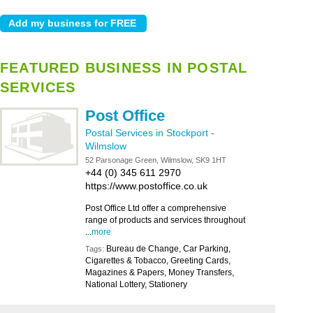
FEATURED BUSINESS IN POSTAL
SERVICES
Post Office
Postal Services in Stockport
-
Wilmslow
52 Parsonage Green, Wilmslow, SK9 1HT
+44 (0) 345 611 2970
https://www.postoffice.co.uk
Post Office Ltd offer a comprehensive
range of products and services throughout
...
more
Bureau de Change, Car Parking,
Tags:
Cigarettes & Tobacco, Greeting Cards,
Magazines & Papers, Money Transfers,
National Lottery, Stationery