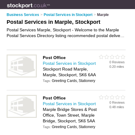
Business Services
>
Postal Services in Stockport
>
Marple
Postal Services in Marple, Stockport
Postal Services Marple, Stockport - Welcome to the Marple
Postal Services Directory listing recommended postal delivery
companies in Marple. It lists those who offer mail services and
postal services in Marple, Stockport. Do you have a Marple
business? If so, why not
advertise it
on the Marple Business
Post Office
Directory - IT'S FREE.
0 Reviews
Postal Services in Stockport
0.20 miles
Stockport Road Marple,
Marple, Stockport, SK6 6AA
Greeting Cards, Stationery
Tags:
Post Office
0 Reviews
Postal Services in Stockport
0.48 miles
Marple Bridge Stores & Post
Office, Town Street, Marple
Bridge, Stockport, SK6 5AA
Greeting Cards, Stationery
Tags: