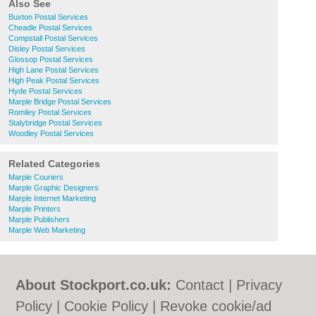
Also See
Buxton Postal Services
Cheadle Postal Services
Compstall Postal Services
Disley Postal Services
Glossop Postal Services
High Lane Postal Services
High Peak Postal Services
Hyde Postal Services
Marple Bridge Postal Services
Romiley Postal Services
Stalybridge Postal Services
Woodley Postal Services
Related Categories
Marple Couriers
Marple Graphic Designers
Marple Internet Marketing
Marple Printers
Marple Publishers
Marple Web Marketing
About Stockport.co.uk:
Contact
|
Privacy
Policy
|
Cookie Policy
|
Revoke cookie/ad