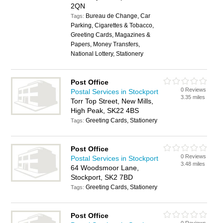
2QN
Bureau de Change, Car
Tags:
Parking, Cigarettes & Tobacco,
Greeting Cards, Magazines &
Papers, Money Transfers,
National Lottery, Stationery
Post Office
0 Reviews
Postal Services in Stockport
3.35 miles
Torr Top Street, New Mills,
High Peak, SK22 4BS
Greeting Cards, Stationery
Tags:
Post Office
0 Reviews
Postal Services in Stockport
3.48 miles
64 Woodsmoor Lane,
Stockport, SK2 7BD
Greeting Cards, Stationery
Tags:
Post Office