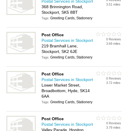
0 Reviews
Postal Services in Stockport
3.51 miles
368 Brinnington Road,
Stockport, SK5 8BT
Greeting Cards, Stationery
Tags:
Post Office
0 Reviews
Postal Services in Stockport
3.69 miles
219 Bramhall Lane,
Stockport, SK2 6JE
Greeting Cards, Stationery
Tags:
Post Office
0 Reviews
Postal Services in Stockport
3.72 miles
Lower Market Street,
Broadbottom, Hyde, SK14
6AA
Greeting Cards, Stationery
Tags:
Post Office
0 Reviews
Postal Services in Stockport
3.79 miles
Valley Parade, Honiton