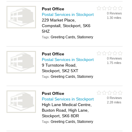
Post Office
0 Reviews
Postal Services in Stockport
1.30 miles
229 Market Place,
Compstall, Stockport, SK6
5HZ
Greeting Cards, Stationery
Tags:
Post Office
0 Reviews
Postal Services in Stockport
1.75 miles
9 Turnstone Road,
Stockport, SK2 5XT
Greeting Cards, Stationery
Tags:
Post Office
0 Reviews
Postal Services in Stockport
2.28 miles
High Lane Medical Centre,
Buxton Road, High Lane,
Stockport, SK6 8DR
Greeting Cards, Stationery
Tags: