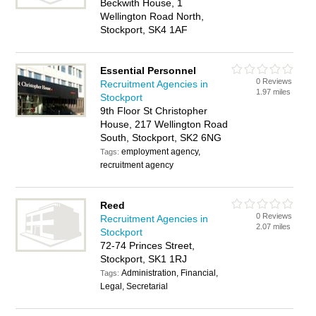
Beckwith House, 1
Wellington Road North,
Stockport, SK4 1AF
Essential Personnel
0 Reviews
Recruitment Agencies in
1.97 miles
Stockport
9th Floor St Christopher
House, 217 Wellington Road
South, Stockport, SK2 6NG
employment agency,
Tags:
recruitment agency
Reed
0 Reviews
Recruitment Agencies in
2.07 miles
Stockport
72-74 Princes Street,
Stockport, SK1 1RJ
Administration, Financial,
Tags:
Legal, Secretarial