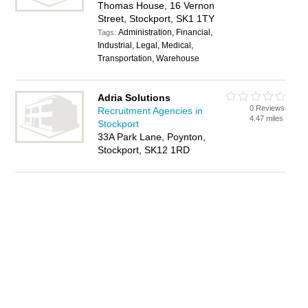
Thomas House, 16 Vernon
Street, Stockport, SK1 1TY
Administration, Financial,
Tags:
Industrial, Legal, Medical,
Transportation, Warehouse
Adria Solutions
0 Reviews
Recruitment Agencies in
4.47 miles
Stockport
33A Park Lane, Poynton,
Stockport, SK12 1RD