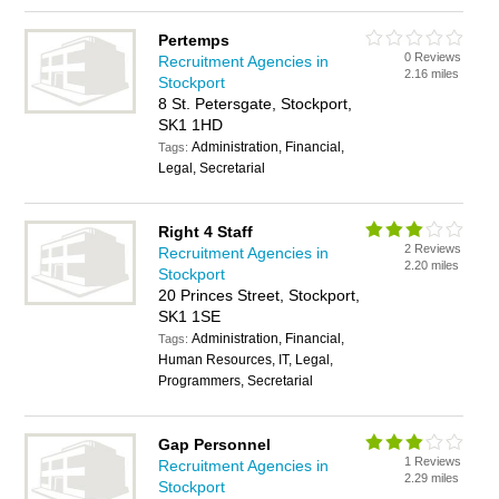
Pertemps
0 Reviews
Recruitment Agencies in
2.16 miles
Stockport
8 St. Petersgate, Stockport,
SK1 1HD
Administration, Financial,
Tags:
Legal, Secretarial
Right 4 Staff
2 Reviews
Recruitment Agencies in
2.20 miles
Stockport
20 Princes Street, Stockport,
SK1 1SE
Administration, Financial,
Tags:
Human Resources, IT, Legal,
Programmers, Secretarial
Gap Personnel
1 Reviews
Recruitment Agencies in
2.29 miles
Stockport