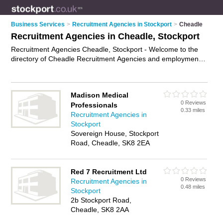
Business Services
>
Recruitment Agencies in Stockport
>
Cheadle
Recruitment Agencies in Cheadle, Stockport
Recruitment Agencies Cheadle, Stockport - Welcome to the
directory of Cheadle Recruitment Agencies and employment
agencies in Cheadle. It lists recruitment agencies and
employment agencies who offer employment and jobs. Find
business details, ratings and reviews of your local
Madison Medical
employment agency or recruitment agency in Cheadle,
0 Reviews
Professionals
Stockport and write your own review. Are you a employment
0.33 miles
Recruitment Agencies in
agency in Cheadle? Why not
advertise
your employment
Stockport
business on the Cheadle Business Directory – IT'S FREE!
Sovereign House, Stockport
Road, Cheadle, SK8 2EA
Red 7 Recruitment Ltd
0 Reviews
Recruitment Agencies in
0.48 miles
Stockport
2b Stockport Road,
Cheadle, SK8 2AA