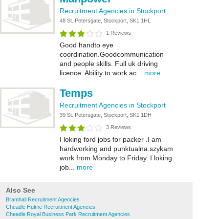
Recruitment Agencies in Stockport
48 St. Petersgate, Stockport, SK1 1HL
1 Reviews
Good handto eye
coordination.Goodcommunication
and people skills. Full uk driving
licence. Ability to work ac...
more
Temps
Recruitment Agencies in Stockport
39 St. Petersgate, Stockport, SK1 1DH
3 Reviews
I loking ford jobs for packer .I am
hardworking and punktualna.szykam
work from Monday to Friday. I loking
job...
more
Also See
Bramhall Recruitment Agencies
Cheadle Hulme Recruitment Agencies
Cheadle Royal Business Park Recruitment Agencies