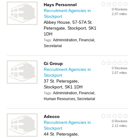
Hays Personnel
0 Reviews
Recruitment Agencies in
2.07 miles
Stockport
Abbey House, 57-57A St.
Petersgate, Stockport, SK1
1DH
Administration, Financial,
Tags:
Secretarial
Gi Group
0 Reviews
Recruitment Agencies in
2.07 miles
Stockport
37 St. Petersgate,
Stockport, SK1 1DH
Administration, Financial,
Tags:
Human Resources, Secretarial
Adecco
0 Reviews
Recruitment Agencies in
2.12 miles
Stockport
44 St. Petersgate,