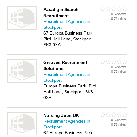
Paradigm Search
0 Reviews
Recruitment
0.71 miles
Recruitment Agencies in
Stockport
67 Europa Business Park,
Bird Hall Lane, Stockport,
SK3 0XA
Greaves Recruitment
0 Reviews
Solutions
0.71 miles
Recruitment Agencies in
Stockport
Europa Business Park, Bird
Hall Lane, Stockport, SK3
0XA
Nursing Jobs UK
0 Reviews
Recruitment Agencies in
0.71 miles
Stockport
67 Europa Business Park,