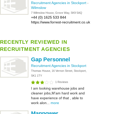
Recruitment Agencies in Stockport
-
Wilmslow
7 Wilmslow House, Grove Way, SK9 5AQ
+44 (0) 1625 533 844
https://www.forrest-recruitment.co.uk
RECENTLY REVIEWED IN
RECRUITMENT AGENCIES
Gap Personnel
Recruitment Agencies in Stockport
Thomas House, 16 Vernon Street, Stockport,
SK1 1TY
1 Reviews
I am looking warehouse jobs and
cleaner jobs,M'am hard work and
have experience of that , able to
work alon...
more
Manpower