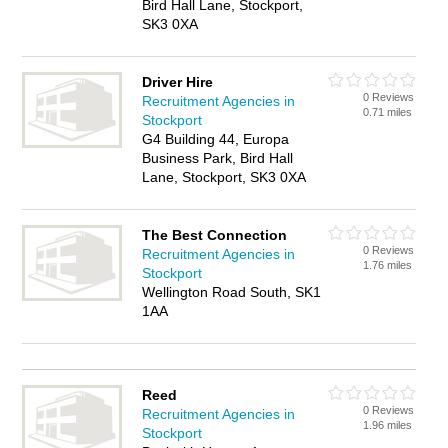
Bird Hall Lane, Stockport,
SK3 0XA
Driver Hire
0 Reviews
Recruitment Agencies in
0.71 miles
Stockport
G4 Building 44, Europa
Business Park, Bird Hall
Lane, Stockport, SK3 0XA
The Best Connection
0 Reviews
Recruitment Agencies in
1.76 miles
Stockport
Wellington Road South, SK1
1AA
Reed
0 Reviews
Recruitment Agencies in
1.96 miles
Stockport