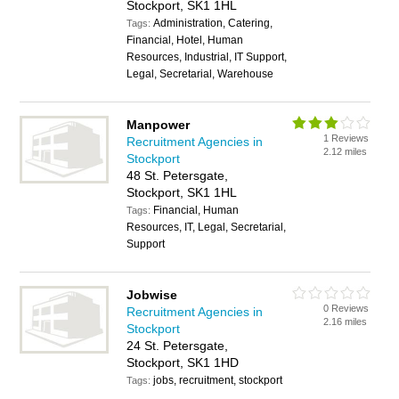
Stockport, SK1 1HL
Administration, Catering,
Tags:
Financial, Hotel, Human
Resources, Industrial, IT Support,
Legal, Secretarial, Warehouse
Manpower
1 Reviews
Recruitment Agencies in
2.12 miles
Stockport
48 St. Petersgate,
Stockport, SK1 1HL
Financial, Human
Tags:
Resources, IT, Legal, Secretarial,
Support
Jobwise
0 Reviews
Recruitment Agencies in
2.16 miles
Stockport
24 St. Petersgate,
Stockport, SK1 1HD
jobs, recruitment, stockport
Tags: