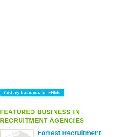
FEATURED BUSINESS IN
RECRUITMENT AGENCIES
Forrest Recruitment