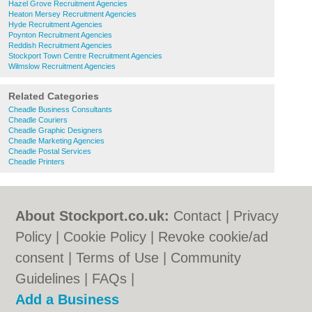
Hazel Grove Recruitment Agencies
Heaton Mersey Recruitment Agencies
Hyde Recruitment Agencies
Poynton Recruitment Agencies
Reddish Recruitment Agencies
Stockport Town Centre Recruitment Agencies
Wilmslow Recruitment Agencies
Related Categories
Cheadle Business Consultants
Cheadle Couriers
Cheadle Graphic Designers
Cheadle Marketing Agencies
Cheadle Postal Services
Cheadle Printers
About Stockport.co.uk:
Contact
|
Privacy
Policy
|
Cookie Policy
|
Revoke cookie/ad
consent |
Terms of Use
|
Community
Guidelines
|
FAQs
|
Add a Business