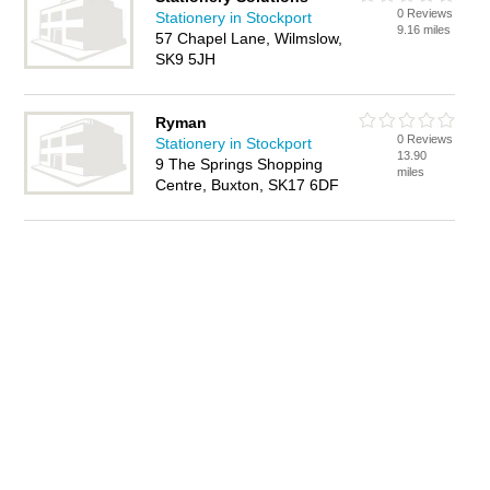
0 Reviews
Stationery in Stockport
9.16 miles
57 Chapel Lane, Wilmslow,
SK9 5JH
Ryman
0 Reviews
Stationery in Stockport
13.90
9 The Springs Shopping
miles
Centre, Buxton, SK17 6DF