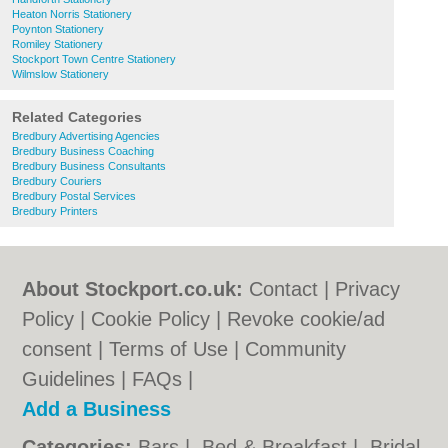
Heaton Norris Stationery
Poynton Stationery
Romiley Stationery
Stockport Town Centre Stationery
Wilmslow Stationery
Related Categories
Bredbury Advertising Agencies
Bredbury Business Coaching
Bredbury Business Consultants
Bredbury Couriers
Bredbury Postal Services
Bredbury Printers
About Stockport.co.uk:
Contact
|
Privacy
Policy
|
Cookie Policy
|
Revoke cookie/ad
consent |
Terms of Use
|
Community
Guidelines
|
FAQs
|
Add a Business
Categories:
Bars
|
Bed & Breakfast
|
Bridal