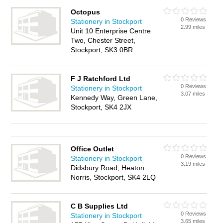
Octopus
0 Reviews
Stationery in Stockport
2.99 miles
Unit 10 Enterprise Centre
Two, Chester Street,
Stockport, SK3 0BR
F J Ratchford Ltd
0 Reviews
Stationery in Stockport
3.07 miles
Kennedy Way, Green Lane,
Stockport, SK4 2JX
Office Outlet
0 Reviews
Stationery in Stockport
3.19 miles
Didsbury Road, Heaton
Norris, Stockport, SK4 2LQ
C B Supplies Ltd
0 Reviews
Stationery in Stockport
3.65 miles