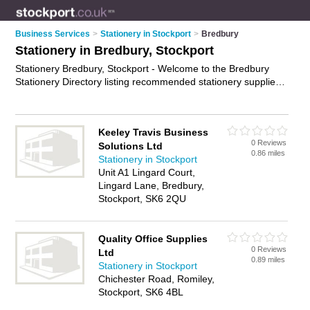
Business Services
>
Stationery in Stockport
>
Bredbury
Stationery in Bredbury, Stockport
Stationery Bredbury, Stockport - Welcome to the Bredbury
Stationery Directory listing recommended stationery suppliers
in Bredbury. It lists those who offer stationery supplies and
stationery in Bredbury, Stockport. Do you have a Bredbury
business? If so, why not
advertise it
on the Bredbury Business
Keeley Travis Business
Directory - IT'S FREE.
0 Reviews
Solutions Ltd
0.86 miles
Stationery in Stockport
Unit A1 Lingard Court,
Lingard Lane, Bredbury,
Stockport, SK6 2QU
Quality Office Supplies
0 Reviews
Ltd
0.89 miles
Stationery in Stockport
Chichester Road, Romiley,
Stockport, SK6 4BL