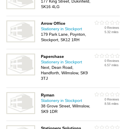
177 King Street, Dukinfield,
SK16 4LG
Arrow Office
0 Reviews
Stationery in Stockport
5.32 miles
179 Park Lane, Poynton,
Stockport, SK12 1RH
Paperchase
0 Reviews
Stationery in Stockport
6.57 miles
Next, Dean Road,
Handforth, Wilmslow, SK9
3TJ
Ryman
0 Reviews
Stationery in Stockport
8.56 miles
38 Grove Street, Wilmslow,
SK9 1DR
Stationery Solutions