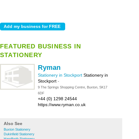
FEATURED BUSINESS IN
STATIONERY
Ryman
Stationery in Stockport
Stationery in
Stockport
-
9 The Springs Shopping Centre, Buxton, SK17
6DF
+44 (0) 1298 24544
https://www.ryman.co.uk
Also See
Buxton Stationery
Dukinfield Stationery
Handforth Stationery