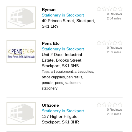
Ryman
0 Reviews
Stationery in Stockport
2.54 miles
40 Princes Street, Stockport,
SK1 1RY
Pens Etc
0 Reviews
Stationery in Stockport
2.59 miles
Unit 2 Dace Industrial
Estate, Brooks Street,
Stockport, SK1 3HS
art equipment, art supplies,
Tags:
office cupplies, pen refills,
pencils, pens, stationers,
stationery
Offizone
0 Reviews
Stationery in Stockport
2.63 miles
137 Higher Hillgate,
Stockport, SK1 3HR