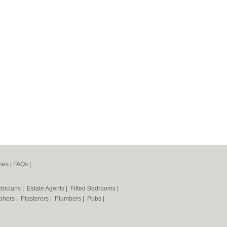
nes
|
FAQs
|
tricians
|
Estate Agents
|
Fitted Bedrooms
|
phers
|
Plasterers
|
Plumbers
|
Pubs
|