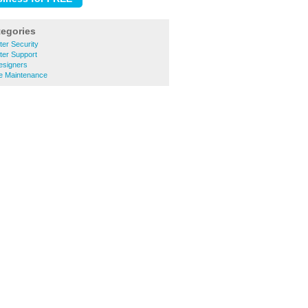
tegories
er Security
er Support
esigners
e Maintenance