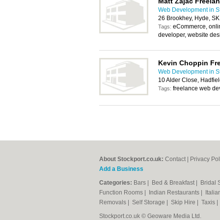
Matt Zajac Freela
Web Development in St
26 Brookhey, Hyde, S
eCommerce, onlin
Tags:
developer, website des
Kevin Choppin Fr
Web Development in St
10 Alder Close, Hadfie
freelance web de
Tags:
About Stockport.co.uk:
Contact
|
Privacy Pol
Add a Business
Categories:
Bars
|
Bed & Breakfast
|
Bridal
Function Rooms
|
Indian Restaurants
|
Itali
Removals
|
Self Storage
|
Skip Hire
|
Taxis
Stockport.co.uk © Geoware Media Ltd.