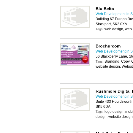
Blu Belta
Web Development in St
Building 67 Europa Bus
Stockport, SK3 0XA
web design, web 
Tags:
Brochurcom
Web Development in St
56 Blackberry Lane, St
Branding, Copy, 
Tags:
website design, Websi
Rushmore Digital 
Web Development in St
Suite 433 Houldsworth M
SK5 6DA
logo design, mobi
Tags:
design, website design