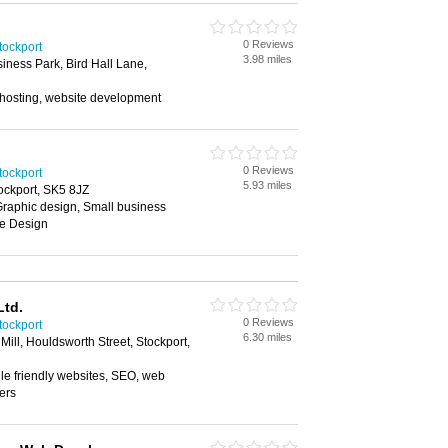
0 Reviews
ockport
3.98 miles
iness Park, Bird Hall Lane,
hosting, website development
0 Reviews
ockport
5.93 miles
ockport, SK5 8JZ
Graphic design, Small business
te Design
Ltd.
0 Reviews
ockport
6.30 miles
ill, Houldsworth Street, Stockport,
le friendly websites, SEO, web
ers