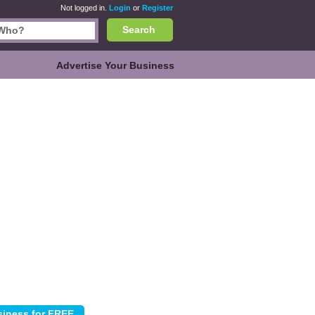
Not logged in.
Login
or
Register
Search
Advertise Your Business