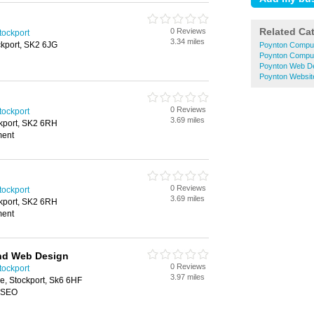
Related Ca
0 Reviews
ockport
3.34 miles
ckport, SK2 6JG
Poynton Comput
Poynton Comput
Poynton Web D
Poynton Websit
0 Reviews
ockport
3.69 miles
ckport, SK2 6RH
ment
0 Reviews
ockport
3.69 miles
ckport, SK2 6RH
ment
and Web Design
0 Reviews
ockport
3.97 miles
e, Stockport, Sk6 6HF
, SEO