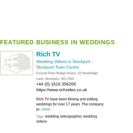
FEATURED BUSINESS IN WEDDINGS
Rich TV
Wedding Videos in Stockport
-
Stockport Town Centre
Ground Floor Bridge House, 42 Newbridge
Lane, Stockport, SK1 2NA
+44 (0) 1616 356206
https://www.richvideo.co.uk
Rich TV have been filming and editing
weddings for over 17 years. The company
pr...
more
wedding videographer, wedding
Tags:
videos