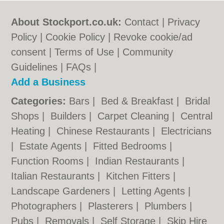
About Stockport.co.uk:
Contact
|
Privacy
Policy
|
Cookie Policy
|
Revoke cookie/ad
consent |
Terms of Use
|
Community
Guidelines
|
FAQs
|
Add a Business
Categories:
Bars
|
Bed & Breakfast
|
Bridal
Shops
|
Builders
|
Carpet Cleaning
|
Central
Heating
|
Chinese Restaurants
|
Electricians
|
Estate Agents
|
Fitted Bedrooms
|
Function Rooms
|
Indian Restaurants
|
Italian Restaurants
|
Kitchen Fitters
|
Landscape Gardeners
|
Letting Agents
|
Photographers
|
Plasterers
|
Plumbers
|
Pubs
|
Removals
|
Self Storage
|
Skip Hire