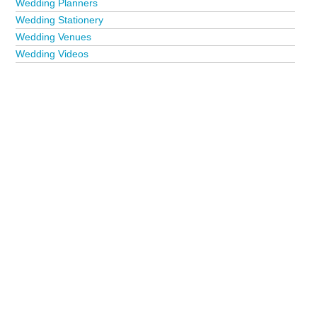
Wedding Planners
Wedding Stationery
Wedding Venues
Wedding Videos