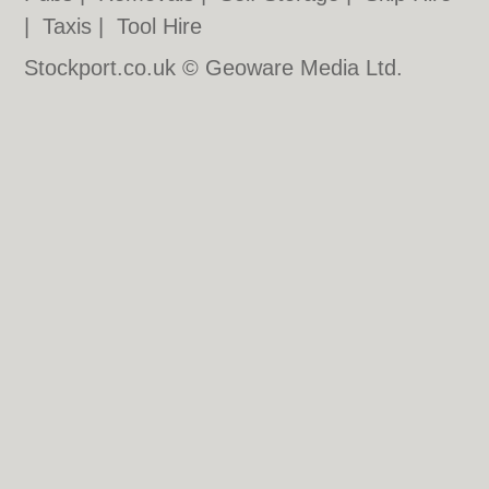
|
Taxis
|
Tool Hire
Stockport.co.uk © Geoware Media Ltd.