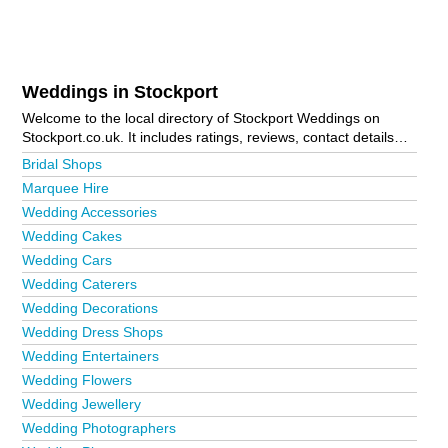
Weddings in Stockport
Welcome to the local directory of Stockport Weddings on
Stockport.co.uk. It includes ratings, reviews, contact details
and photos of weddings in Stockport and the local area
Bridal Shops
including Alderley Edge, Bramhall, Buxton, Cheadle, Cheadle
Marquee Hire
Heath, Davenport, Disley, Hazel Grove, Heaton Norris, High
Wedding Accessories
Lane, Hyde, Marple, Marple Bridge, Poynton, Reddish and
Stockport Town Centre. Is your business missing from the
Wedding Cakes
Stockport business directory?
Advertise it now!
Wedding Cars
Wedding Caterers
Wedding Decorations
Wedding Dress Shops
Wedding Entertainers
Wedding Flowers
Wedding Jewellery
Wedding Photographers