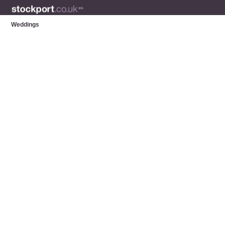
Weddings