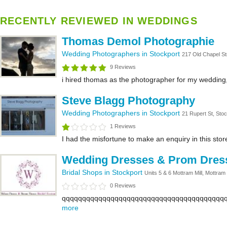
RECENTLY REVIEWED IN WEDDINGS
Thomas Demol Photographie
Wedding Photographers in Stockport
217 Old Chapel St
9 Reviews
i hired thomas as the photographer for my wedding,
Steve Blagg Photography
Wedding Photographers in Stockport
21 Rupert St, Sto
1 Reviews
I had the misfortune to make an enquiry in this stor
Wedding Dresses & Prom Dress 
Bridal Shops in Stockport
Units 5 & 6 Mottram Mill, Mottram
0 Reviews
qqqqqqqqqqqqqqqqqqqqqqqqqqqqqqqqqqqqqqqqq
more