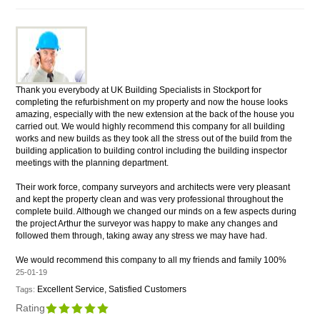
Thank you everybody at UK Building Specialists in Stockport for
completing the refurbishment on my property and now the house looks
amazing, especially with the new extension at the back of the house you
carried out. We would highly recommend this company for all building
works and new builds as they took all the stress out of the build from the
building application to building control including the building inspector
meetings with the planning department.
Their work force, company surveyors and architects were very pleasant
and kept the property clean and was very professional throughout the
complete build. Although we changed our minds on a few aspects during
the project Arthur the surveyor was happy to make any changes and
followed them through, taking away any stress we may have had.
We would recommend this company to all my friends and family 100%
25-01-19
Excellent Service, Satisfied Customers
Tags:
Rating