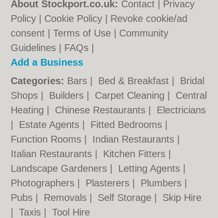
About Stockport.co.uk:
Contact
|
Privacy
Policy
|
Cookie Policy
|
Revoke cookie/ad
consent |
Terms of Use
|
Community
Guidelines
|
FAQs
|
Add a Business
Categories:
Bars
|
Bed & Breakfast
|
Bridal
Shops
|
Builders
|
Carpet Cleaning
|
Central
Heating
|
Chinese Restaurants
|
Electricians
|
Estate Agents
|
Fitted Bedrooms
|
Function Rooms
|
Indian Restaurants
|
Italian Restaurants
|
Kitchen Fitters
|
Landscape Gardeners
|
Letting Agents
|
Photographers
|
Plasterers
|
Plumbers
|
Pubs
|
Removals
|
Self Storage
|
Skip Hire
|
Taxis
|
Tool Hire