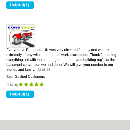
Everyone at Eurodamp UK was very nice and friendly and we are
extremely happy with the remedial works carried out. Thank for sorting
everything out with the planning department and building reg's for the
basement conversion we had done. We will give your number to our
friends and family.
23-08-15
Satified Customers
Tags:
Rating