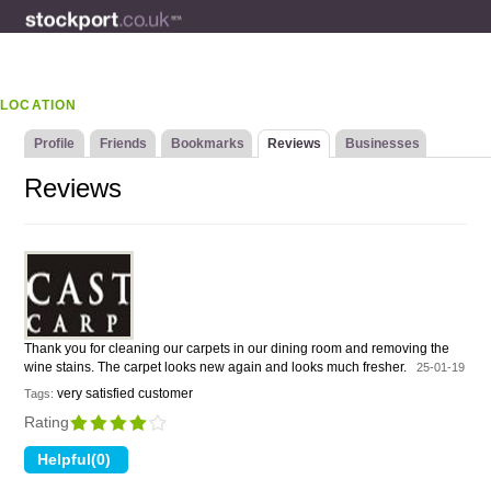
LOCATION
Profile
Friends
Bookmarks
Reviews
Businesses
Reviews
Thank you for cleaning our carpets in our dining room and removing the
wine stains. The carpet looks new again and looks much fresher.
25-01-19
very satisfied customer
Tags:
Rating