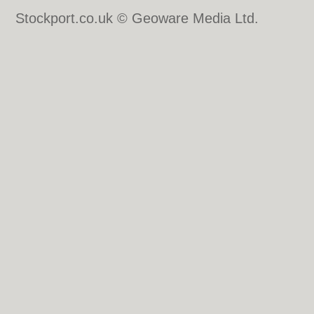
Stockport.co.uk © Geoware Media Ltd.